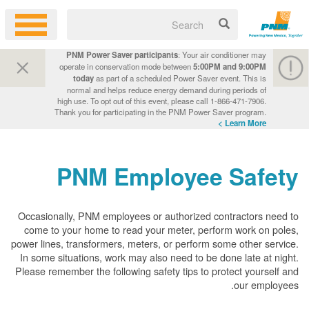
PNM Power Saver participants
: Your air conditioner may
operate in conservation mode between
5:00PM and 9:00PM
today
as part of a scheduled Power Saver event. This is
normal and helps reduce energy demand during periods of
high use. To opt out of this event, please call 1-866-471-7906.
Thank you for participating in the PNM Power Saver program.
Learn More >
PNM Employee Safety
Occasionally, PNM employees or authorized contractors need to
come to your home to read your meter, perform work on poles,
power lines, transformers, meters, or perform some other service.
In some situations, work may also need to be done late at night.
Please remember the following safety tips to protect yourself and
our employees.