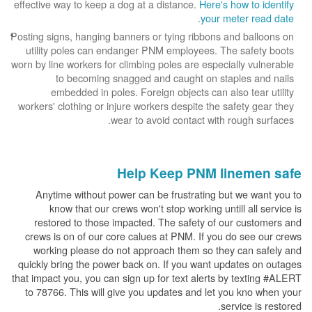
effective way to keep a dog at a distance.
Here's how to identify
.
your meter read date
Posting signs, hanging banners or tying ribbons and balloons on
utility poles can endanger PNM employees. The safety boots
worn by line workers for climbing poles are especially vulnerable
to becoming snagged and caught on staples and nails
embedded in poles. Foreign objects can also tear utility
workers' clothing or injure workers despite the safety gear they
wear to avoid contact with rough surfaces.
Help Keep PNM linemen safe
Anytime without power can be frustrating but we want you to
know that our crews won't stop working untill all service is
restored to those impacted. The safety of our customers and
crews is on of our core calues at PNM. If you do see our crews
working please do not approach them so they can safely and
quickly bring the power back on. If you want updates on outages
that impact you, you can sign up for text alerts by texting #ALERT
to 78766. This will give you updates and let you kno when your
service is restored.