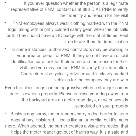
If you ever question whether the person is a legitimate
representative of PNM, contact us at 888-DIAL-PNM to verify
their identity and reason for the visit.
PNM employees always wear clothing marked with the PNM
logo, along with brightly colored safety gear, when the job calls
for it. They should have an ID badge with them at all times. Feel
free to ask them for identification.
In some instances, authorized contractors may be working in
your area on behalf of PNM. If they do not have an official
identification card, ask for their name and the reason for their
visit, and you may contact PNM to verify the information.
Contractors also typically drive around in clearly marked
vehicles for the company they are with.
Even the nicest dogs can be aggressive when a stranger comes
onto its owner's property. Please enclose your dog away from
the backyard area on meter read days, or when work is
scheduled on your property.
Besides dog spray, meter readers carry a dog barrier to keep
dogs at bay. Holstered, it looks like an umbrella, but it's much
more. When opened, the barrier creates a visual distraction that
helps the meter reader get out of harm's way. It is a safe and