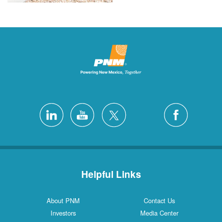
Helpful Links
About PNM
Contact Us
Investors
Media Center