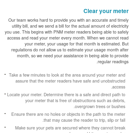
Clear your meter
Our team works hard to provide you with an accurate and timely
utility bill, and we send a bill for the actual amount of electricity
you use. This begins with PNM meter readers being able to safely
access and read your meter every month. When we cannot read
your meter, your usage for that month is estimated. But
regulations do not allow us to estimate your usage month after
month, so we need your assistance in being able to provide
regular readings.
Take a few minutes to look at the area around your meter and
assure that the meter readers have safe and unobstructed
access.
Locate your meter. Determine there is a safe and direct path to
your meter that is free of obstructions such as debris,
overgrown trees or bushes.
Ensure there are no holes or objects in the path to the meter
that may cause the reader to trip, slip or fall.
Make sure your pets are secured where they cannot break