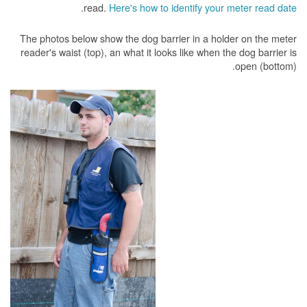
.
read.
Here's how to identify your meter read date
The photos below show the dog barrier in a holder on the meter
reader's waist (top), an what it looks like when the dog barrier is
open (bottom).