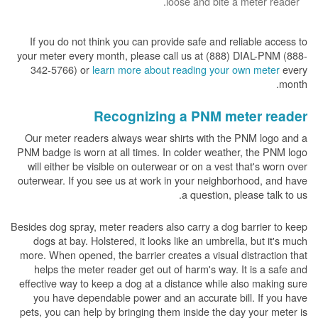
loose and bite a meter reader.
If you do not think you can provide safe and reliable access to
your meter every month, please call us at (888) DIAL-PNM (888-
342-5766) or
learn more about reading your own meter
every
month.
Recognizing a PNM meter reader
Our meter readers always wear shirts with the PNM logo and a
PNM badge is worn at all times. In colder weather, the PNM logo
will either be visible on outerwear or on a vest that's worn over
outerwear. If you see us at work in your neighborhood, and have
a question, please talk to us.
Besides dog spray, meter readers also carry a dog barrier to keep
dogs at bay. Holstered, it looks like an umbrella, but it's much
more. When opened, the barrier creates a visual distraction that
helps the meter reader get out of harm's way. It is a safe and
effective way to keep a dog at a distance while also making sure
you have dependable power and an accurate bill. If you have
pets, you can help by bringing them inside the day your meter is