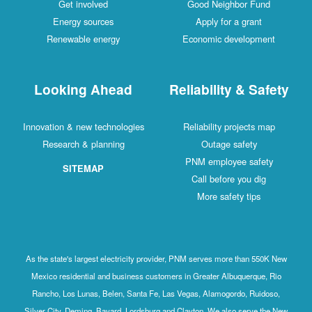
Get involved
Good Neighbor Fund
Energy sources
Apply for a grant
Renewable energy
Economic development
Looking Ahead
Reliability & Safety
Innovation & new technologies
Reliability projects map
Research & planning
Outage safety
PNM employee safety
SITEMAP
Call before you dig
More safety tips
As the state's largest electricity provider, PNM serves more than 550K New
Mexico residential and business customers in Greater Albuquerque, Rio
Rancho, Los Lunas, Belen, Santa Fe, Las Vegas, Alamogordo, Ruidoso,
Silver City, Deming, Bayard, Lordsburg and Clayton. We also serve the New