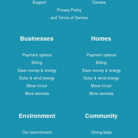
Support
Careers
Privacy Policy
and Terms of Service
Businesses
Homes
Payment options
Payment options
Billing
Billing
Save money & energy
Save money & energy
Solar & wind energy
Solar & wind energy
Move in/out
Move in/out
More services
More services
Environment
Community
Our commitment
Giving back