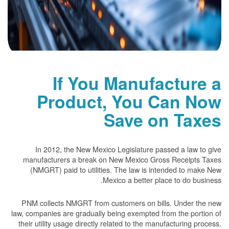
If You Manufacture a
Product, You Can Now
Save on Taxes
In 2012, the New Mexico Legislature passed a law to give
manufacturers a break on New Mexico Gross Receipts Taxes
(NMGRT) paid to utilities. The law is intended to make New
Mexico a better place to do business.
PNM collects NMGRT from customers on bills. Under the new
law, companies are gradually being exempted from the portion of
their utility usage directly related to the manufacturing process.