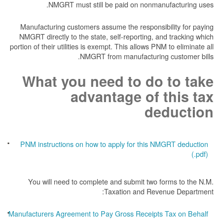
NMGRT must still be paid on nonmanufacturing uses.
Manufacturing customers assume the responsibility for paying
NMGRT directly to the state, self-reporting, and tracking which
portion of their utilities is exempt. This allows PNM to eliminate all
NMGRT from manufacturing customer bills.
What you need to do to take
advantage of this tax
deduction
PNM instructions on how to apply for this NMGRT deduction
(.pdf)
You will need to complete and submit two forms to the N.M.
Taxation and Revenue Department:
Manufacturers Agreement to Pay Gross Receipts Tax on Behalf