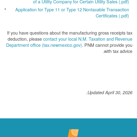
of a Utility Company for Certain Utility Sales (.pdf)
Application for Type 11 or Type 12 Nontaxable Transaction
Certificates (.pdf)
If you have questions about the manufacturing gross receipts tax
deduction, please
contact your local N.M. Taxation and Revenue
Department office (tax.newmexico.gov)
. PNM cannot provide you
with tax advice.
Updated April 30, 2026.