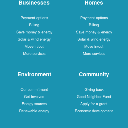
Businesses
Homes
Payment options
Payment options
Billing
Billing
Save money & energy
Save money & energy
Solar & wind energy
Solar & wind energy
Move in/out
Move in/out
More services
More services
Environment
Community
Our commitment
Giving back
Get involved
Good Neighbor Fund
Energy sources
Apply for a grant
Renewable energy
Economic development