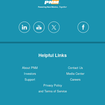
Helpful Links
About PNM
Contact Us
Investors
Media Center
Support
Careers
Privacy Policy
and Terms of Service