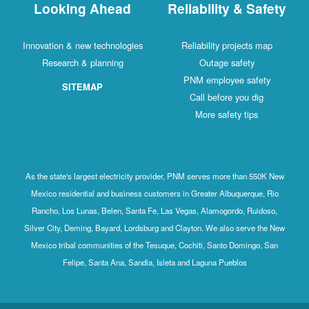
Looking Ahead
Reliability & Safety
Innovation & new technologies
Reliability projects map
Research & planning
Outage safety
PNM employee safety
SITEMAP
Call before you dig
More safety tips
As the state's largest electricity provider, PNM serves more than 550K New
Mexico residential and business customers in Greater Albuquerque, Rio
Rancho, Los Lunas, Belen, Santa Fe, Las Vegas, Alamogordo, Ruidoso,
Silver City, Deming, Bayard, Lordsburg and Clayton. We also serve the New
Mexico tribal communities of the Tesuque, Cochiti, Santo Domingo, San
Felipe, Santa Ana, Sandia, Isleta and Laguna Pueblos