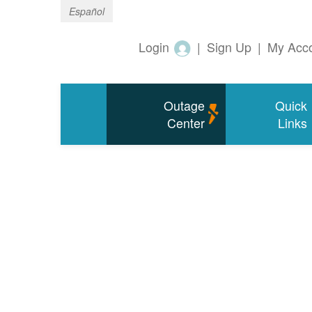
Español
Login
|
Sign Up
|
My Acc
Outage
Quick
Center
Links