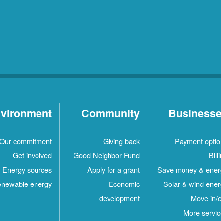
vironment
Community
Business
Our commitment
Giving back
Payment optio
Get involved
Good Neighbor Fund
Bill
Energy sources
Apply for a grant
Save money & ener
newable energy
Economic
Solar & wind ener
development
Move in/o
More servic