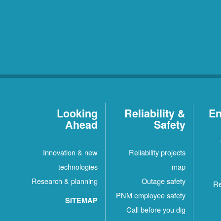
Looking
Reliability &
En
Ahead
Safety
Innovation & new
Reliability projects
technologies
map
Research & planning
Outage safety
Re
PNM employee safety
SITEMAP
Call before you dig