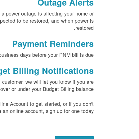
Outage Alerts
 a power outage is affecting your home or
pected to be restored, and when power is
restored.
Payment Reminders
usiness days before your PNM bill is due.
et Billing Notifications
g customer, we will let you know if you are
over or under your Budget Billing balance.
ne Account to get started, or if you don't
 an online account, sign up for one today.