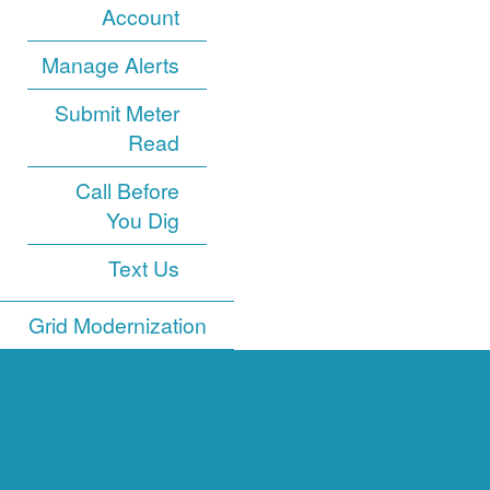
Account
Manage Alerts
Submit Meter
Read
Call Before
You Dig
Text Us
Grid Modernization