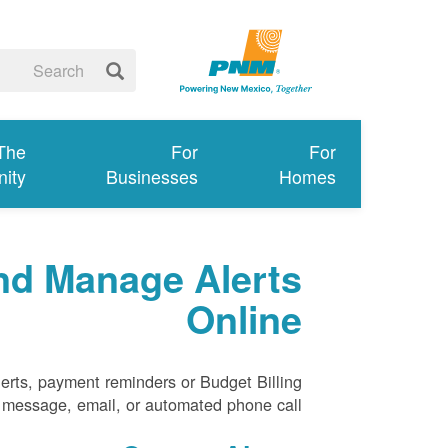
 The
For
For
ity
Businesses
Homes
nd Manage Alerts
Online
erts, payment reminders or Budget Billing
xt message, email, or automated phone call.