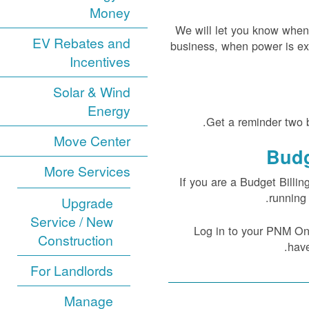
Money
We will let you know when
EV Rebates and
business, when power is ex
Incentives
Solar & Wind
Energy
Get a reminder two b
Move Center
Budg
More Services
If you are a Budget Billin
running 
Upgrade
Service / New
Log in to your PNM Onli
Construction
have
For Landlords
Manage