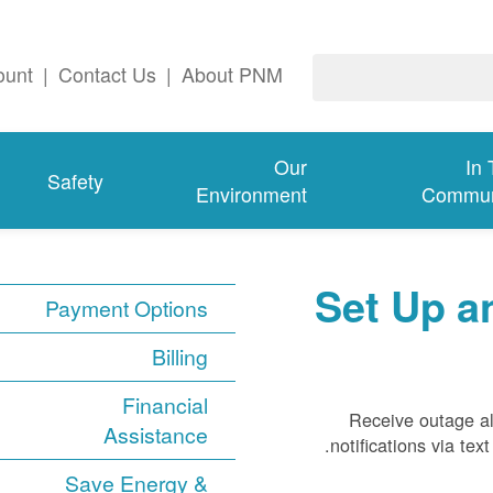
ount
|
Contact Us
|
About PNM
Our
In
Safety
Environment
Commun
Set Up a
Payment Options
Billing
Financial
Receive outage al
Assistance
notifications via te
Save Energy &