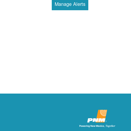
Manage Alerts