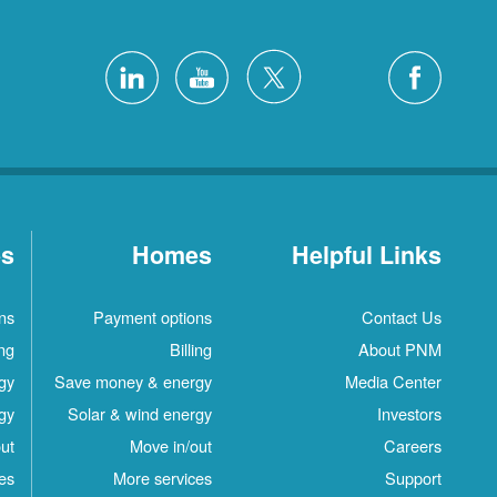
es
Homes
Helpful Links
ns
Payment options
Contact Us
ing
Billing
About PNM
gy
Save money & energy
Media Center
gy
Solar & wind energy
Investors
ut
Move in/out
Careers
es
More services
Support