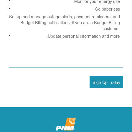
Monitor your energy use
Go paperless
Set up and manage outage alerts, payment reminders, and
Budget Billing notifications, if you are a Budget Billing
customer.
Update personal information and more.
Sign Up Today