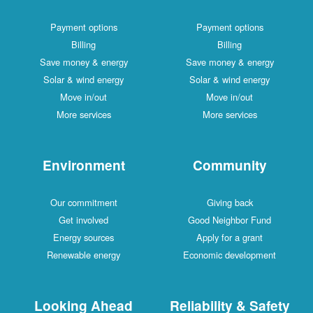
Payment options
Payment options
Billing
Billing
Save money & energy
Save money & energy
Solar & wind energy
Solar & wind energy
Move in/out
Move in/out
More services
More services
Environment
Community
Our commitment
Giving back
Get involved
Good Neighbor Fund
Energy sources
Apply for a grant
Renewable energy
Economic development
Looking Ahead
Reliability & Safety