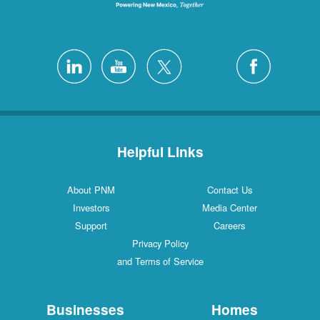
Helpful Links
About PNM
Contact Us
Investors
Media Center
Support
Careers
Privacy Policy
and Terms of Service
Businesses
Homes