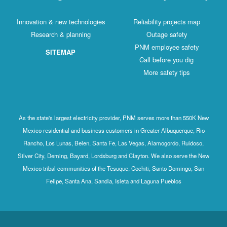
Innovation & new technologies
Reliability projects map
Research & planning
Outage safety
PNM employee safety
SITEMAP
Call before you dig
More safety tips
As the state's largest electricity provider, PNM serves more than 550K New
Mexico residential and business customers in Greater Albuquerque, Rio
Rancho, Los Lunas, Belen, Santa Fe, Las Vegas, Alamogordo, Ruidoso,
Silver City, Deming, Bayard, Lordsburg and Clayton. We also serve the New
Mexico tribal communities of the Tesuque, Cochiti, Santo Domingo, San
Felipe, Santa Ana, Sandia, Isleta and Laguna Pueblos