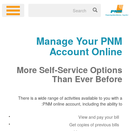
Manage Your PNM
Account Online
More Self-Service Options
Than Ever Before
There is a wide range of activities available to you with a
PNM online account, including the ability to:
View and pay your bill
Get copies of previous bills