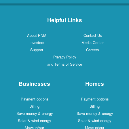
Helpful Links
About PNM
Contact Us
Investors
Media Center
Support
Careers
Privacy Policy
and Terms of Service
Businesses
Homes
Payment options
Payment options
Billing
Billing
Save money & energy
Save money & energy
Solar & wind energy
Solar & wind energy
Move in/out
Move in/out