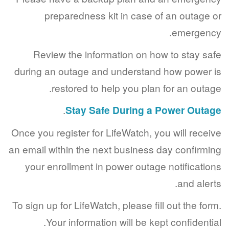
preparedness kit in case of an outag
emerge
Review the information on how to stay 
during an outage and understand how powe
restored to help you plan for an out
.
Stay Safe During a Power Ou
Once you register for LifeWatch, you will rec
an email within the next business day confir
your enrollment in power outage notificat
and ale
To sign up for LifeWatch, please fill out the f
Your information will be kept confident