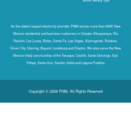
As the state's largest electricity provider, PNM serves more than 550K N
Mexico residential and business customers in Greater Albuquerque, Ri
Rancho, Los Lunas, Belen, Santa Fe, Las Vegas, Alamogordo, Ruidoso,
Silver City, Deming, Bayard, Lordsburg and Clayton. We also serve the N
Mexico tribal communities of the Tesuque, Cochiti, Santo Domingo, San
Felipe, Santa Ana, Sandia, Isleta and Laguna Pueblos
Copyright © 2026 PNM. All Rights Reserved