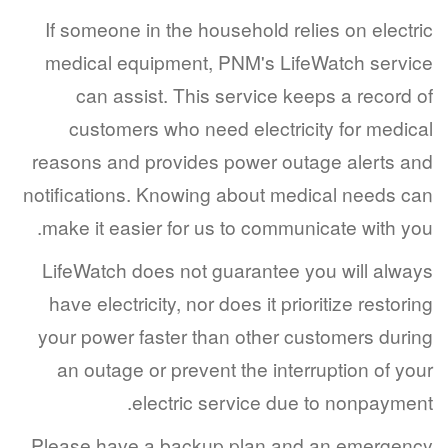
If someone in the household relies on elec
medical equipment, PNM's LifeWatch ser
can assist. This service keeps a recor
customers who need electricity for med
reasons and provides power outage alerts
notifications. Knowing about medical needs
make it easier for us to communicate with 
LifeWatch does not guarantee you will al
have electricity, nor does it prioritize resto
your power faster than other customers du
an outage or prevent the interruption of 
electric service due to nonpaym
Please have a backup plan and an emerg