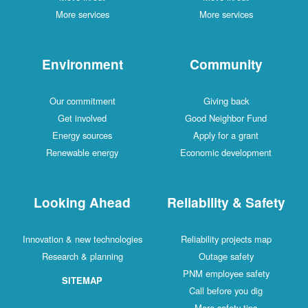
More services
More services
Environment
Community
Our commitment
Giving back
Get involved
Good Neighbor Fund
Energy sources
Apply for a grant
Renewable energy
Economic development
Looking Ahead
Reliability & Safe
Innovation & new technologies
Reliability projects map
Research & planning
Outage safety
PNM employee safety
SITEMAP
Call before you dig
More safety tips