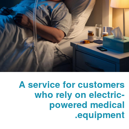
A service for custome
who rely on electr
powered medic
equipmen