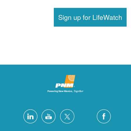
Sign up for LifeWat