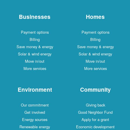
Businesses
Homes
Payment options
Payment options
Billing
Billing
Save money & energy
Save money & energy
Solar & wind energy
Solar & wind energy
Move in/out
Move in/out
More services
More services
Environment
Community
Our commitment
Giving back
Get involved
Good Neighbor Fund
Energy sources
Apply for a grant
Renewable energy
Economic development