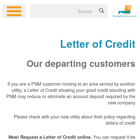
Letter of Credit
Our departing customers
If you are a PNM customer moving to an area served by another
utility, a Letter of Credit showing your good credit standing with
PNM may reduce or eliminate an account deposit required by the
new company.
Please check with your new utility about their policy regarding
letters of credit.
You can request it be
New! Request a Letter of Credit online.