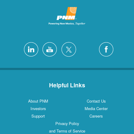
Helpful Links
About PNM
Contact Us
Investors
Media Center
Support
Careers
Privacy Policy
and Terms of Service