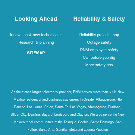
Looking Ahead
Reliability & Safety
Innovation & new technologies
Reliability projects map
Research & planning
Outage safety
PNM employee safety
SITEMAP
Call before you dig
More safety tips
As the state's largest electricity provider, PNM serves more than 550K New
Mexico residential and business customers in Greater Albuquerque, Rio
Rancho, Los Lunas, Belen, Santa Fe, Las Vegas, Alamogordo, Ruidoso,
Silver City, Deming, Bayard, Lordsburg and Clayton. We also serve the New
Mexico tribal communities of the Tesuque, Cochiti, Santo Domingo, San
Felipe, Santa Ana, Sandia, Isleta and Laguna Pueblos