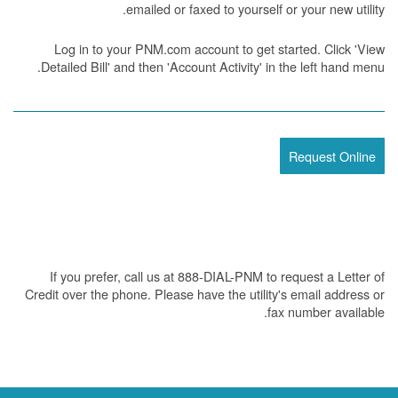
emailed or faxed to yourself or your new utility.
Log in to your PNM.com account to get started. Click 'View
Detailed Bill' and then 'Account Activity' in the left hand menu.
Request Online
If you prefer, call us at 888-DIAL-PNM to request a Letter of
Credit over the phone. Please have the utility's email address or
fax number available.