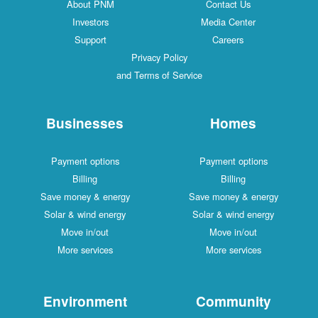
About PNM
Contact Us
Investors
Media Center
Support
Careers
Privacy Policy
and Terms of Service
Businesses
Homes
Payment options
Payment options
Billing
Billing
Save money & energy
Save money & energy
Solar & wind energy
Solar & wind energy
Move in/out
Move in/out
More services
More services
Environment
Community