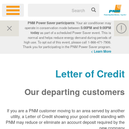
PNM Power Saver participants
: Your air conditioner may
operate in conservation mode between
5:00PM and 9:00PM
today
as part of a scheduled Power Saver event. This is
normal and helps reduce energy demand during periods of
high use. To opt out of this event, please call 1-866-471-7906.
Thank you for participating in the PNM Power Saver program.
Learn More >
Letter of Credit
Our departing customers
If you are a PNM customer moving to an area served by another
utility, a Letter of Credit showing your good credit standing with
PNM may reduce or eliminate an account deposit required by the
new company.