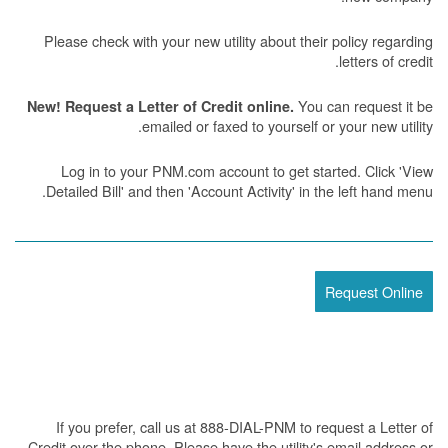
Please check with your new utility about their policy regarding
letters of credit.
You can request it be
New! Request a Letter of Credit online.
emailed or faxed to yourself or your new utility.
Log in to your PNM.com account to get started. Click 'View
Detailed Bill' and then 'Account Activity' in the left hand menu.
Request Online
If you prefer, call us at 888-DIAL-PNM to request a Letter of
Credit over the phone. Please have the utility's email address or