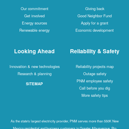
Our commitment
Giving back
Get involved
Good Neighbor Fund
Energy sources
Apply for a grant
Renewable energy
Economic development
Looking Ahead
Reliability & Safety
Innovation & new technologies
Reliability projects map
Research & planning
Outage safety
PNM employee safety
SITEMAP
Call before you dig
More safety tips
As the state's largest electricity provider, PNM serves more than 550K New
Mexico residential and business customers in Greater Albuquerque, Rio