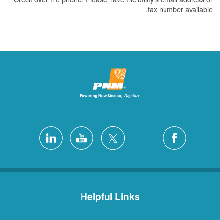
fax number available.
Helpful Links