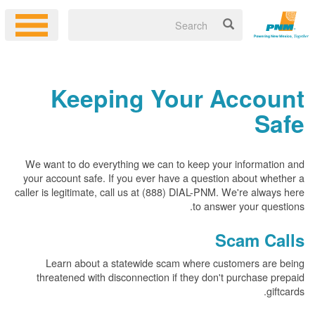
Keeping Your Account
Safe
We want to do everything we can to keep your information and
your account safe. If you ever have a question about whether a
caller is legitimate, call us at (888) DIAL-PNM. We're always here
to answer your questions.
Scam Calls
Learn about a statewide scam where customers are being
threatened with disconnection if they don't purchase prepaid
giftcards.