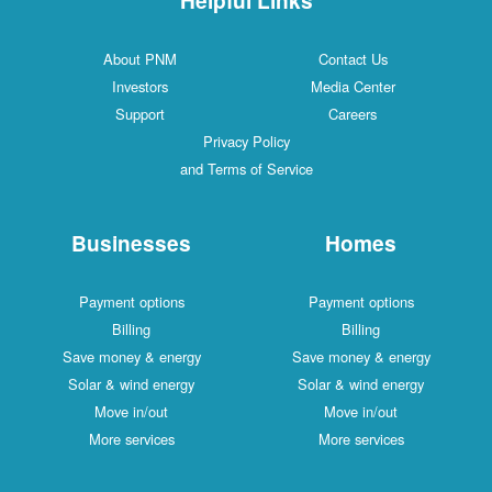
About PNM
Contact Us
Investors
Media Center
Support
Careers
Privacy Policy
and Terms of Service
Businesses
Homes
Payment options
Payment options
Billing
Billing
Save money & energy
Save money & energy
Solar & wind energy
Solar & wind energy
Move in/out
Move in/out
More services
More services