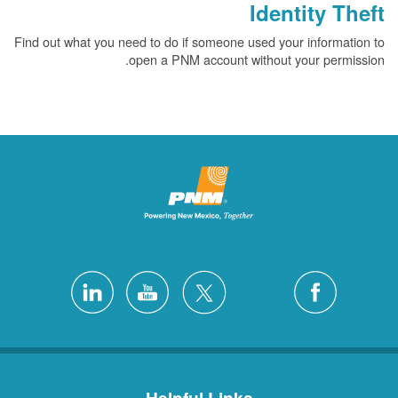
Identity Theft
Find out what you need to do if someone used your information to
open a PNM account without your permission.
Helpful Links