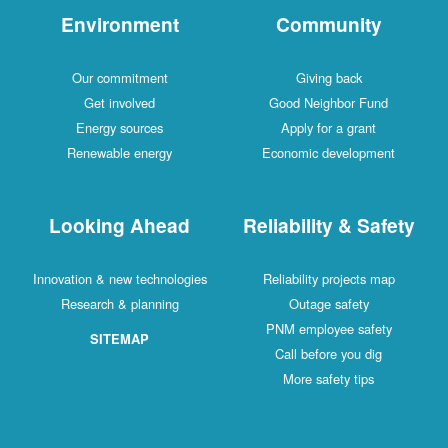
Environment
Community
Our commitment
Giving back
Get involved
Good Neighbor Fund
Energy sources
Apply for a grant
Renewable energy
Economic development
Looking Ahead
Reliability & Safety
Innovation & new technologies
Reliability projects map
Research & planning
Outage safety
PNM employee safety
SITEMAP
Call before you dig
More safety tips