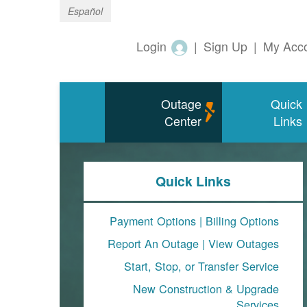
Español
Login
|
Sign Up
|
My Acc
Outage
Quick
Center
Links
Quick Links
Payment Options
|
Billing Options
Report An Outage
|
View Outages
Start, Stop, or Transfer Service
New Construction & Upgrade
Services