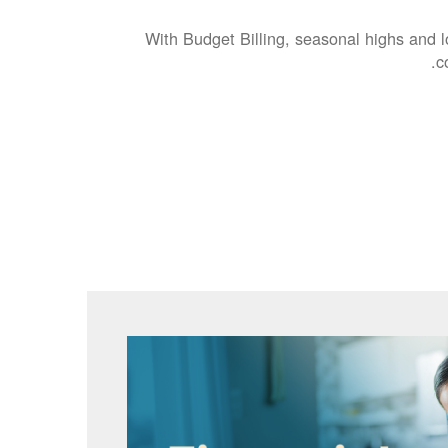
With Budget Billing, seasonal highs and 
c