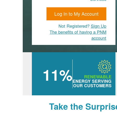
Log In to My Account
Not Registered?
Sign Up
The benefits of having a PNM
account
11%
RENEWABLE
ENERGY SERVING
OUR CUSTOMERS
Take the Surpris