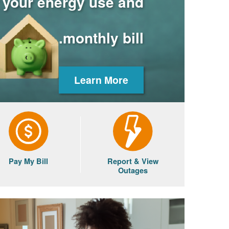
r your energy use and
monthly bill.
Learn More
Pay My Bill
Report & View
Outages