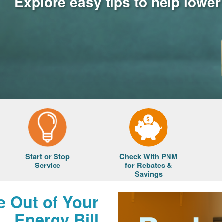
Explore easy tips to help lowe
Start or Stop
Check With PNM
Service
for Rebates &
Savings
e Out of Your
Energy Bill