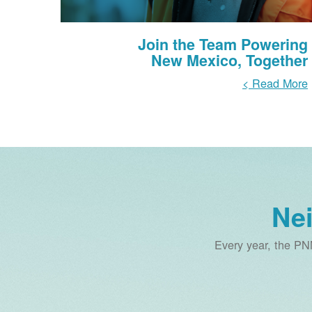
Join the Team Powering
New Mexico, Together
Read More >
Ne
Every year, the PN