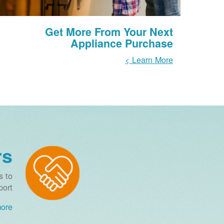
Get More From Your Next
Appliance Purchase
Learn More >
rs
s to
ort.
re >