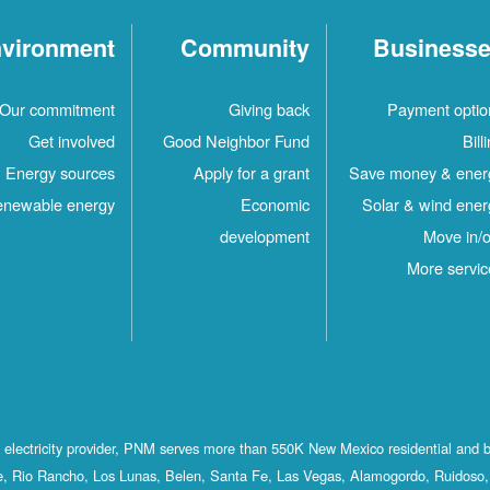
vironment
Community
Business
Our commitment
Giving back
Payment optio
Get involved
Good Neighbor Fund
Bill
Energy sources
Apply for a grant
Save money & ener
newable energy
Economic
Solar & wind ener
development
Move in/o
More servic
st electricity provider, PNM serves more than 550K New Mexico residential and 
, Rio Rancho, Los Lunas, Belen, Santa Fe, Las Vegas, Alamogordo, Ruidoso, 