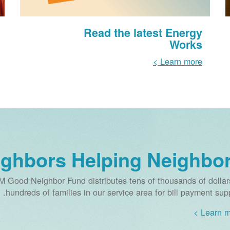
Read the latest Energy
Works
Learn more >
ighbors Helping Neighbo
M Good Neighbor Fund distributes tens of thousands of dollar
hundreds of families in our service area for bill payment supp
Learn mo