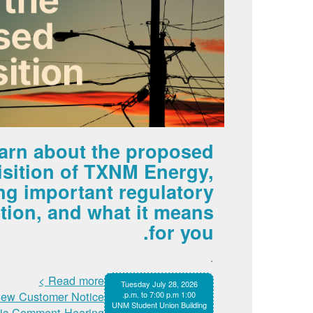
arn about the proposed
isition of TXNM Energy,
ng important regulatory
tion, and what it means
for you.
.
Read more >
Tuesday July 28, 2026
iew Customer Notice >
1:00 p.m. to 7:00 p.m.
UNM Student Union Building
lic Comment Hearing >