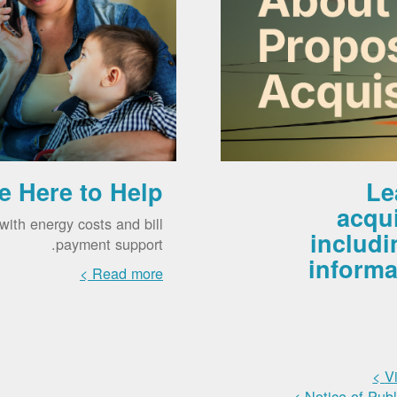
e Here to Help
Le
acqu
ith energy costs and bill
includi
payment support.
informa
Read more >
V
Notice of Pub