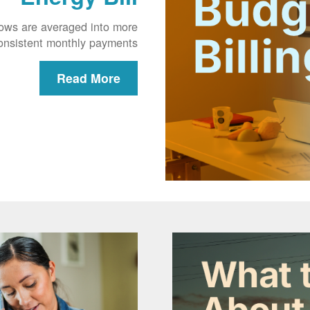
lows are averaged into more
onsistent monthly payments.
Read More