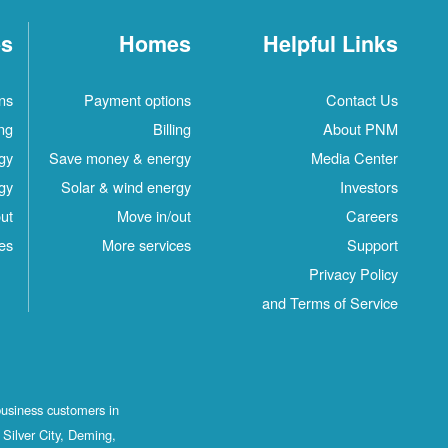
es
Homes
Helpful Links
ns
Payment options
Contact Us
ing
Billing
About PNM
gy
Save money & energy
Media Center
gy
Solar & wind energy
Investors
ut
Move in/out
Careers
es
More services
Support
Privacy Policy
and Terms of Service
business customers in
Silver City, Deming,