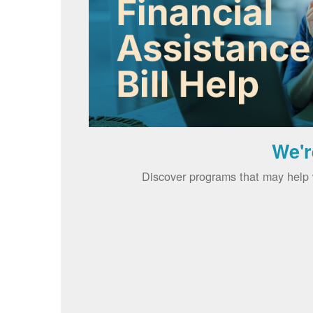
We'r
Discover programs that may help w