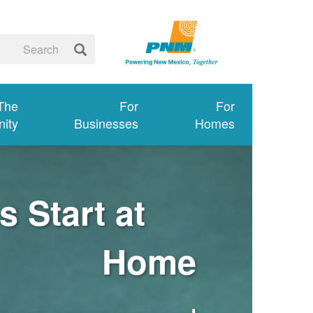
 The
For
For
ity
Businesses
Homes
 Start at
Home