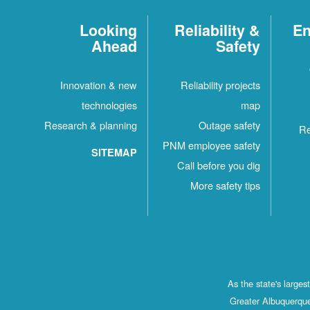
Looking
Reliability &
En
Ahead
Safety
Innovation & new
Reliability projects
technologies
map
Research & planning
Outage safety
Re
PNM employee safety
SITEMAP
Call before you dig
More safety tips
As the state's large
Greater Albuquerque