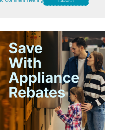
Ballroom C