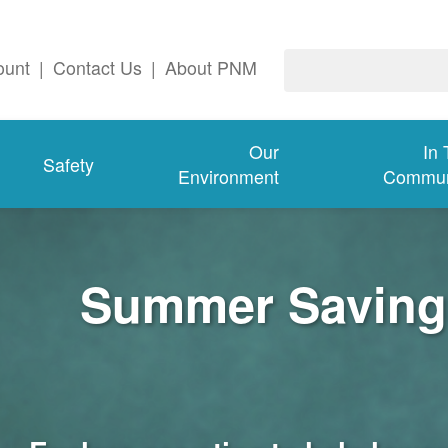
ount
|
Contact Us
|
About PNM
Our
In
Safety
Environment
Commun
Summer Savings