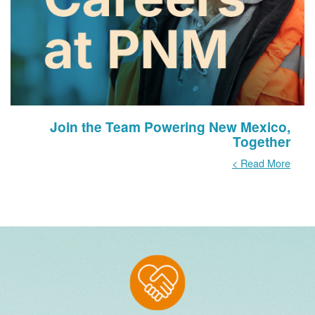
Join the Team Powering New Mexico,
Together
Read More >