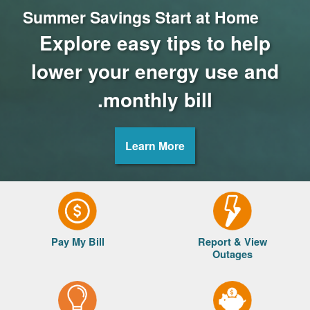
Summer Savings Start at Home
Explore easy tips to help
lower your energy use and
monthly bill.
Learn More
Pay My Bill
Report & View
Outages