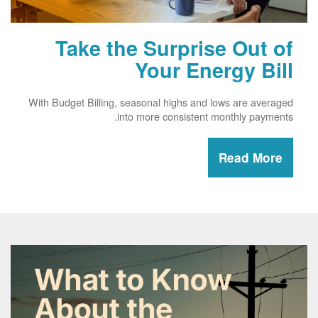
Take the Surprise Out of
Your Energy Bill
With Budget Billing, seasonal highs and lows are averaged
into more consistent monthly payments.
Read More