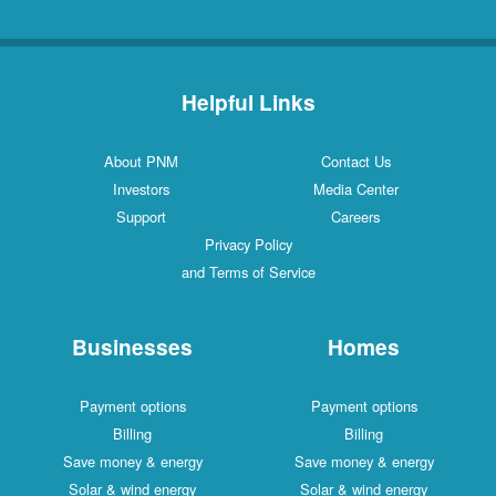
Helpful Links
About PNM
Contact Us
Investors
Media Center
Support
Careers
Privacy Policy
and Terms of Service
Businesses
Homes
Payment options
Payment options
Billing
Billing
Save money & energy
Save money & energy
Solar & wind energy
Solar & wind energy