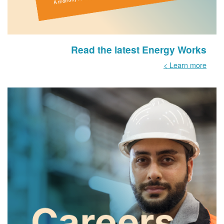
Read the latest Energy Works
Learn more >