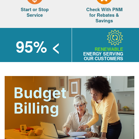
Start or Stop
Check With PNM
Service
for Rebates &
Savings
> 95%
RENEWABLE
ENERGY SERVING
OUR CUSTOMERS