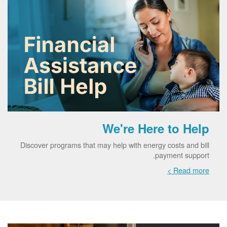
We're Here to Help
Discover programs that may help with energy costs and bill
payment support.
Read more >