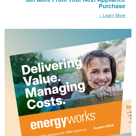
Purchase
Learn More >