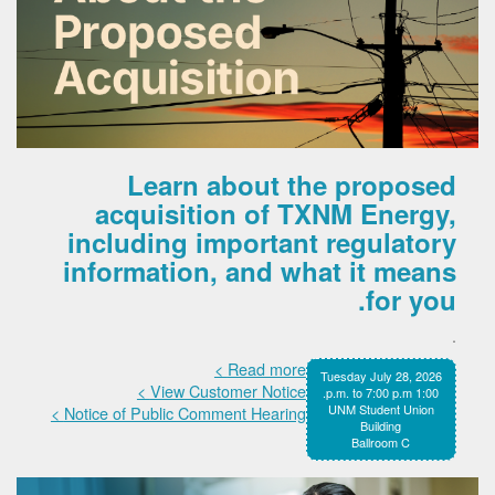
Learn about the proposed
acquisition of TXNM Energy,
including important regulatory
information, and what it means
for you.
.
Read more >
Tuesday July 28, 2026
View Customer Notice >
1:00 p.m. to 7:00 p.m.
UNM Student Union
Notice of Public Comment Hearing >
Building
Ballroom C