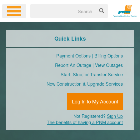
Quick Links
Payment Options
|
Billing Options
Report An Outage
|
View Outages
Start, Stop, or Transfer Service
New Construction & Upgrade Services
Log In to My Account
Not Registered?
Sign Up
The benefits of having a PNM account