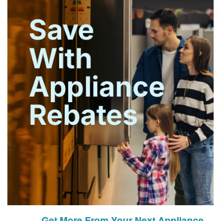
Get More From Your Next Appliance