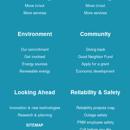
Move in/out
Move in/out
More services
More services
Environment
Community
Our commitment
Giving back
Get involved
Good Neighbor Fund
Energy sources
Apply for a grant
Renewable energy
Economic development
Looking Ahead
Reliability & Safety
Innovation & new technologies
Reliability projects map
Research & planning
Outage safety
PNM employee safety
SITEMAP
Call before you dig