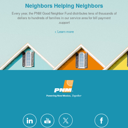
Neighbors Helping Neighbors
Every year, the PNM Good Neighbor Fund distributes tens of thousands of
dollars to hundreds of families in our service area for bill payment
support.
Learn more >