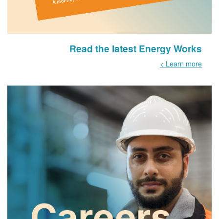
Read the latest Energy Works
Learn more >