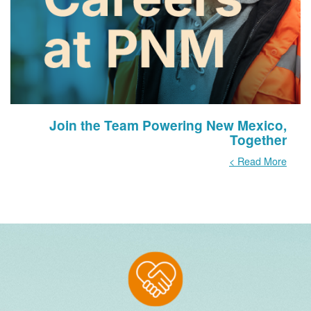
Join the Team Powering New Mexico,
Together
Read More >