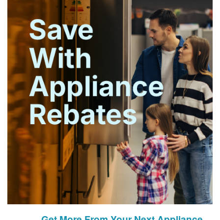
Get More From Your Next Appliance