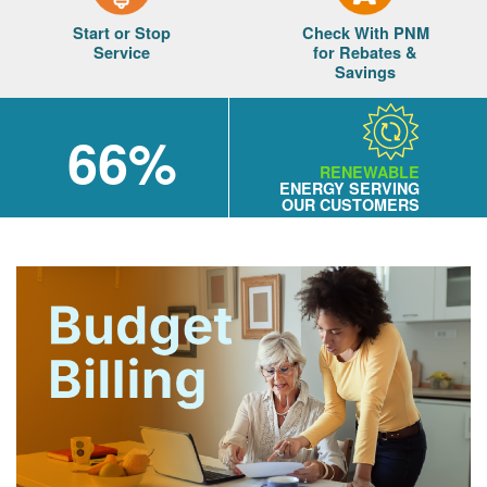
Start or Stop
Check With PNM
Service
for Rebates &
Savings
66%
RENEWABLE
ENERGY SERVING
OUR CUSTOMERS