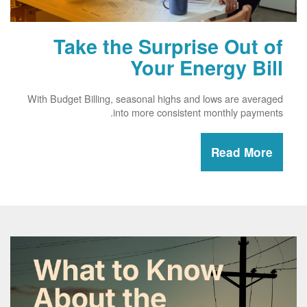
Take the Surprise Out of
Your Energy Bill
With Budget Billing, seasonal highs and lows are averaged
into more consistent monthly payments.
Read More