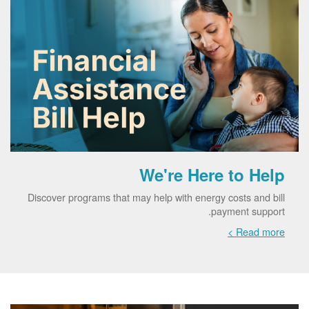
We're Here to Help
Discover programs that may help with energy costs and bill
payment support.
Read more >