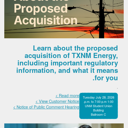
Learn about the proposed
acquisition of TXNM Energy,
including important regulatory
information, and what it means
for you.
.
Read more >
Tuesday July 28, 2026
View Customer Notice >
1:00 p.m. to 7:00 p.m.
UNM Student Union
Notice of Public Comment Hearing >
Building
Ballroom C