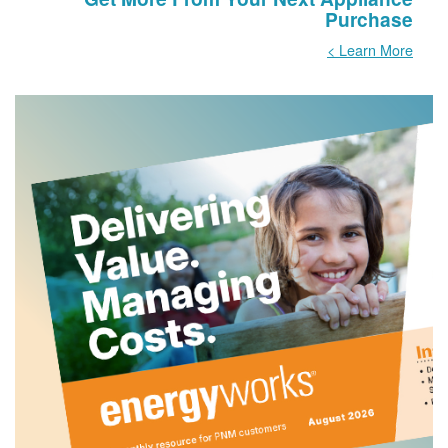
Purchase
Learn More >