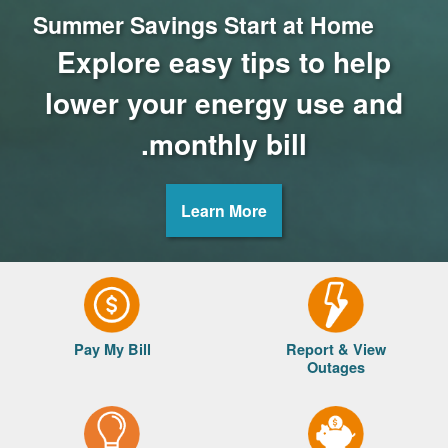
Summer Savings Start at Home
Explore easy tips to help
lower your energy use and
monthly bill.
Learn More
Pay My Bill
Report & View
Outages