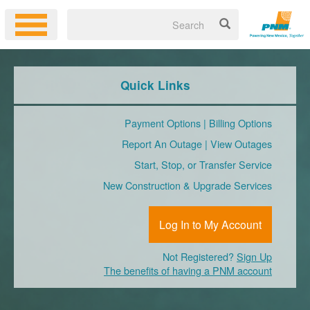
Quick Links
Payment Options
|
Billing Options
Report An Outage
|
View Outages
Start, Stop, or Transfer Service
New Construction & Upgrade Services
Log In to My Account
Not Registered?
Sign Up
The benefits of having a PNM account