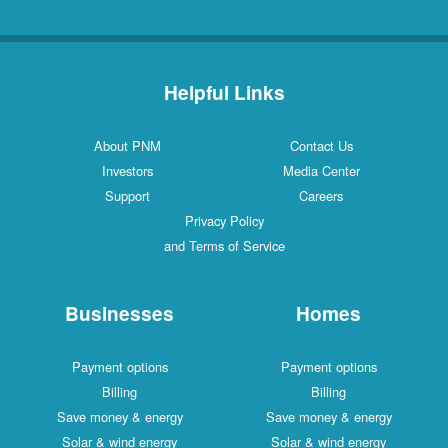
Helpful Links
About PNM
Contact Us
Investors
Media Center
Support
Careers
Privacy Policy
and Terms of Service
Businesses
Homes
Payment options
Payment options
Billing
Billing
Save money & energy
Save money & energy
Solar & wind energy
Solar & wind energy