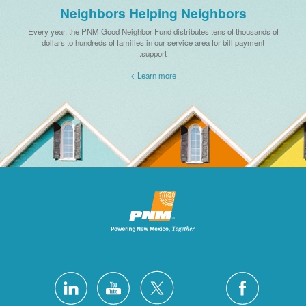
Neighbors Helping Neighbors
Every year, the PNM Good Neighbor Fund distributes tens of thousands of
dollars to hundreds of families in our service area for bill payment
support.
Learn more >