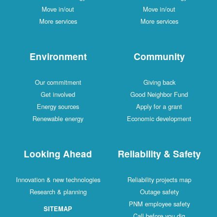
Move in/out
Move in/out
More services
More services
Environment
Community
Our commitment
Giving back
Get involved
Good Neighbor Fund
Energy sources
Apply for a grant
Renewable energy
Economic development
Looking Ahead
Reliability & Safety
Innovation & new technologies
Reliability projects map
Research & planning
Outage safety
PNM employee safety
SITEMAP
Call before you dig