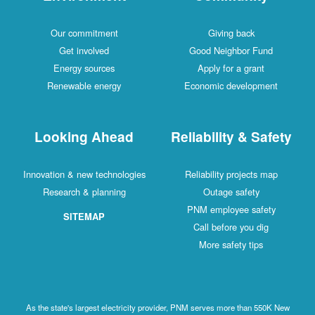
Our commitment
Giving back
Get involved
Good Neighbor Fund
Energy sources
Apply for a grant
Renewable energy
Economic development
Looking Ahead
Reliability & Safety
Innovation & new technologies
Reliability projects map
Research & planning
Outage safety
PNM employee safety
SITEMAP
Call before you dig
More safety tips
As the state's largest electricity provider, PNM serves more than 550K New