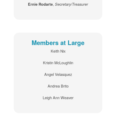
,
Ernie Rodarte
Secretary/Treasurer
Members at Large
Keith Nix
Kristin McLoughlin
Angel Velasquez
Andrea Brito
Leigh Ann Weaver