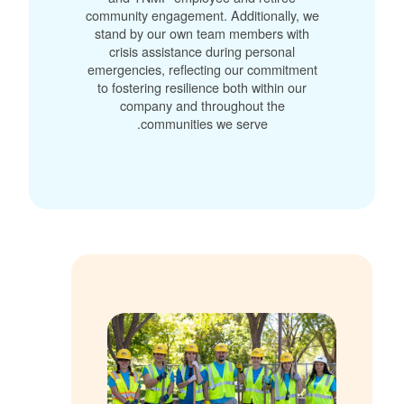
community engagement. Additionally, we
stand by our own team members with
crisis assistance during personal
emergencies, reflecting our commitment
to fostering resilience both within our
company and throughout the
communities we serve.