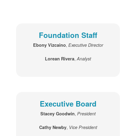
Foundation Staff
,
Ebony Vizcaino
Executive Director
,
Lorean Rivera
Analyst
Executive Board
,
Stacey Goodwin
President
,
Cathy Newby
Vice President