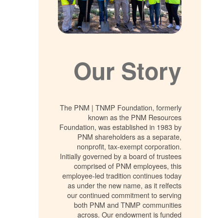
Our Story
The PNM | TNMP Foundation, formerly
known as the PNM Resources
Foundation, was established in 1983 by
PNM shareholders as a separate,
nonprofit, tax-exempt corporation.
Initially governed by a board of trustees
comprised of PNM employees, this
employee-led tradition continues today
as under the new name, as it relfects
our continued commitment to serving
both PNM and TNMP communities
across. Our endowment is funded