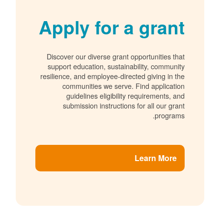
Apply for a grant
Discover our diverse grant opportunities that
support education, sustainability, community
resilience, and employee-directed giving in the
communities we serve. Find application
guidelines eligibility requirements, and
submission instructions for all our grant
programs.
Learn More