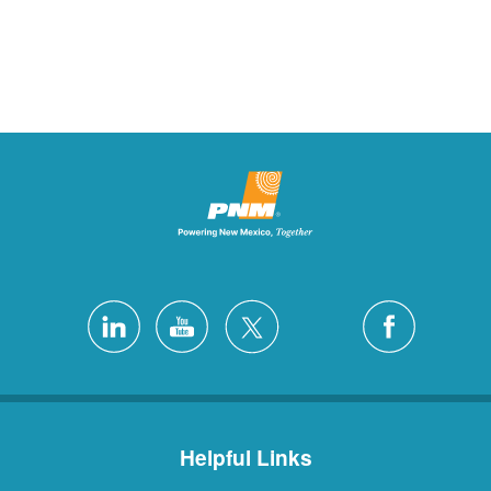
Helpful Links