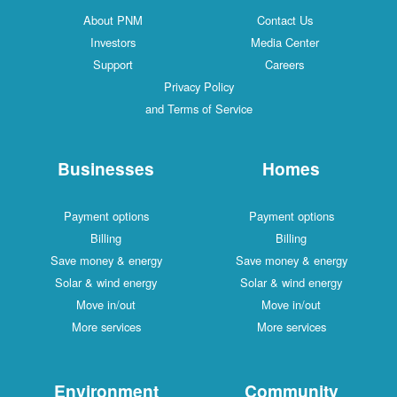
About PNM
Contact Us
Investors
Media Center
Support
Careers
Privacy Policy
and Terms of Service
Businesses
Homes
Payment options
Payment options
Billing
Billing
Save money & energy
Save money & energy
Solar & wind energy
Solar & wind energy
Move in/out
Move in/out
More services
More services
Environment
Community