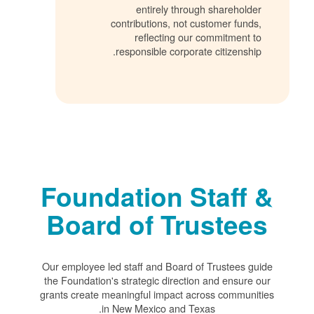
entirely through shareholder
contributions, not customer funds,
reflecting our commitment to
responsible corporate citizenship.
Foundation Staff &
Board of Trustees
Our employee led staff and Board of Trustees guide
the Foundation's strategic direction and ensure our
grants create meaningful impact across communities
in New Mexico and Texas.