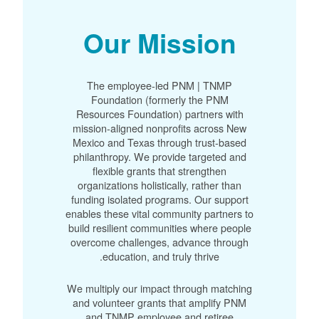
Our Mission
The employee-led PNM | TNMP
Foundation (formerly the PNM
Resources Foundation) partners with
mission-aligned nonprofits across New
Mexico and Texas through trust-based
philanthropy. We provide targeted and
flexible grants that strengthen
organizations holistically, rather than
funding isolated programs. Our support
enables these vital community partners to
build resilient communities where people
overcome challenges, advance through
education, and truly thrive.
We multiply our impact through matching
and volunteer grants that amplify PNM
and TNMP employee and retiree