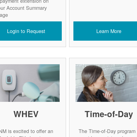
 payment extension on
our Account Summary
age.
Login to Request
Learn More
WHEV
Time-of-Day
NM is excited to offer an
The Time-of-Day program