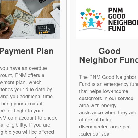
Payment Plan
Good
Neighbor Fun
f you have an overdue
mount, PNM offers a
The PNM Good Neighbor
ayment plan, which
Fund is an emergency fun
xtends your due date by
that helps low-income
ving you additional time
customers in our service
o bring your account
area with energy
rrent. Login to your
assistance when they are
NM.com account to check
at risk of being
ur eligibility. If you are
disconnected once per
igible you will be offered
calendar year.