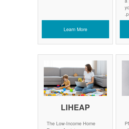
a
y
p
Learn More
LIHEAP
The Low-Income Home
P