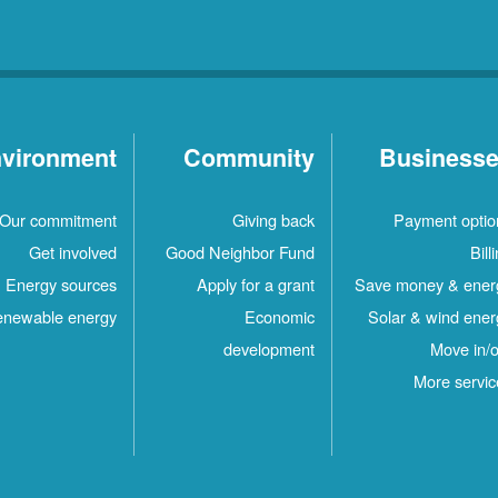
vironment
Community
Business
Our commitment
Giving back
Payment optio
Get involved
Good Neighbor Fund
Bill
Energy sources
Apply for a grant
Save money & ener
newable energy
Economic
Solar & wind ener
development
Move in/o
More servic