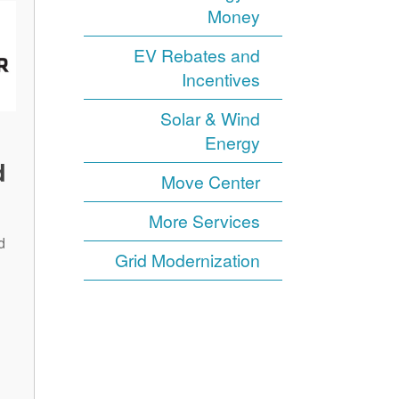
Money
EV Rebates and
Incentives
Solar & Wind
Energy
d
Move Center
More Services
d
Grid Modernization