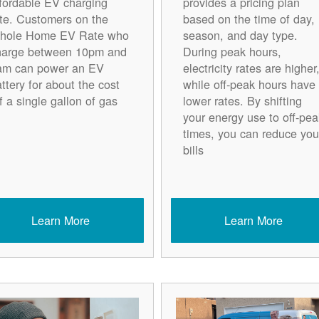
ffordable EV charging
provides a pricing plan
ate. Customers on the
based on the time of day,
hole Home EV Rate who
season, and day type.
harge between 10pm and
During peak hours,
am can power an EV
electricity rates are higher
ttery for about the cost
while off-peak hours have
f a single gallon of gas.
lower rates. By shifting
your energy use to off-pea
times, you can reduce you
bills
Learn More
Learn More