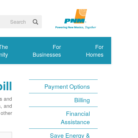
 The
For
For
ity
Businesses
Homes
ill
Payment Options
ms and
Billing
s, and
other.
Financial
Assistance
Save Energy &