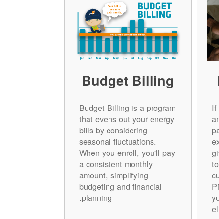
Budget Billing
Budget Billing is a program
I
that evens out your energy
a
bills by considering
p
seasonal fluctuations.
e
When you enroll, you'll pay
gi
a consistent monthly
t
amount, simplifying
cu
budgeting and financial
P
planning.
yo
el