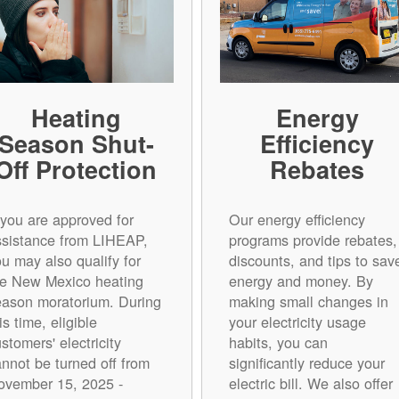
Heating
Energy
Season Shut-
Efficiency
Off Protection
Rebates
 you are approved for
Our energy efficiency
ssistance from LIHEAP,
programs provide rebates,
u may also qualify for
discounts, and tips to sav
he New Mexico heating
energy and money. By
eason moratorium. During
making small changes in
is time, eligible
your electricity usage
stomers' electricity
habits, you can
annot be turned off from
significantly reduce your
ovember 15, 2025 -
electric bill. We also offer