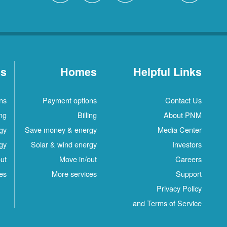
es
Homes
Helpful Links
ns
Payment options
Contact Us
ing
Billing
About PNM
gy
Save money & energy
Media Center
gy
Solar & wind energy
Investors
ut
Move in/out
Careers
es
More services
Support
Privacy Policy
and Terms of Service