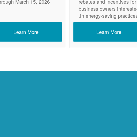
hrough March 15, 2026.
rebates and incentives for
business owners intereste
in energy-saving practices
Learn More
Learn More