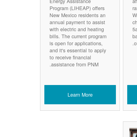
Energy Assistance
a
Program (LIHEAP) offers
r
New Mexico residents an
W
annual payment to assist
c
with electric and heating
5
bills. The current program
ba
is open for applications,
o
and it's essential to apply
to receive financial
assistance from PNM.
Learn More