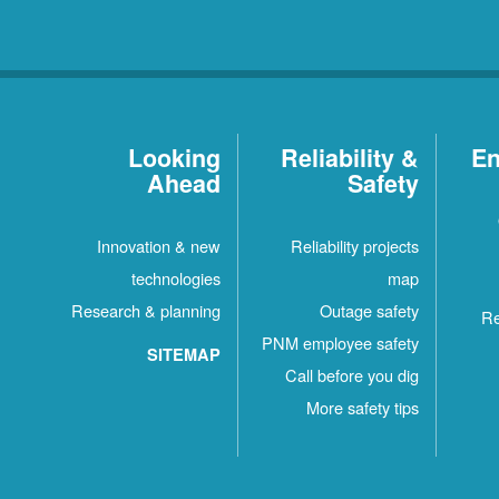
Looking
Reliability &
En
Ahead
Safety
Innovation & new
Reliability projects
technologies
map
Research & planning
Outage safety
Re
PNM employee safety
SITEMAP
Call before you dig
More safety tips