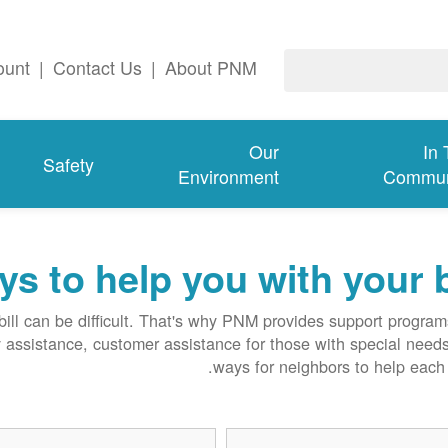
ount
|
Contact Us
|
About PNM
Our
In
Safety
Environment
Commun
s to help you with your b
ll can be difficult. That's why PNM provides support progra
y assistance, customer assistance for those with special need
ways for neighbors to help each 