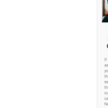
If
a
yo
t
s
th
cu
c
N