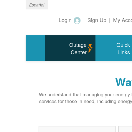
Español
Login
|
Sign Up
|
My Acc
Outage
Quick
Center
Links
Way
We understand that managing your energy bi
services for those in need, including energ