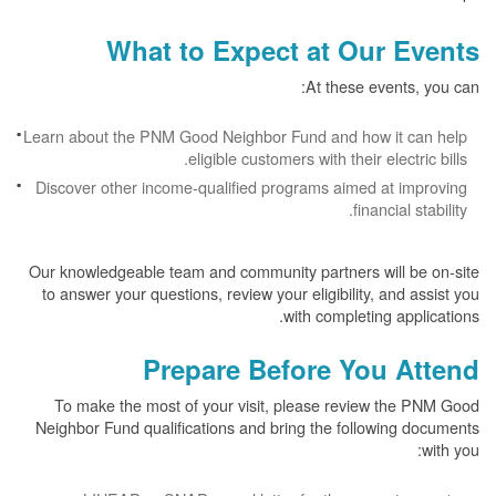
What to Expect at Our Events
At these events, you can:
Learn about the PNM Good Neighbor Fund and how it can help
eligible customers with their electric bills.
Discover other income-qualified programs aimed at improving
financial stability.
Our knowledgeable team and community partners will be on-site
to answer your questions, review your eligibility, and assist you
with completing applications.
Prepare Before You Attend
To make the most of your visit, please review the PNM Good
Neighbor Fund qualifications and bring the following documents
with you: