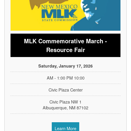
MLK Commemorative March -
Resource Fair
Saturday, January 17, 2026
10:00 AM - 1:00 PM
Civic Plaza Center
1 Civic Plaza NW
Albuquerque, NM 87102
Learn More