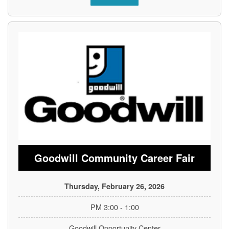
Goodwill Community Career Fair
Thursday, February 26, 2026
1:00 - 3:00 PM
Goodwill Opportunity Center