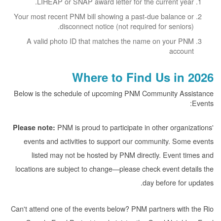
LIHEAP or SNAP award letter for the current year.
Your most recent PNM bill showing a past-due balance or
disconnect notice (not required for seniors).
A valid photo ID that matches the name on your PNM
account
Where to Find Us in 2026
Below is the schedule of upcoming PNM Community Assistance
Events:
PNM is proud to participate in other organizations'
Please note:
events and activities to support our community. Some events
listed may not be hosted by PNM directly. Event times and
locations are subject to change
please check event details the
day before for updates.
Can't attend one of the events below? PNM partners with the Rio