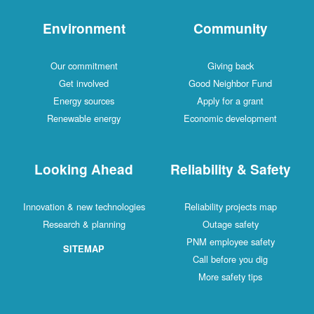
Environment
Community
Our commitment
Giving back
Get involved
Good Neighbor Fund
Energy sources
Apply for a grant
Renewable energy
Economic development
Looking Ahead
Reliability & Safety
Innovation & new technologies
Reliability projects map
Research & planning
Outage safety
PNM employee safety
SITEMAP
Call before you dig
More safety tips