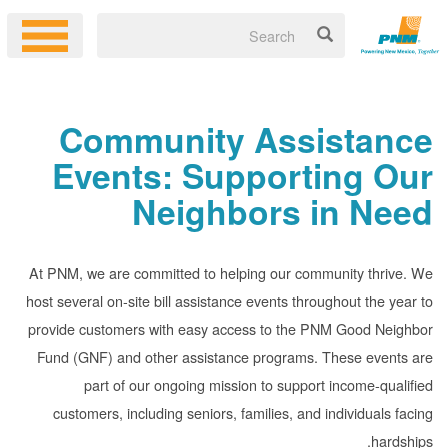
Community Assistance
Events: Supporting Our
Neighbors in Need
At PNM, we are committed to helping our community thrive. We
host several on-site bill assistance events throughout the year to
provide customers with easy access to the PNM Good Neighbor
Fund (GNF) and other assistance programs. These events are
part of our ongoing mission to support income-qualified
customers, including seniors, families, and individuals facing
hardships.