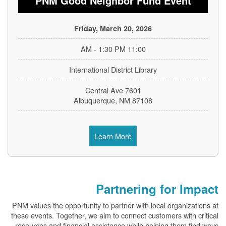
PNM Good Neighbor Fund Event
Friday, March 20, 2026
11:00 AM - 1:30 PM
International District Library
7601 Central Ave
Albuquerque, NM 87108
Learn More
Partnering for Impact
PNM values the opportunity to partner with local organizations at
these events. Together, we aim to connect customers with critical
resources and financial assistance while helping them find ways