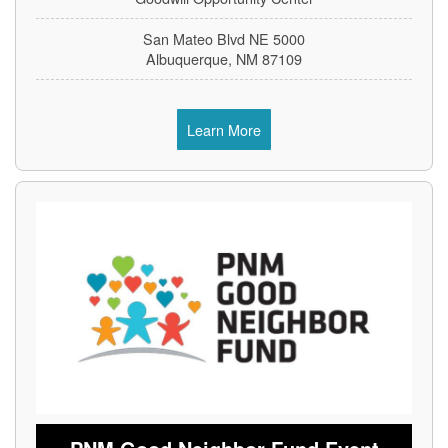
5000 San Mateo Blvd NE
Albuquerque, NM 87109
Learn More