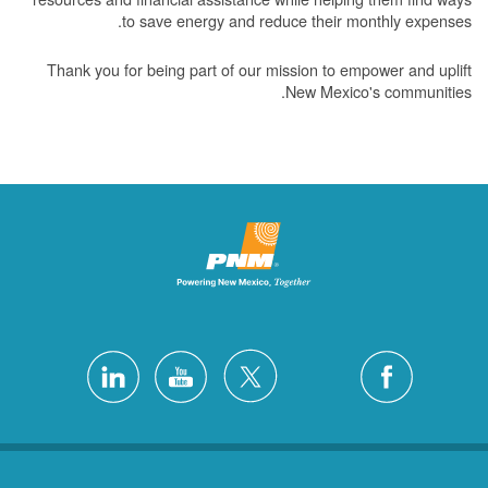
to save energy and reduce their monthly expenses.
Thank you for being part of our mission to empower and uplift
New Mexico's communities.