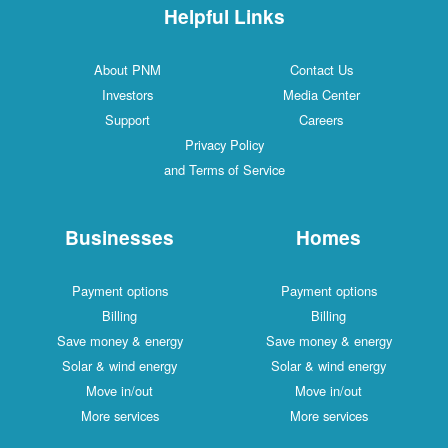
Helpful Links
About PNM
Contact Us
Investors
Media Center
Support
Careers
Privacy Policy
and Terms of Service
Businesses
Homes
Payment options
Payment options
Billing
Billing
Save money & energy
Save money & energy
Solar & wind energy
Solar & wind energy
Move in/out
Move in/out
More services
More services