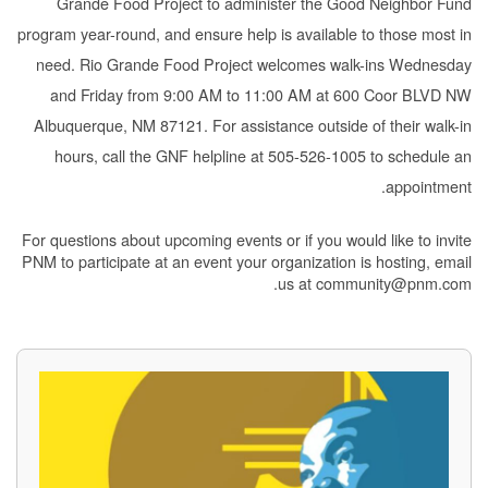
Grande Food Project to administer the Good Neighbor Fund
program year-round, and ensure help is available to those most in
need. Rio Grande Food Project welcomes walk-ins Wednesday
and Friday from 9:00 AM to 11:00 AM at 600 Coor BLVD NW
Albuquerque, NM 87121. For assistance outside of their walk-in
hours, call the GNF helpline at 505-526-1005 to schedule an
appointment.
For questions about upcoming events or if you would like to invite
PNM to participate at an event your organization is hosting, email
us at community@pnm.com.