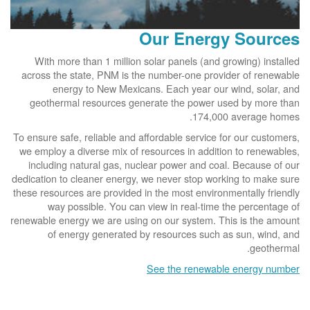
Our Energy Sources
With more than 1 million solar panels (and growing) installed
across the state, PNM is the number-one provider of renewable
energy to New Mexicans. Each year our wind, solar, and
geothermal resources generate the power used by more than
174,000 average homes.
To ensure safe, reliable and affordable service for our customers,
we employ a diverse mix of resources in addition to renewables,
including natural gas, nuclear power and coal. Because of our
dedication to cleaner energy, we never stop working to make sure
these resources are provided in the most environmentally friendly
way possible. You can view in real-time the percentage of
renewable energy we are using on our system. This is the amount
of energy generated by resources such as sun, wind, and
geothermal.
See the renewable energy number