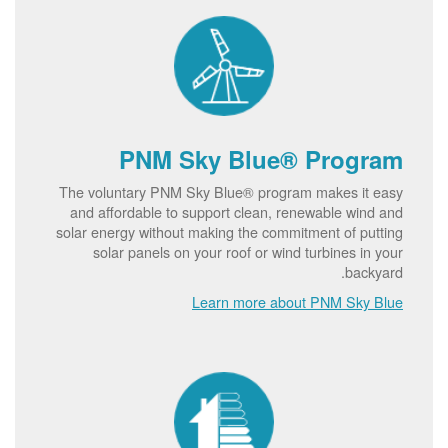
PNM Sky Blue® Program
The voluntary PNM Sky Blue® program makes it easy
and affordable to support clean, renewable wind and
solar energy without making the commitment of putting
solar panels on your roof or wind turbines in your
backyard.
Learn more about PNM Sky Blue