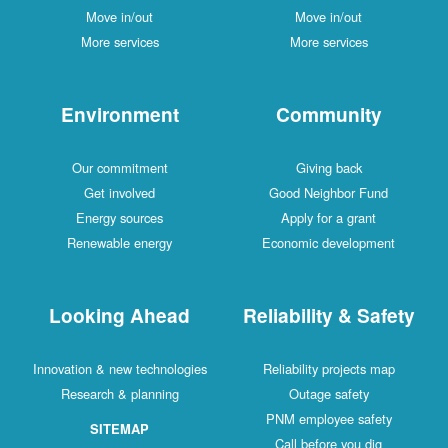
Move in/out
Move in/out
More services
More services
Environment
Community
Our commitment
Giving back
Get involved
Good Neighbor Fund
Energy sources
Apply for a grant
Renewable energy
Economic development
Looking Ahead
Reliability & Safety
Innovation & new technologies
Reliability projects map
Research & planning
Outage safety
PNM employee safety
SITEMAP
Call before you dig