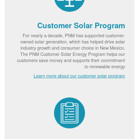
Customer Solar Program
For nearly a decade, PNM has supported customer-
owned solar generation, which has helped drive solar
industry growth and consumer choice in New Mexico.
The PNM Customer Solar Energy Program helps our
customers save money and supports their commitment
to renewable energy.
Learn more about our customer solar program