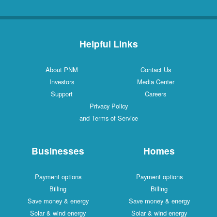
Helpful Links
About PNM
Contact Us
Investors
Media Center
Support
Careers
Privacy Policy
and Terms of Service
Businesses
Homes
Payment options
Payment options
Billing
Billing
Save money & energy
Save money & energy
Solar & wind energy
Solar & wind energy