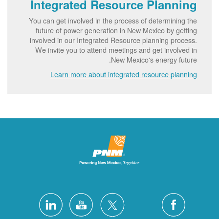
Integrated Resource Planning
You can get involved in the process of determining the
future of power generation in New Mexico by getting
involved in our Integrated Resource planning process.
We invite you to attend meetings and get involved in
New Mexico's energy future.
Learn more about integrated resource planning