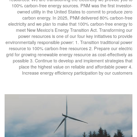
100% carbon-free energy sources. PNM was the first investor-
owned utility in the United States to commit to produce zero
carbon energy. In 2025, PNM delivered 80% carbon-free
electricity and we plan to make that 100% carbon-free energy to
meet New Mexico's Energy Transition Act. Transforming our
power resources is one of our four key initiatives to provide
environmentally responsible power: 1. Transition traditional power
resource to 100% carbon-free resources 2. Prepare our electric
grid for growing renewable energy resource as cost-effectively as
possible 3. Continue to develop and implement strategies that
place the highest value on reliable and affordable power 4.
Increase energy efficiency participation by our customers