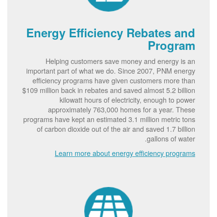
Energy Efficiency Rebates and
Program
Helping customers save money and energy is an
important part of what we do. Since 2007, PNM energy
efficiency programs have given customers more than
$109 million back in rebates and saved almost 5.2 billion
kilowatt hours of electricity, enough to power
approximately 763,000 homes for a year. These
programs have kept an estimated 3.1 million metric tons
of carbon dioxide out of the air and saved 1.7 billion
gallons of water.
Learn more about energy efficiency programs