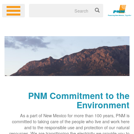
PNM Commitment to the
Environment
As a part of New Mexico for more than 100 years, PNM is
committed to taking care of the people who live and work here
and to the responsible use and protection of our natural
resources. We are transitioning the electricity we provide you to