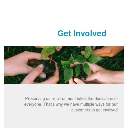
Get Involved
Preserving our environment takes the dedication of
everyone. That's why we have multiple ways for our
customers to get involved.