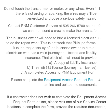
Do not touch the transformer or meter, or any wires. Even if
there is not arcing or sparking, the wires may still be
energized and pose a serious safety hazard.
Contact PNM Customer Service at 505-246-5700 so that
we can then send a crew to make the area safe.
The business owner will need to hire a licensed electrician
to do the repair work. This is not work that PNM performs.
It is the responsibility of the business owner to hire an
electrician who has a valid journeyman license and liability
insurance. That electrician will need to provide:
a) A copy of liability insurance
b) Their EE98J license (journeyman license)
c) A completed Access to PNM Equipment Form
Please complete the
Equipment Access Request Form
online and upload the documents.
If a contractor does not wish to complete the Equipment Access
Request Form online, please visit one of our Service Center
locations to complete the form, provide the required documents,