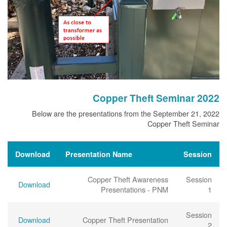
Copper Theft Seminar 2022
Below are the presentations from the September 21, 2022
Copper Theft Seminar
Download
Presentation Name
Session
Copper Theft Awareness
Session
Download
Presentations - PNM
1
Session
Download
Copper Theft Presentation
2