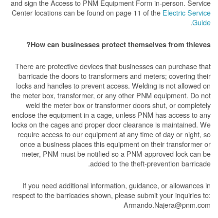
and sign the Access to PNM Equipment Form in-person. Service
Center locations can be found on page 11 of the
Electric Service
.
Guide
How can businesses protect themselves from thieves?
There are protective devices that businesses can purchase that
barricade the doors to transformers and meters; covering their
locks and handles to prevent access. Welding is not allowed on
the meter box, transformer, or any other PNM equipment. Do not
weld the meter box or transformer doors shut, or completely
enclose the equipment in a cage, unless PNM has access to any
locks on the cages and proper door clearance is maintained. We
require access to our equipment at any time of day or night, so
once a business places this equipment on their transformer or
meter, PNM must be notified so a PNM-approved lock can be
added to the theft-prevention barricade.
If you need additional information, guidance, or allowances in
respect to the barricades shown, please submit your inquiries to:
Armando.Najera@pnm.com