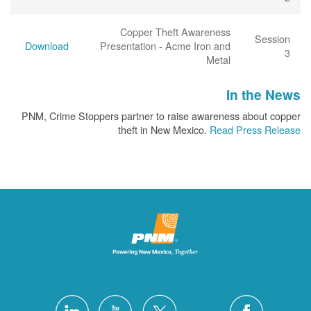
Copper Theft Awareness
Session
Download
Presentation - Acme Iron and
3
Metal
In the News
PNM, Crime Stoppers partner to raise awareness about copper
theft in New Mexico.
Read Press Release