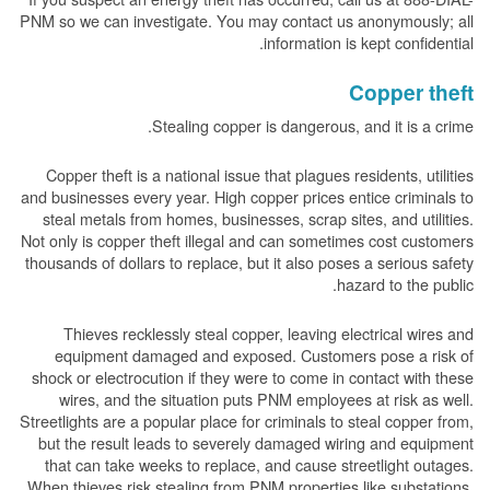
PNM so we can investigate. You may contact us anonymously; all
information is kept confidential.
Copper theft
Stealing copper is dangerous, and it is a crime.
Copper theft is a national issue that plagues residents, utilities
and businesses every year. High copper prices entice criminals to
steal metals from homes, businesses, scrap sites, and utilities.
Not only is copper theft illegal and can sometimes cost customers
thousands of dollars to replace, but it also poses a serious safety
hazard to the public.
Thieves recklessly steal copper, leaving electrical wires and
equipment damaged and exposed. Customers pose a risk of
shock or electrocution if they were to come in contact with these
wires, and the situation puts PNM employees at risk as well.
Streetlights are a popular place for criminals to steal copper from,
but the result leads to severely damaged wiring and equipment
that can take weeks to replace, and cause streetlight outages.
When thieves risk stealing from PNM properties like substations,