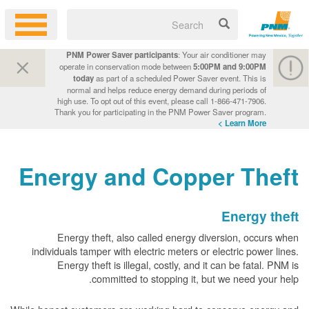
PNM Power Saver participants
: Your air conditioner may
operate in conservation mode between
5:00PM and 9:00PM
today
as part of a scheduled Power Saver event. This is
normal and helps reduce energy demand during periods of
high use. To opt out of this event, please call 1-866-471-7906.
Thank you for participating in the PNM Power Saver program.
Learn More >
Energy and Copper Theft
Energy theft
Energy theft, also called energy diversion, occurs when
individuals tamper with electric meters or electric power lines.
Energy theft is illegal, costly, and it can be fatal. PNM is
committed to stopping it, but we need your help.