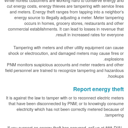
While honest customers are working hard to conserve energy and
cut energy costs, energy thieves are tampering with service lines
and meters. Energy theft ranges from tapping into a neighbor's
energy source to illegally adjusting a meter. Meter tampering
occurs in homes, grocery stores, restaurants and other
commercial establishments. It can lead to losses in revenue that
result in increased rates for everyone.
Tampering with meters and other utility equipment can cause
shock or electrocution, and damaged meters may cause fires or
explosions.
PNM monitors suspicious accounts and meter readers and other
field personnel are trained to recognize tampering and hazardous
hookups.
Report energy theft
It is against the law to tamper with or to reconnect electric meters
that have been disconnected by PNM; or to knowingly consume
electricity which has not been correctly metered because of
tampering.
If you suspect an energy theft has occurred, call us at 888-DIAL-