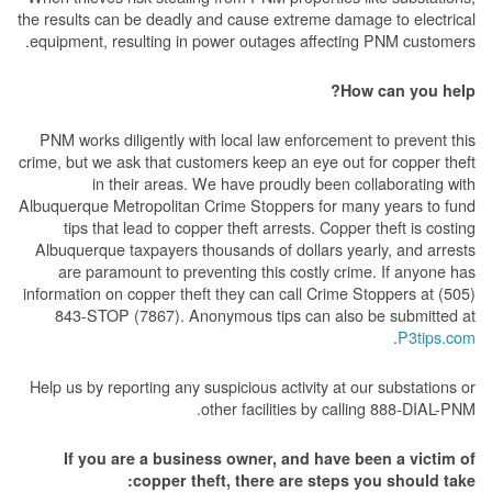
the results can be deadly and cause extreme damage to electrical
equipment, resulting in power outages affecting PNM customers.
How can you help?
PNM works diligently with local law enforcement to prevent this
crime, but we ask that customers keep an eye out for copper theft
in their areas. We have proudly been collaborating with
Albuquerque Metropolitan Crime Stoppers for many years to fund
tips that lead to copper theft arrests. Copper theft is costing
Albuquerque taxpayers thousands of dollars yearly, and arrests
are paramount to preventing this costly crime. If anyone has
information on copper theft they can call Crime Stoppers at (505)
843-STOP (7867). Anonymous tips can also be submitted at
.
P3tips.com
Help us by reporting any suspicious activity at our substations or
other facilities by calling 888-DIAL-PNM.
If you are a business owner, and have been a victim of
copper theft, there are steps you should take: