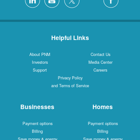
Helpful Links
About PNM
Contact Us
Investors
Media Center
Support
Careers
Privacy Policy
and Terms of Service
Businesses
Homes
Payment options
Payment options
Billing
Billing
Save money & energy
Save money & energy