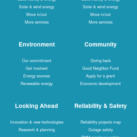
Solar & wind energy
Solar & wind energy
Move in/out
Move in/out
More services
More services
Environment
Community
Our commitment
Giving back
Get involved
Good Neighbor Fund
Energy sources
Apply for a grant
Renewable energy
Economic development
Looking Ahead
Reliability & Safety
Innovation & new technologies
Reliability projects map
Research & planning
Outage safety