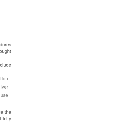
edures
ought.
lude:
ion.
ver.
use.
ce the
icity.