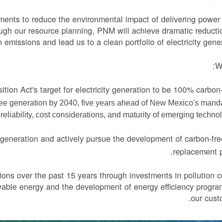
ments to reduce the environmental impact of delivering power
ugh our resource planning, PNM will achieve dramatic reducti
 emissions and lead us to a clean portfolio of electricity gener
We
tion Act's target for electricity generation to be 100% carbon
ree generation by 2040, five years ahead of New Mexico's manda
liability, cost considerations, and maturity of emerging technol
 generation and actively pursue the development of carbon-fre
replacement 
ons over the past 15 years through investments in pollution c
wable energy and the development of energy efficiency progra
our cust