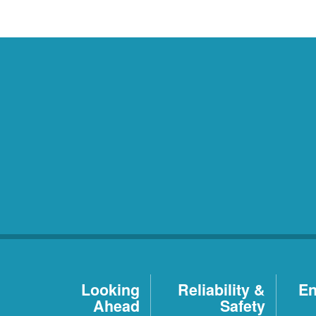
Looking
Reliability &
En
Ahead
Safety