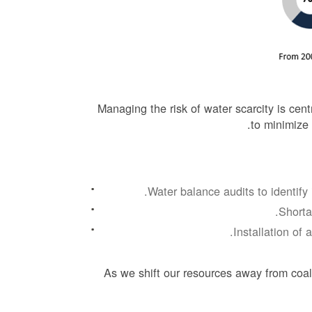
Managing the risk of water scarcity is ce
to minimize
Water balance audits to identify 
Shorta
Installation of 
As we shift our resources away from coal