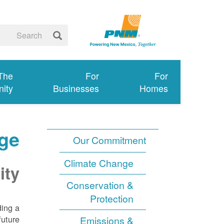
 The
For
For
ity
Businesses
Homes
ge
Our Commitment
Climate Change
ity
Conservation &
Protection
ding a
uture.
Emissions &