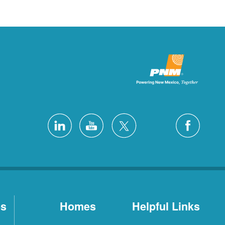
es
Homes
Helpful Links