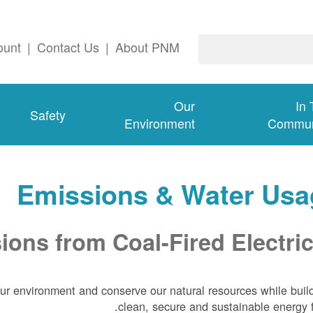
ount
|
Contact Us
|
About PNM
Our
In
Safety
Environment
Commun
Emissions & Water Usa
ons from Coal-Fired Electric
our environment and conserve our natural resources while buil
clean, secure and sustainable energy f