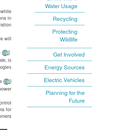
Water Usage
 while
ons in
Recycling
ation.
Protecting
 will:
Wildlife
-
Get Involved
te, is
Energy Sources
ogies.
Electric Vehicles
e
power.
Planning for the
Future
ontrol
ms for
omers.