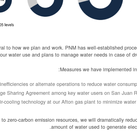
ntral to how we plan and work. PNM has well-established proc
 our water use and plans to manage water needs in case of dr
Measures we have implemented inc
inefficiencies or alternate operations to reduce water consumpt
ge Sharing Agreement among key water users on San Juan Ri
air-cooling technology at our Afton gas plant to minimize water 
 to zero-carbon emission resources, we will dramatically redu
amount of water used to generate electr