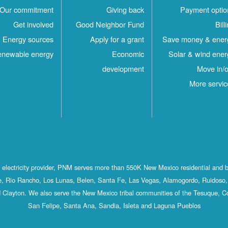
Our commitment
Giving back
Payment optio
Get involved
Good Neighbor Fund
Bill
Energy sources
Apply for a grant
Save money & ener
newable energy
Economic
Solar & wind ener
development
Move in/o
More servic
st electricity provider, PNM serves more than 550K New Mexico residential and 
, Rio Rancho, Los Lunas, Belen, Santa Fe, Las Vegas, Alamogordo, Ruidoso, 
 Clayton. We also serve the New Mexico tribal communities of the Tesuque, C
San Felipe, Santa Ana, Sandia, Isleta and Laguna Pueblos