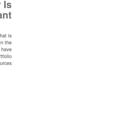
 Is
ant
hat is
in the
e have
tfolio
urces.