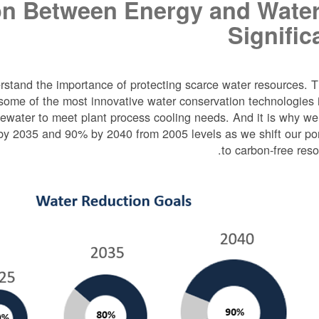
n Between Energy and Water
Signific
stand the importance of protecting scarce water resources. T
ome of the most innovative water conservation technologies 
stewater to meet plant process cooling needs. And it is why w
by 2035 and 90% by 2040 from 2005 levels as we shift our por
to carbon-free reso