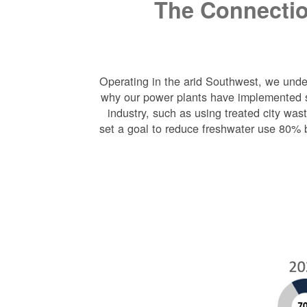
The Connectio
Operating in the arid Southwest, we under
why our power plants have implemented s
industry, such as using treated city wa
set a goal to reduce freshwater use 80% 