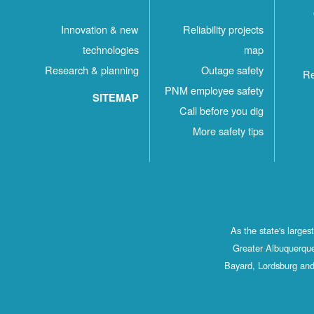
Innovation & new
Reliability projects
technologies
map
Research & planning
Outage safety
Re
PNM employee safety
SITEMAP
Call before you dig
More safety tips
As the state's large
Greater Albuquerque
Bayard, Lordsburg and