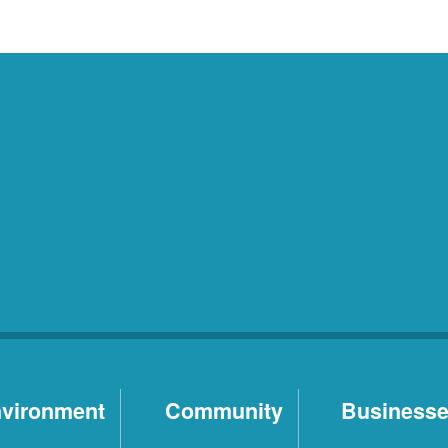
vironment
Community
Business