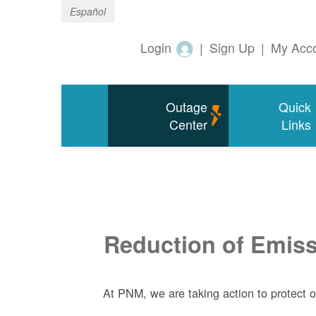
Español
Login
|
Sign Up
|
My Acc
Outage
Quick
Center
Links
Reduction of Emissi
At PNM, we are taking action to protect 