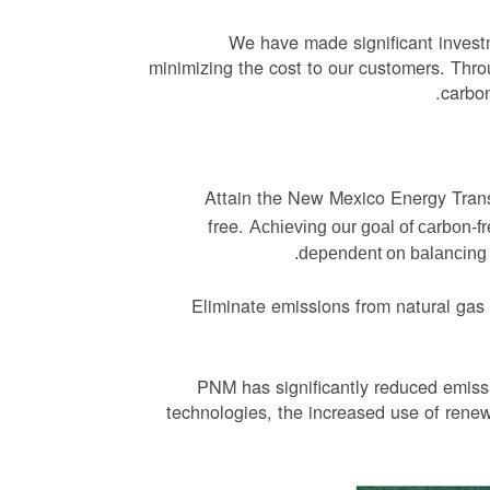
We have made significant invest
minimizing the cost to our customers. Thro
carbon
Attain the New Mexico Energy Transi
free.
Achieving our goal of carbon-f
dependent on balancing re
Eliminate emissions from natural gas
PNM has significantly reduced emissi
technologies, the increased use of rene