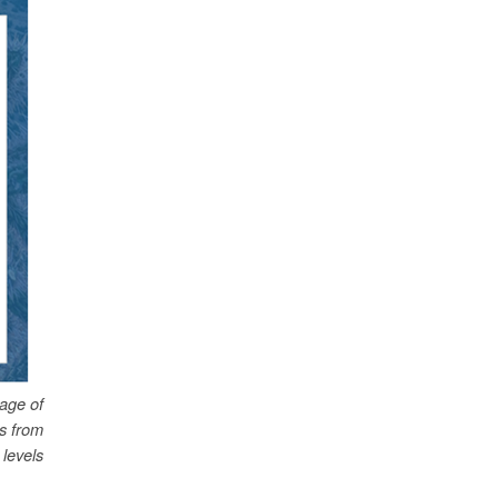
age of
es from
levels.