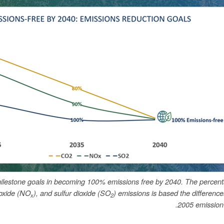
ilestone goals in becoming 100% emissions free by 2040. The percent
ioxide (NO
), and sulfur dioxide (SO
) emissions is based the differenc
x
2
2005 emission 