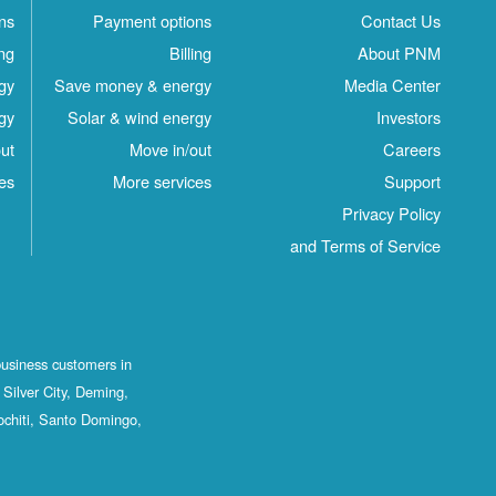
ns
Payment options
Contact Us
ing
Billing
About PNM
gy
Save money & energy
Media Center
gy
Solar & wind energy
Investors
ut
Move in/out
Careers
es
More services
Support
Privacy Policy
and Terms of Service
business customers in
Silver City, Deming,
ochiti, Santo Domingo,