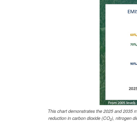
This chart demonstrates the 2025 and 2035 m
reduction in carbon dioxide (CO
), nitrogen d
2