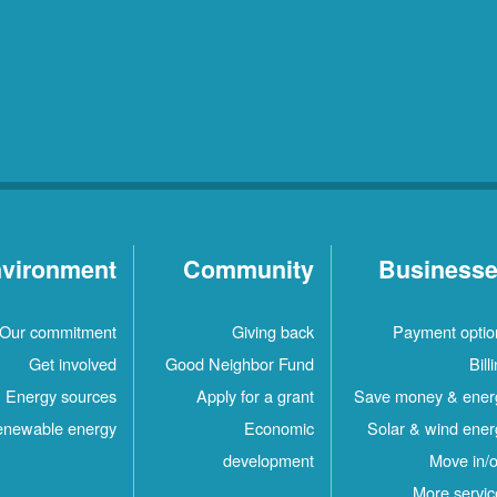
vironment
Community
Business
Our commitment
Giving back
Payment optio
Get involved
Good Neighbor Fund
Bill
Energy sources
Apply for a grant
Save money & ener
newable energy
Economic
Solar & wind ener
development
Move in/o
More servic