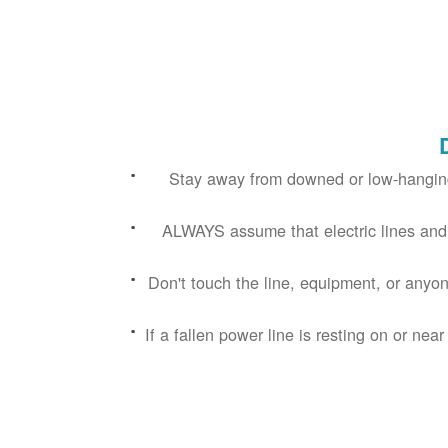
Stay away from downed or low-hanging
ALWAYS assume that electric lines and
Don't touch the line, equipment, or anyon
If a fallen power line is resting on or near