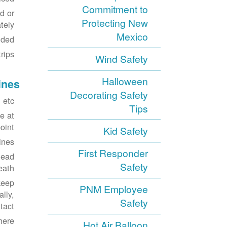
Commitment to
d or
Protecting New
ely.
Mexico
ded.
ips.
Wind Safety
Halloween
ines
Decorating Safety
etc.
Tips
e at
int.
Kid Safety
ines.
First Responder
head
Safety
eath.
keep
PNM Employee
lly,
Safety
act.
here
Hot Air Balloon