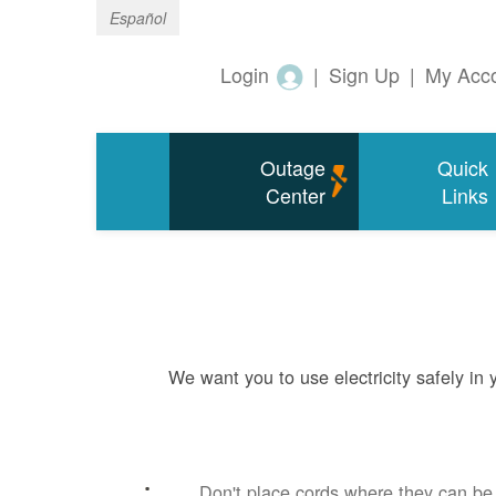
Español
Login
|
Sign Up
|
My Acc
Outage
Quick
Center
Links
We want you to use electricity safely in
Don't place cords where they can b