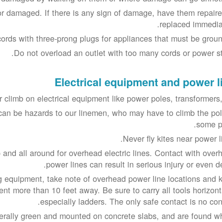
or damaged. If there is any sign of damage, have them repaire
replaced immediat
ords with three-prong plugs for appliances that must be groun
Do not overload an outlet with too many cords or power str
Electrical equipment and power l
 climb on electrical equipment like power poles, transformers, 
can be hazards to our linemen, who may have to climb the pol
some po
Never fly kites near power l
 and all around for overhead electric lines. Contact with over
power lines can result in serious injury or even d
g equipment, take note of overhead power line locations and 
nt more than 10 feet away. Be sure to carry all tools horizonta
especially ladders. The only safe contact is no cont
erally green and mounted on concrete slabs, and are found w