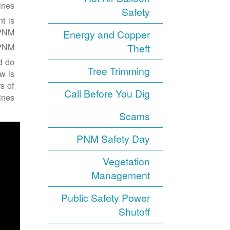
nes.
Safety
t is
PNM.
Energy and Copper
PNM.
Theft
d do
Tree Trimming
w is
s of
Call Before You Dig
nes:
Scams
PNM Safety Day
Vegetation
Management
Public Safety Power
Shutoff