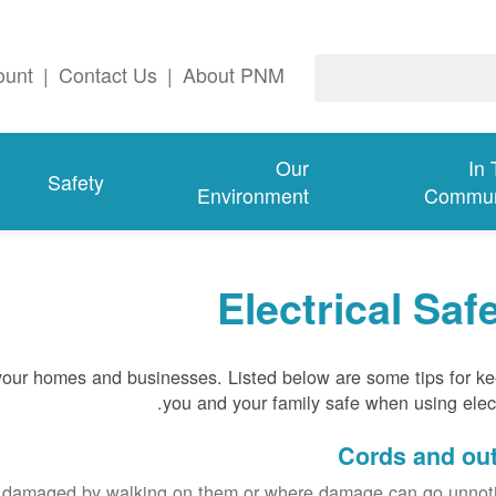
ount
|
Contact Us
|
About PNM
Our
In
Safety
Environment
Commun
Electrical Saf
 your homes and businesses. Listed below are some tips for k
you and your family safe when using electr
Cords and out
e damaged by walking on them or where damage can go unnoti