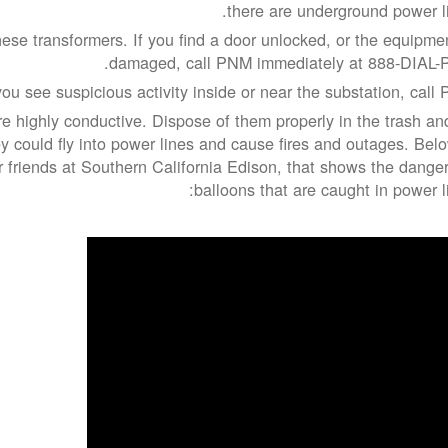
there are underground power li
ese transformers. If you find a door unlocked, or the equipmen
damaged, call PNM immediately at 888-DIAL-
you see suspicious activity inside or near the substation, call 
re highly conductive. Dispose of them properly in the trash an
 could fly into power lines and cause fires and outages. Belo
r friends at Southern California Edison, that shows the danger
balloons that are caught in power li