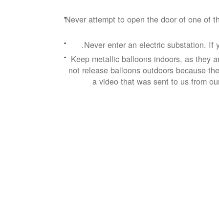
Never attempt to open the door of one of th
Never enter an electric substation. If 
Keep metallic balloons indoors, as they a
not release balloons outdoors because they
a video that was sent to us from ou