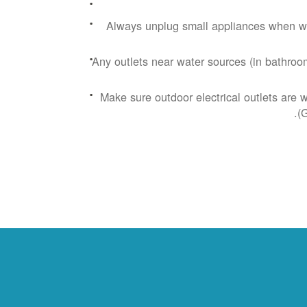
Always unplug small appliances when wa
Any outlets near water sources (in bathroom
Make sure outdoor electrical outlets are 
(