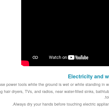
Electricity and w
se power tools while the ground is wet or while standing in wa
g hair dryers, TVs, and radios, near water-filled sinks, bathtub
to
Always dry your hands before touching electric applian