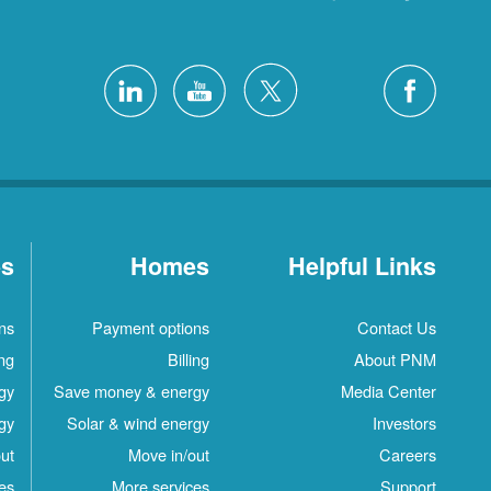
es
Homes
Helpful Links
ns
Payment options
Contact Us
ing
Billing
About PNM
gy
Save money & energy
Media Center
gy
Solar & wind energy
Investors
ut
Move in/out
Careers
es
More services
Support