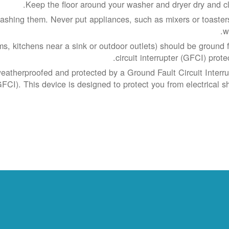
Keep the floor around your washer and dryer dry and cl
shing them. Never put appliances, such as mixers or toasters
w
s, kitchens near a sink or outdoor outlets) should be ground f
circuit interrupter (GFCI) prote
weatherproofed and protected by a Ground Fault Circuit Interru
GFCI). This device is designed to protect you from electrical sh