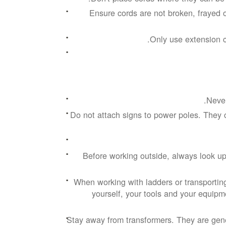
Ensure cords are not broken, frayed 
Only use extension c
Never
Do not attach signs to power poles. They 
Before working outside, always look up
When working with ladders or transportin
yourself, your tools and your equipme
Stay away from transformers. They are gen