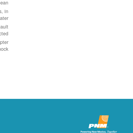
ean.
, in
ater.
ault
cted.
pter
ock.