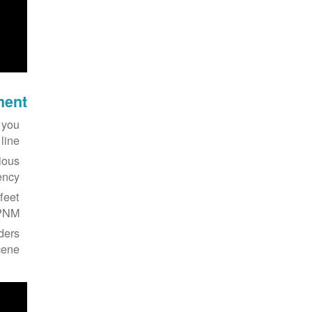
ment
 you
ine.
ious
ncy.
feet
PNM.
nders
ene.