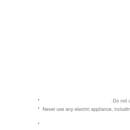
Do not u
Never use any electric appliance, includin