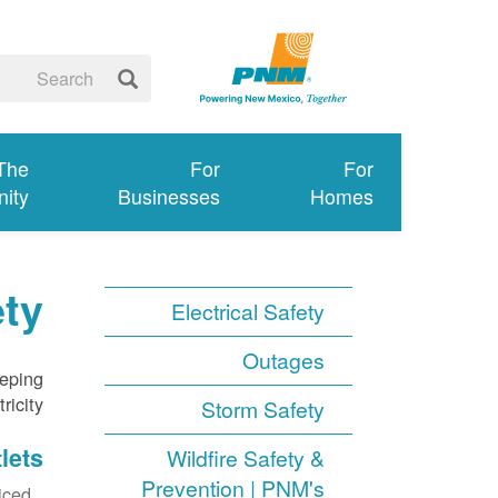
 The
For
For
ity
Businesses
Homes
ety
Electrical Safety
Outages
eeping
icity.
Storm Safety
lets
Wildfire Safety &
Prevention | PNM's
ced.