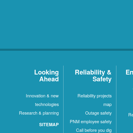
Looking
Reliability &
En
Ahead
Safety
Innovation & new
Reliability projects
technologies
map
Research & planning
Outage safety
Re
PNM employee safety
SITEMAP
Call before you dig