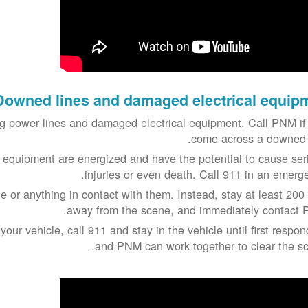
Downed lines and damaged electrical equip
 power lines and damaged electrical equipment. Call PNM if
come across a downed l
 equipment are energized and have the potential to cause ser
injuries or even death. Call 911 in an emerge
e or anything in contact with them. Instead, stay at least 200 
away from the scene, and immediately contact 
 your vehicle, call 911 and stay in the vehicle until first respo
and PNM can work together to clear the sc