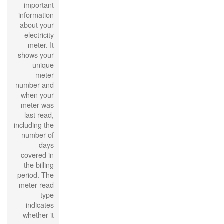
important
information
about your
electricity
meter. It
shows your
unique
meter
number and
when your
meter was
last read,
including the
number of
days
covered in
the billing
period. The
meter read
type
indicates
whether it