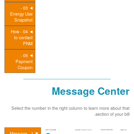
03 -
Energy Use
Snapshot
04 - How
to contact
PNM
05 -
Payment
Coupon
Message Center
Select the number in the right column to learn more about that
section of your bill.
1 - Message