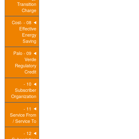
Transition
Charge
08 - Cost-
Effective
Energy
Saving
09 - Palo
Verde
Regulatory
Credit
10 -
Subscriber
Organization
11 -
Service From
/ Service To
12 -