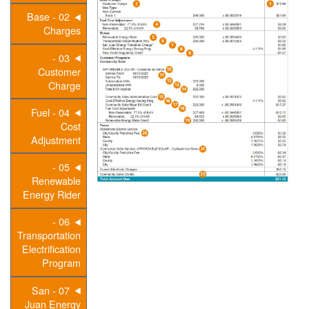
02 - Base
Charges
03 -
Customer
Charge
04 - Fuel
Cost
Adjustment
05 -
Renewable
Energy Rider
06 -
Transportation
Electrification
Program
07 - San
Juan Energy