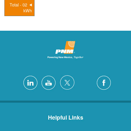
02 - Total
kWh
Helpful Links