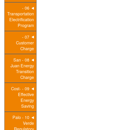
06 -
Transportation
Electrification
Program
07 -
Customer
Charge
08 - San
Juan Energy
Transition
Charge
09 - Cost-
Effective
Energy
Saving
10 - Palo
Verde
Regulatory