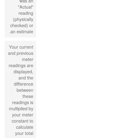
was an
"Actual"
reading
(physically
checked) or
an estimate.
Your current
and previous
meter
readings are
displayed,
and the
difference
between
these
readings is
multiplied by
your meter
constant to
calculate
your total