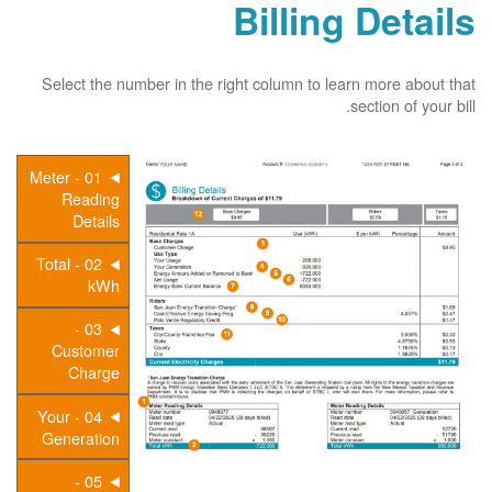
Billing Details
Select the number in the right column to learn more about that
section of your bill.
01 - Meter
Reading
Details
02 - Total
kWh
03 -
Customer
Charge
04 - Your
Generation
05 -