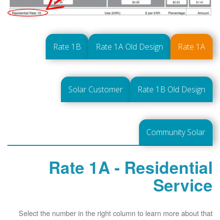
Rate 1B
Rate 1A Old Design
Rate 1A
Solar Customer
Rate 1B Old Design
Community Solar
Rate 1A - Residential
Service
Select the number in the right column to learn more about that