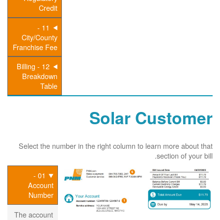
Credit
11 -
City/County
Franchise Fee
12 - Billing
Breakdown
Table
Solar Customer
Select the number in the right column to learn more about that
section of your bill.
01 -
Account
Number
The account