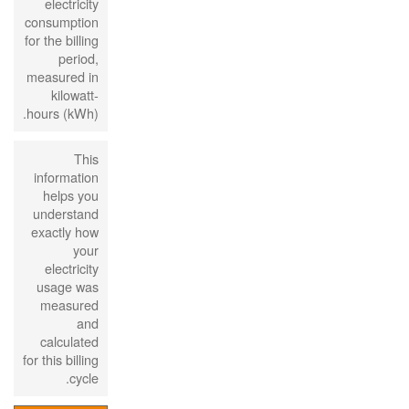
electricity
consumption
for the billing
period,
measured in
kilowatt-
hours (kWh).
This
information
helps you
understand
exactly how
your
electricity
usage was
measured
and
calculated
for this billing
cycle.