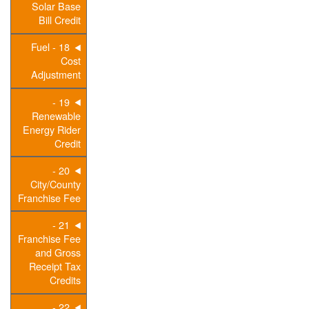
Solar Base
Bill Credit
18 - Fuel
Cost
Adjustment
19 -
Renewable
Energy Rider
Credit
20 -
City/County
Franchise Fee
21 -
Franchise Fee
and Gross
Receipt Tax
Credits
22 -