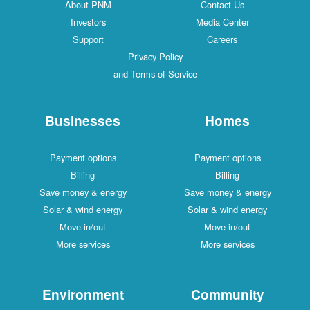
About PNM
Contact Us
Investors
Media Center
Support
Careers
Privacy Policy
and Terms of Service
Businesses
Homes
Payment options
Payment options
Billing
Billing
Save money & energy
Save money & energy
Solar & wind energy
Solar & wind energy
Move in/out
Move in/out
More services
More services
Environment
Community