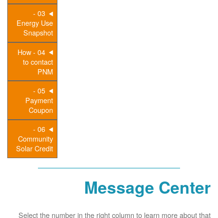
03 -
Energy Use
Snapshot
04 - How
to contact
PNM
05 -
Payment
Coupon
06 -
Community
Solar Credit
Message Center
Select the number in the right column to learn more about that