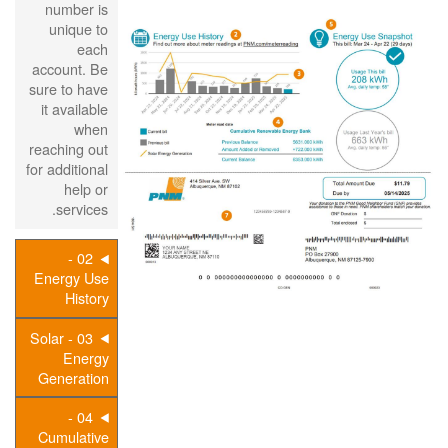
number is
unique to
each
account. Be
sure to have
it available
when
reaching out
for additional
help or
services.
02 -
Energy Use
History
03 - Solar
Energy
Generation
04 -
Cumulative