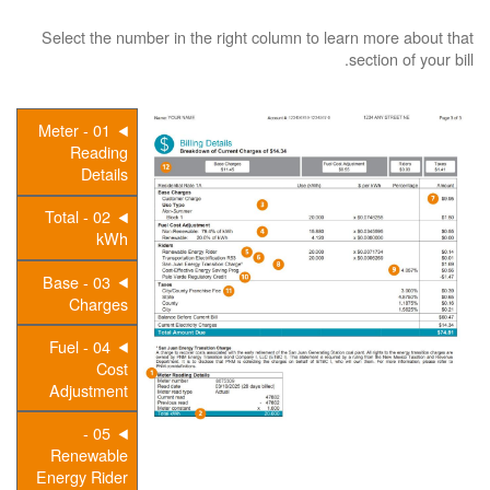
Select the number in the right column to learn more about that
section of your bill.
01 - Meter
Reading
Details
02 - Total
kWh
03 - Base
Charges
04 - Fuel
Cost
Adjustment
05 -
Renewable
Energy Rider