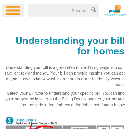
Understanding your bill
for homes
Understanding your bill is a great step in identifying ways you can
save energy and money. Your bill can provide insights you can act
on, so it pays to know what is on there in order to identify ways to
save.
Select your Bill type to understand your specific bill. You can find
your bill type by looking on the Billing Details page of your bill and
find the code in the first row of the table, see image below.