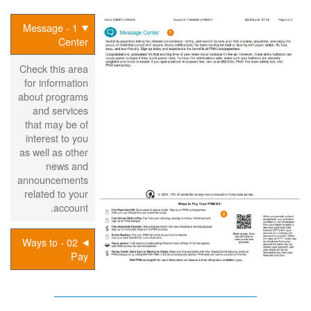
1 - Message
Center
Check this area
for information
about programs
and services
that may be of
interest to you
as well as other
news and
announcements
related to your
account.
02 - Ways to
Pay