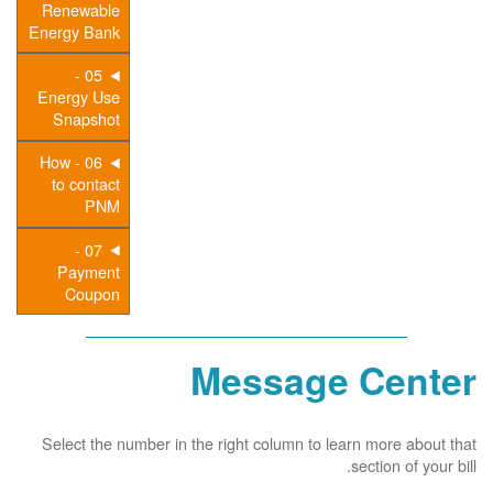
Renewable
Energy Bank
05 -
Energy Use
Snapshot
06 - How
to contact
PNM
07 -
Payment
Coupon
Message Center
Select the number in the right column to learn more about that
section of your bill.