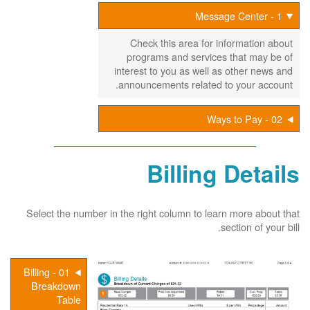
1 - Message Center
Check this area for information about
programs and services that may be of
interest to you as well as other news and
announcements related to your account.
02 - Ways to Pay
Billing Details
Select the number in the right column to learn more about that
section of your bill.
01 - Billing
Breakdown
Table