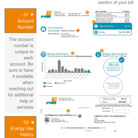
section of your bill.
01 -
Account
Number
The account
number is
unique to
each
account. Be
sure to have
it available
when
reaching out
for additional
help or
services.
02 -
Energy Use
History