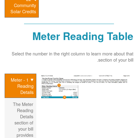
Community
Solar Credits
Meter Reading Table
Select the number in the right column to learn more about that
section of your bill.
1 - Meter
Reading
Details
The Meter
Reading
Details
section of
your bill
provides