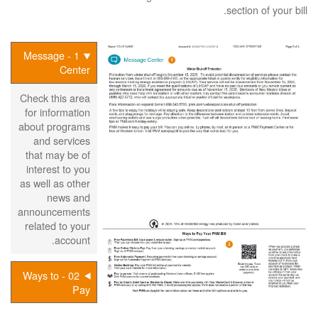
section of your bill.
1 - Message
Center
Check this area
for information
about programs
and services
that may be of
interest to you
as well as other
news and
announcements
related to your
account.
02 - Ways to
Pay