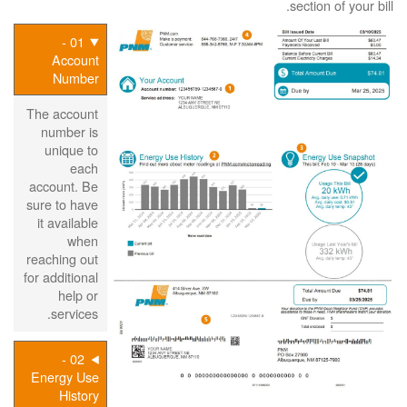
section of your bill.
01 -
Account
Number
The account
number is
unique to
each
account. Be
sure to have
it available
when
reaching out
for additional
help or
services.
02 -
Energy Use
History