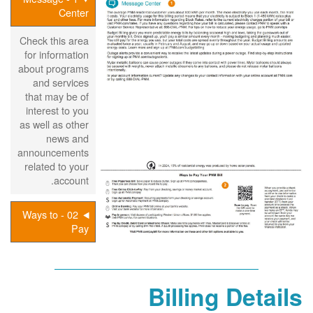
Center
Check this area
for information
about programs
and services
that may be of
interest to you
as well as other
news and
announcements
related to your
account.
02 - Ways to
Pay
Billing Details