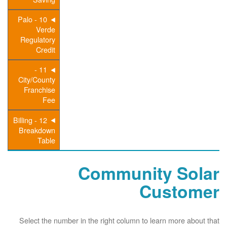
10 - Palo
Verde
Regulatory
Credit
11 -
City/County
Franchise
Fee
12 - Billing
Breakdown
Table
Community Solar
Customer
Select the number in the right column to learn more about that