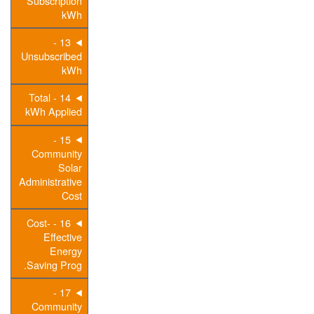
Subscription
kWh
13 -
Unsubscribed
kWh
14 - Total
kWh Applied
15 -
Community
Solar
Administrative
Cost
16 - Cost-
Effective
Energy
Saving Prog.
17 -
Community