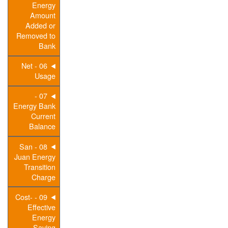
Energy
Amount
Added or
Removed to
Bank
06 - Net
Usage
07 -
Energy Bank
Current
Balance
08 - San
Juan Energy
Transition
Charge
09 - Cost-
Effective
Energy
Saving