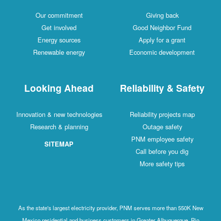
Our commitment
Giving back
Get involved
Good Neighbor Fund
Energy sources
Apply for a grant
Renewable energy
Economic development
Looking Ahead
Reliability & Safety
Innovation & new technologies
Reliability projects map
Research & planning
Outage safety
PNM employee safety
SITEMAP
Call before you dig
More safety tips
As the state's largest electricity provider, PNM serves more than 550K New
Mexico residential and business customers in Greater Albuquerque, Rio