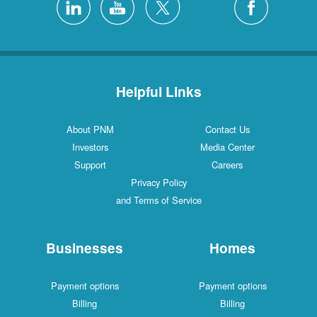
Helpful Links
About PNM
Contact Us
Investors
Media Center
Support
Careers
Privacy Policy
and Terms of Service
Businesses
Homes
Payment options
Payment options
Billing
Billing