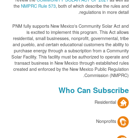
the
NMPRC Rule 573
, both of which describe the rules and
regulations in more detail.
PNM fully supports New Mexico's Community Solar Act and
is excited to implement this program. This Act allows
residential, small businesses, nonprofit, governmental, tribe
and pueblo, and
educational customers the ability to
certain
purchase energy through a subscription from a Community
Solar Facility. This facility must be authorized to operate and
transact business in New Mexico through established rules
created and enforced by the New Mexico Public Regulation
Commission (NMPRC).
Who Can Subscribe
Residential
Nonprofits