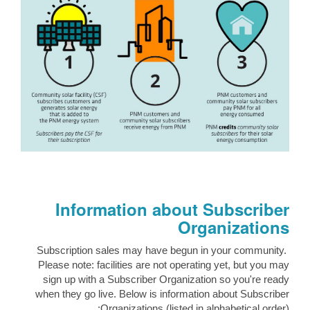
Information about Subscriber
Organizations
Subscription sales may have begun in your community.
Please note: facilities are not operating yet, but you may
sign up with a Subscriber Organization so you're ready
when they go live. Below is information about Subscriber
Organizations (listed in alphabetical order):