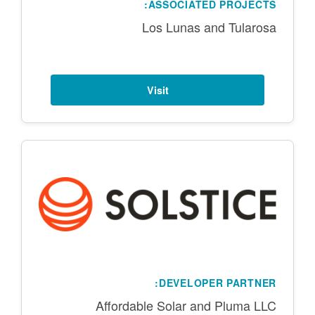
ASSOCIATED PROJECTS:
Los Lunas and Tularosa
Visit
DEVELOPER PARTNER:
Affordable Solar and Pluma LLC