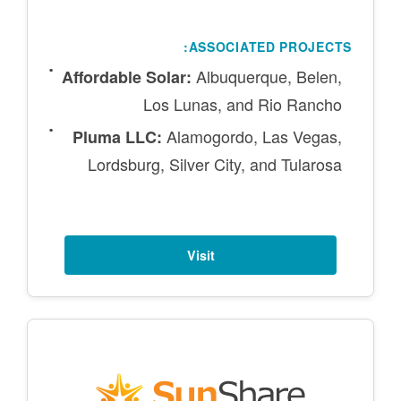
ASSOCIATED PROJECTS:
Albuquerque, Belen,
Affordable Solar:
Los Lunas, and Rio Rancho
Alamogordo, Las Vegas,
Pluma LLC:
Lordsburg, Silver City, and Tularosa
Visit