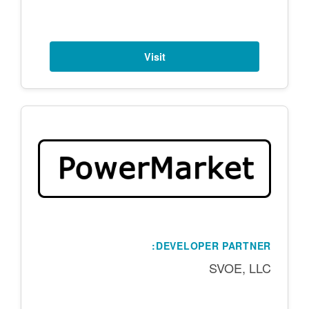
Visit
DEVELOPER PARTNER:
SVOE, LLC