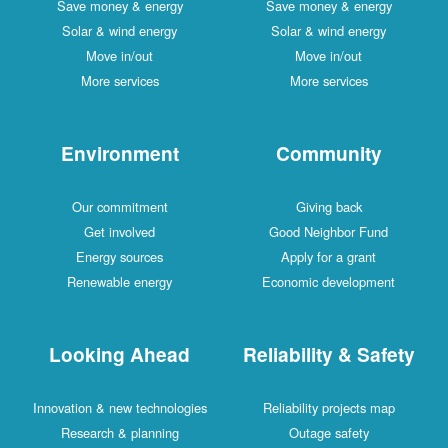
Save money & energy
Save money & energy
Solar & wind energy
Solar & wind energy
Move in/out
Move in/out
More services
More services
Environment
Community
Our commitment
Giving back
Get involved
Good Neighbor Fund
Energy sources
Apply for a grant
Renewable energy
Economic development
Looking Ahead
Reliability & Safety
Innovation & new technologies
Reliability projects map
Research & planning
Outage safety