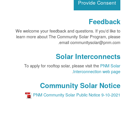
Provide Consent
Feedback
We welcome your feedback and questions. If you'd like to
learn more about The Community Solar Program, please
email communitysolar@pnm.com.
Solar Interconnects
To apply for rooftop solar, please visit the
PNM Solar
.
Interconnection web page
Community Solar Notice
PNM Community Solar Public Notice 9-10-2021