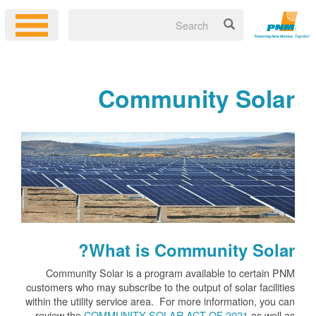
Community Solar
What is Community Solar?
Community Solar is a program available to certain PNM
customers who may subscribe to the output of solar facilities
within the utility service area. For more information, you can
review the
COMMUNITY SOLAR ACT OF 2021
as well as