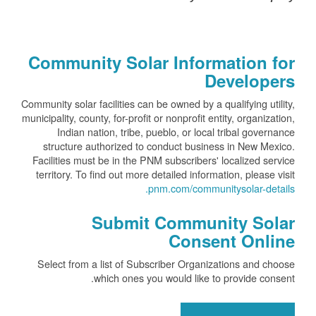
Community Solar Information for
Developers
Community solar facilities can be owned by a qualifying utility,
municipality, county, for-profit or nonprofit entity, organization,
Indian nation, tribe, pueblo, or local tribal governance
structure authorized to conduct business in New Mexico.
Facilities must be in the PNM subscribers' localized service
territory. To find out more detailed information, please visit
pnm.com/communitysolar-details.
Submit Community Solar
Consent Online
Select from a list of Subscriber Organizations and choose
which ones you would like to provide consent.