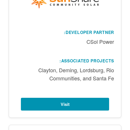
DEVELOPER PARTNER:
CSol Power
ASSOCIATED PROJECTS:
Clayton, Deming, Lordsburg, Rio
Communities, and Santa Fe
Visit