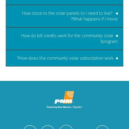
How close to the solar panels to I need to live?
What happens if I move?
How do bill credits work for the community solar
program?
How does the community solar subscription work?