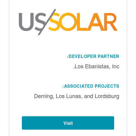
DEVELOPER PARTNER:
Los Ebanistas, Inc.
ASSOCIATED PROJECTS:
Deming, Los Lunas, and Lordsburg
Visit