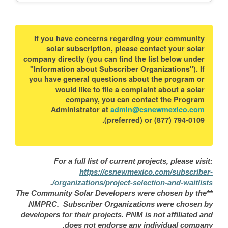
If you have concerns regarding your community
solar subscription, please contact your solar
company directly (you can find the list below under
"Information about Subscriber Organizations"). If
you have general questions about the program or
would like to file a complaint about a solar
company, you can contact the Program
Administrator at
admin@csnewmexico.com
(preferred) or (877) 794-0109.
For a full list of current projects, please visit:
https://csnewmexico.com/subscriber-
.
organizations/project-selection-and-waitlists/
**The Community Solar Developers were chosen by the
NMPRC. Subscriber Organizations were chosen by
developers for their projects. PNM is not affiliated and
does not endorse any individual company.