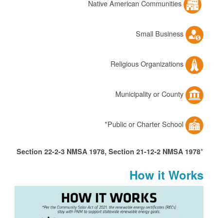
Native American Communities
Small Business
Religious Organizations
Municipality or County
Public or Charter School*
*
Section 22-2-3 NMSA 1978, Section 21-12-2 NMSA 1978
How it Works