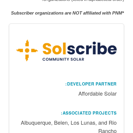
Subscriber organizations are NOT affiliated with PNM
*
DEVELOPER PARTNER:
Affordable Solar
ASSOCIATED PROJECTS:
Albuquerque, Belen, Los Lunas, and Rio
Rancho