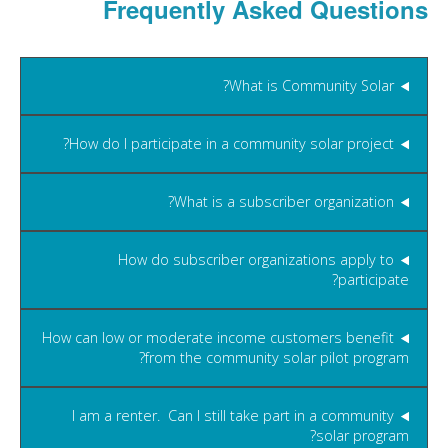
Frequently Asked Questions
What is Community Solar?
How do I participate in a community solar project?
What is a subscriber organization?
How do subscriber organizations apply to
participate?
How can low or moderate income customers benefit
from the community solar pilot program?
I am a renter. Can I still take part in a community
solar program?