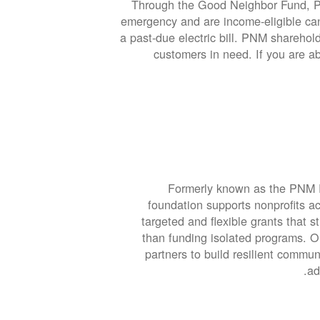
Through the Good Neighbor Fund, P
emergency and are income-eligible can 
a past-due electric bill. PNM sharehol
customers in need. If you are a
Formerly known as the PNM 
foundation supports nonprofits 
targeted and flexible grants that st
than funding isolated programs. O
partners to build resilient commu
ad