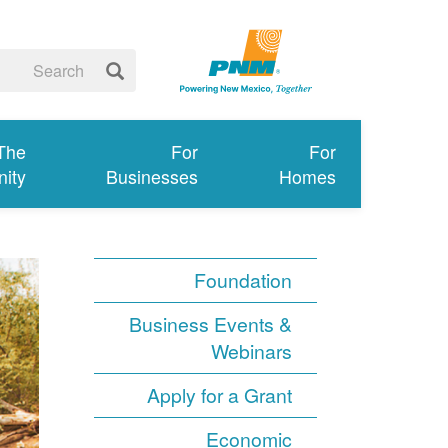
 The
For
For
ity
Businesses
Homes
Foundation
Business Events &
Webinars
Apply for a Grant
Economic