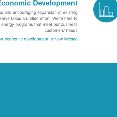
Economic Development
ss and encouraging expansion of existing
rve takes a unified effort. We're here to
t energy programs that meet our business
customers' needs.
rt economic development in New Mexico