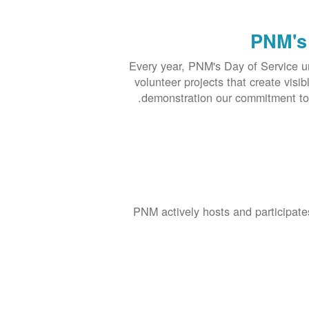
PNM's 
Every year, PNM's Day of Service u
volunteer projects that create visi
demonstration our commitment to 
PNM actively hosts and participate