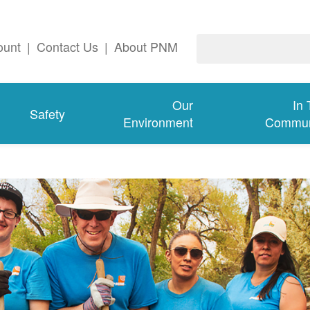
ount
|
Contact Us
|
About PNM
Our
In
Safety
Environment
Commun