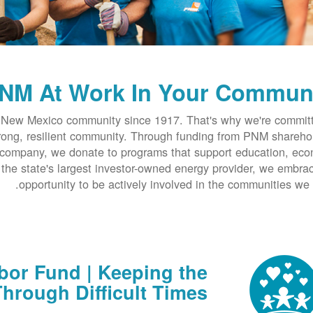
NM At Work In Your Commun
New Mexico community since 1917. That's why we're committ
trong, resilient community. Through funding from PNM shareho
company, we donate to programs that support education, ec
he state's largest investor-owned energy provider, we embra
opportunity to be actively involved in the communities we 
or Fund | Keeping the
hrough Difficult Times