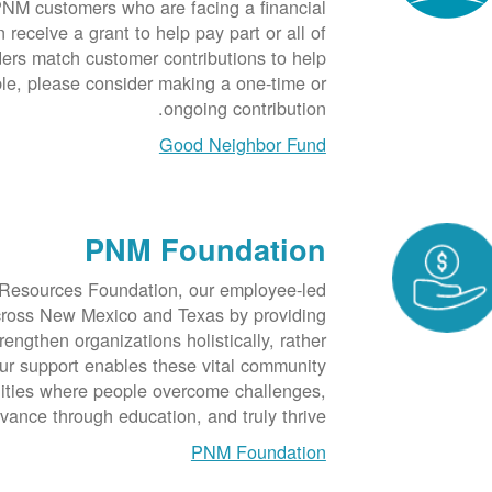
NM customers who are facing a financial
receive a grant to help pay part or all of
ders match customer contributions to help
ble, please consider making a one-time or
ongoing contribution.
Good Neighbor Fund
PNM Foundation
Resources Foundation, our employee-led
across New Mexico and Texas by providing
rengthen organizations holistically, rather
ur support enables these vital community
nities where people overcome challenges,
vance through education, and truly thrive.
PNM Foundation