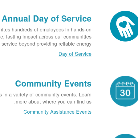
Annual Day of Service
nites hundreds of employees in hands-on
ble, lasting impact across our communities
service beyond providing reliable energy.
Day of Service
Community Events
s in a variety of community events. Learn
more about where you can find us.
Community Assistance Events