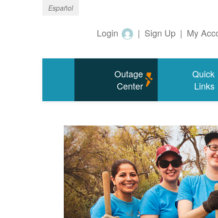
Español
Login
|
Sign Up
|
My Acc
Outage
Quick
Center
Links