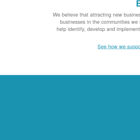
We believe that attracting new busine
businesses in the communities we se
help identify, develop and implemen
See how we suppo