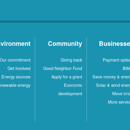
vironment
Community
Business
Our commitment
Giving back
Payment optio
Get involved
Good Neighbor Fund
Bill
Energy sources
Apply for a grant
Save money & ener
newable energy
Economic
Solar & wind ener
development
Move in/o
More servic