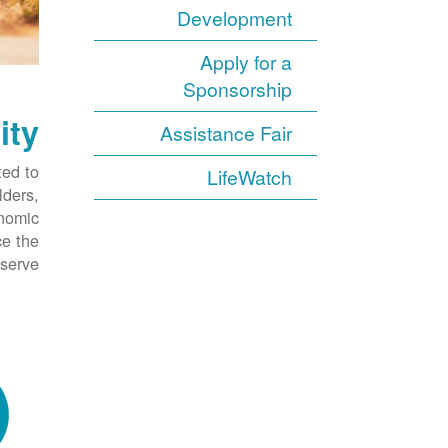
Development
Apply for a
Sponsorship
ity
Assistance Fair
ed to
LifeWatch
lders,
onomic
ce the
serve.