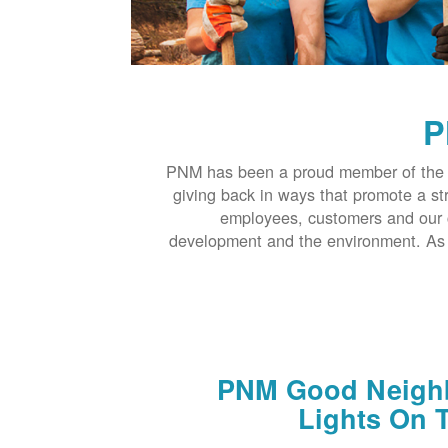
P
PNM has been a proud member of the 
giving back in ways that promote a s
employees, customers and our 
development and the environment. As t
PNM Good Neighb
Lights On T