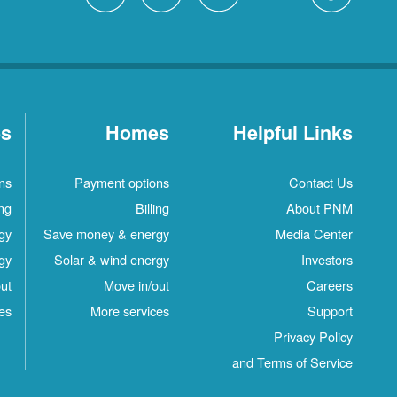
es
Homes
Helpful Links
ns
Payment options
Contact Us
ing
Billing
About PNM
gy
Save money & energy
Media Center
gy
Solar & wind energy
Investors
ut
Move in/out
Careers
es
More services
Support
Privacy Policy
and Terms of Service