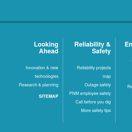
Looking
Reliability &
En
Ahead
Safety
Innovation & new
Reliability projects
technologies
map
Research & planning
Outage safety
Re
PNM employee safety
SITEMAP
Call before you dig
More safety tips