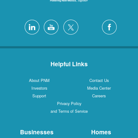
Helpful Links
About PNM
Contact Us
Investors
Media Center
Support
Careers
Privacy Policy
and Terms of Service
Businesses
Homes