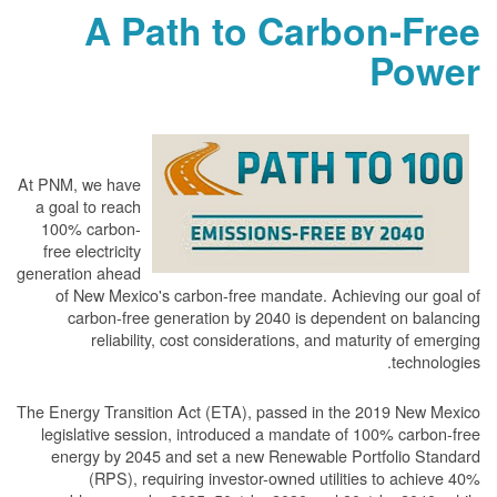
A Path to Carbon-Free
Power
At PNM, we have
a goal to reach
100% carbon-
free electricity
generation ahead
of New Mexico's carbon-free mandate. Achieving our goal of
carbon-free generation by 2040 is dependent on balancing
reliability, cost considerations, and maturity of emerging
technologies.
The Energy Transition Act (ETA), passed in the 2019 New Mexico
legislative session, introduced a mandate of 100% carbon-free
energy by 2045 and set a new Renewable Portfolio Standard
(RPS), requiring investor-owned utilities to achieve 40%