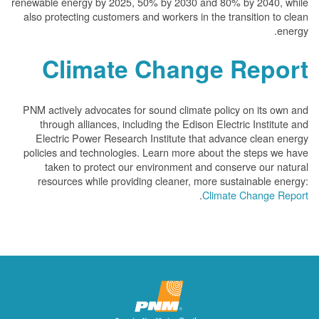
renewable energy by 2025, 50% by 2030 and 80% by 2040, while
also protecting customers and workers in the transition to clean
energy.
Climate Change Report
PNM actively advocates for sound climate policy on its own and
through alliances, including the Edison Electric Institute and
Electric Power Research Institute that advance clean energy
policies and technologies. Learn more about the steps we have
taken to protect our environment and conserve our natural
resources while providing cleaner, more sustainable energy:
.
Climate Change Report