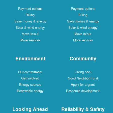
Payment options
Payment options
Billing
Billing
Save money & energy
Save money & energy
Solar & wind energy
Solar & wind energy
Move in/out
Move in/out
More services
More services
Environment
Community
Our commitment
Giving back
Get involved
Good Neighbor Fund
Energy sources
Apply for a grant
Renewable energy
Economic development
Looking Ahead
Reliability & Safety