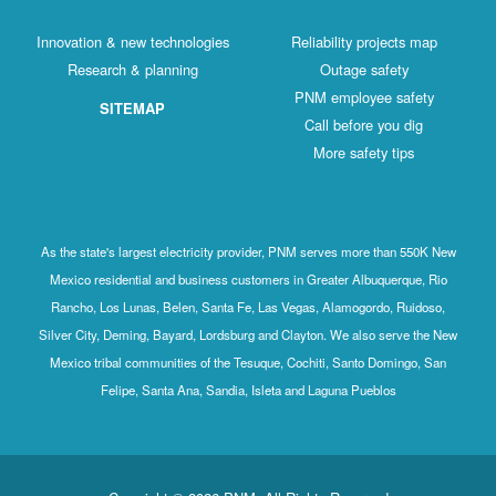
Innovation & new technologies
Reliability projects map
Research & planning
Outage safety
PNM employee safety
SITEMAP
Call before you dig
More safety tips
As the state's largest electricity provider, PNM serves more than 550K New
Mexico residential and business customers in Greater Albuquerque, Rio
Rancho, Los Lunas, Belen, Santa Fe, Las Vegas, Alamogordo, Ruidoso,
Silver City, Deming, Bayard, Lordsburg and Clayton. We also serve the New
Mexico tribal communities of the Tesuque, Cochiti, Santo Domingo, San
Felipe, Santa Ana, Sandia, Isleta and Laguna Pueblos