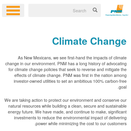
Climate Change
As New Mexicans, we see first-hand the impacts of climate
change in our environment. PNM has a long history of advocating
for climate change policies that seek to reverse and mitigate the
effects of climate change. PNM was first in the nation among
investor-owned utilities to set an ambitious 100% carbon-free
goal.
We are taking action to protect our environment and conserve our
natural resources while building a clean, secure and sustainable
energy future. We have made, and continue to make, significant
investments to reduce the environmental impact of delivering
power while minimizing the cost to our customers.