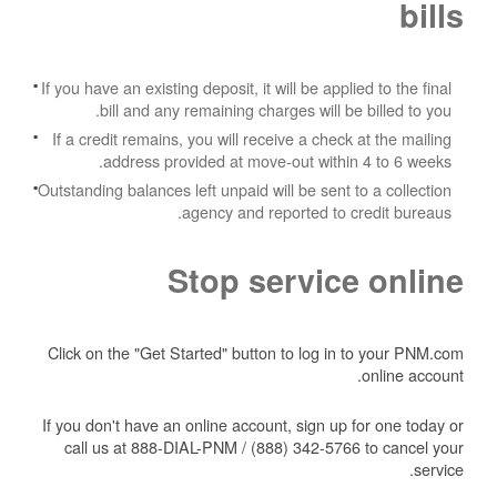
bills
If you have an existing deposit, it will be applied to the final
bill and any remaining charges will be billed to you.
If a credit remains, you will receive a check at the mailing
address provided at move-out within 4 to 6 weeks.
Outstanding balances left unpaid will be sent to a collection
agency and reported to credit bureaus.
Stop service online
Click on the "Get Started" button to log in to your PNM.com
online account.
If you don't have an online account, sign up for one today or
call us at 888-DIAL-PNM / (888) 342-5766 to cancel your
service.