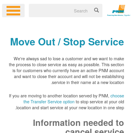
Move Out / Stop Service
We're always sad to lose a customer and we want to make
the process to close service as easy as possible. This section
is for customers who currently have an active PNM account
and want to close their account and will not be establishing
service in their name at a new location.
If you are moving to another location served by PNM,
choose
the Transfer Service option
to stop service at your old
location and start service at your new location in one step.
Information needed to
cancel service