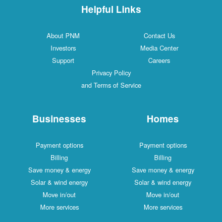
Helpful Links
About PNM
Contact Us
Investors
Media Center
Support
Careers
Privacy Policy
and Terms of Service
Businesses
Homes
Payment options
Payment options
Billing
Billing
Save money & energy
Save money & energy
Solar & wind energy
Solar & wind energy
Move in/out
Move in/out
More services
More services