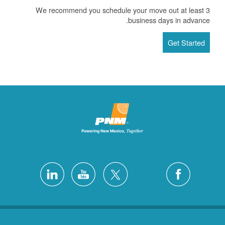
We recommend you schedule your move out at least 3
business days in advance.
Get Started