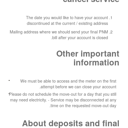
The date you would like to have your account
discontinued at the current / existing address
Mailing address where we should send your final PNM
bill after your account is closed.
Other important
information
We must be able to access and the meter on the first
attempt before we can close your account.
Please do not schedule the move-out for a day that you still
may need electricity.
- Service may be disconnected at any
time on the requested move-out day.
About deposits and final