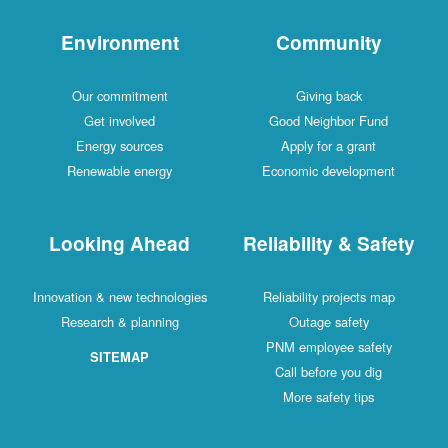
Environment
Community
Our commitment
Giving back
Get involved
Good Neighbor Fund
Energy sources
Apply for a grant
Renewable energy
Economic development
Looking Ahead
Reliability & Safety
Innovation & new technologies
Reliability projects map
Research & planning
Outage safety
PNM employee safety
SITEMAP
Call before you dig
More safety tips