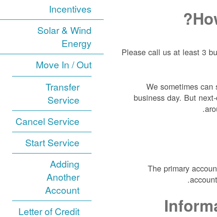
Incentives
How
Solar & Wind
Energy
Please call us at least 3 b
Move In / Out
Transfer
We sometimes can sc
business day. But next-d
Service
aro
Cancel Service
Start Service
Adding
The primary account
Another
account
Account
Inform
Letter of Credit