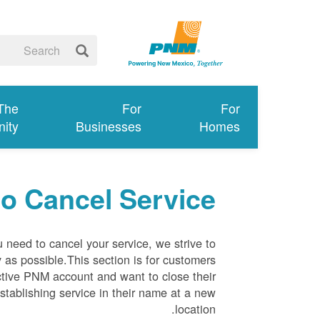
 The
For
For
ity
Businesses
Homes
o Cancel Service
need to cancel your service, we strive to
as possible.This section is for customers
ctive PNM account and want to close their
stablishing service in their name at a new
location.