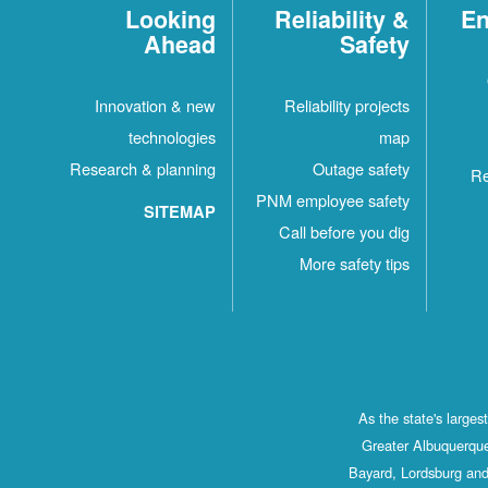
Looking
Reliability &
En
Ahead
Safety
Innovation & new
Reliability projects
technologies
map
Research & planning
Outage safety
Re
PNM employee safety
SITEMAP
Call before you dig
More safety tips
As the state's large
Greater Albuquerque
Bayard, Lordsburg and