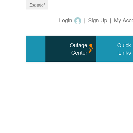
Español
Login
|
Sign Up
|
My Acc
Outage
Quick
Center
Links