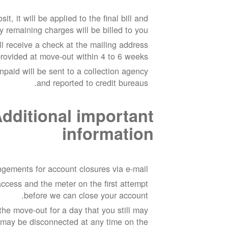
it, it will be applied to the final bill and
y remaining charges will be billed to you.
ill receive a check at the mailing address
rovided at move-out within 4 to 6 weeks.
npaid will be sent to a collection agency
and reported to credit bureaus.
dditional important
information
gements for account closures via e-mail.
ccess and the meter on the first attempt
before we can close your account.
he move-out for a day that you still may
 may be disconnected at any time on the