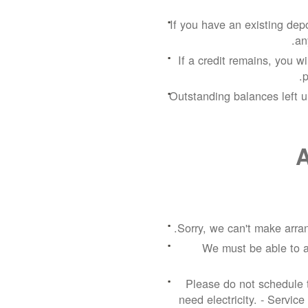
If you have an existing depos
an
If a credit remains, you w
p
Outstanding balances left u
A
Sorry, we can't make arran
We must be able to a
Please do not schedule t
need electricity.
- Service