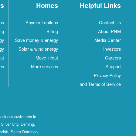
es
Homes
Helpful Links
ns
Payment options
Contact Us
ing
Billing
About PNM
gy
Save money & energy
Media Center
gy
Solar & wind energy
Investors
ut
Move in/out
Careers
es
More services
Support
Privacy Policy
and Terms of Service
business customers in
Silver City, Deming,
ochiti, Santo Domingo,