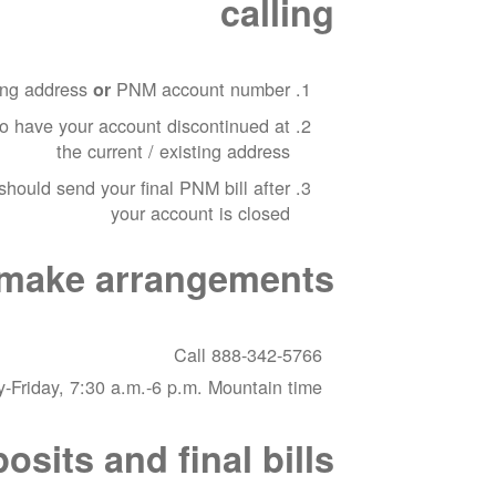
calling
ting address
PNM account number
or
to have your account discontinued at
the current / existing address
hould send your final PNM bill after
your account is closed
o make arrangements
Call 888-342-5766
-Friday, 7:30 a.m.-6 p.m. Mountain time
sits and final bills