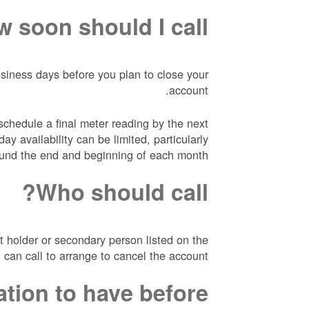
 soon should I call?
usiness days before you plan to close your
account.
hedule a final meter reading by the next
ay availability can be limited, particularly
und the end and beginning of each month.
Who should call?
 holder or secondary person listed on the
 can call to arrange to cancel the account.
ation to have before