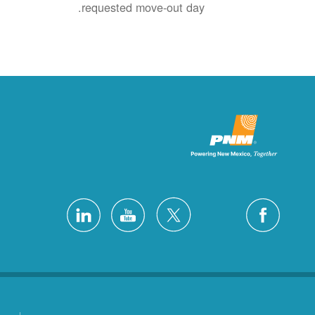
requested move-out day.