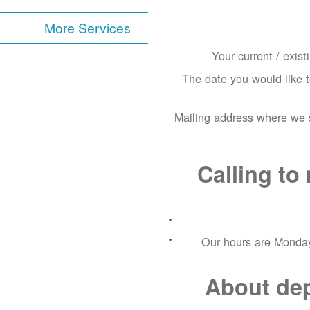
More Services
Your current / exis
The date you would like 
Mailing address where we s
Calling t
Our hours are Monday
About depo