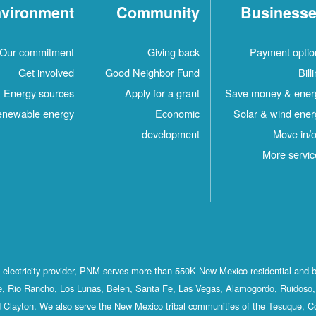
vironment
Community
Business
Our commitment
Giving back
Payment optio
Get involved
Good Neighbor Fund
Bill
Energy sources
Apply for a grant
Save money & ener
newable energy
Economic
Solar & wind ener
development
Move in/o
More servic
st electricity provider, PNM serves more than 550K New Mexico residential and 
, Rio Rancho, Los Lunas, Belen, Santa Fe, Las Vegas, Alamogordo, Ruidoso, 
 Clayton. We also serve the New Mexico tribal communities of the Tesuque, C