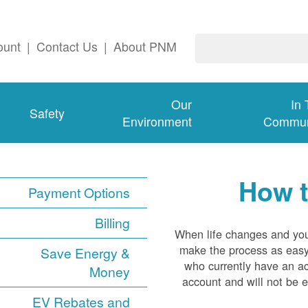
ount
|
Contact Us
|
About PNM
Our
In
Safety
Environment
Commun
How t
Payment Options
Billing
When life changes and you 
make the process as easy 
Save Energy &
who currently have an a
Money
account and will not be e
EV Rebates and