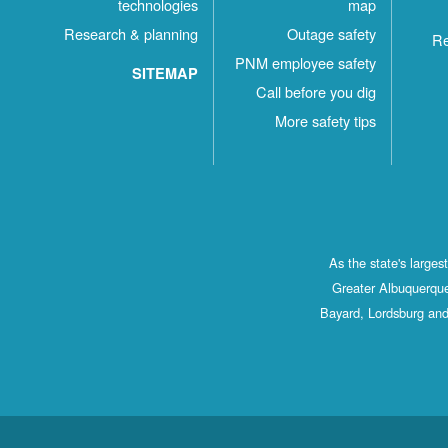
technologies
map
Research & planning
Outage safety
Re
PNM employee safety
SITEMAP
Call before you dig
More safety tips
As the state's large
Greater Albuquerque
Bayard, Lordsburg and