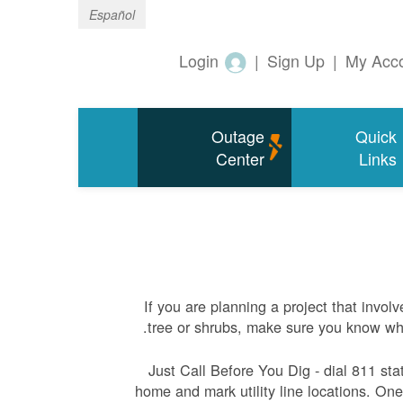
Español
Login
|
Sign Up
|
My Acc
Outage
Quick
Center
Links
If you are planning a project that involv
tree or shrubs, make sure you know whe
Just Call Before You Dig - dial 811 sta
home and mark utility line locations. One 