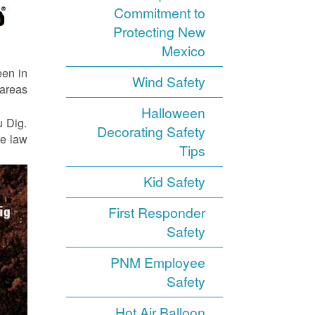
Commitment to
Protecting New
Mexico
een in
Wind Safety
areas.
Halloween
u Dig.
Decorating Safety
e law.
Tips
Kid Safety
First Responder
Safety
PNM Employee
Safety
Hot Air Balloon