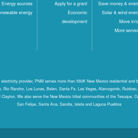
Energy sources
Apply for a grant
Save money & ener
newable energy
Economic
Solar & wind ener
development
Move in/o
More servic
st electricity provider, PNM serves more than 550K New Mexico residential and 
, Rio Rancho, Los Lunas, Belen, Santa Fe, Las Vegas, Alamogordo, Ruidoso, 
 Clayton. We also serve the New Mexico tribal communities of the Tesuque, C
San Felipe, Santa Ana, Sandia, Isleta and Laguna Pueblos