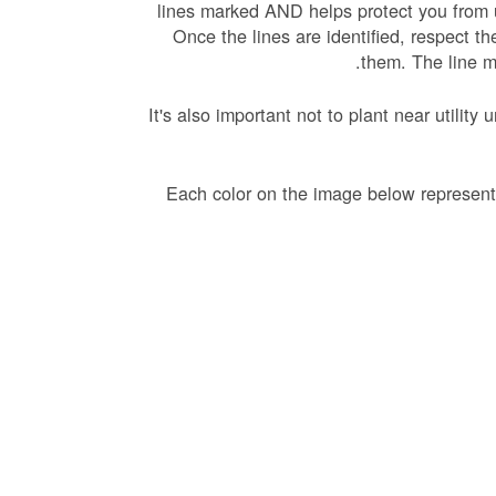
lines marked AND helps protect you from 
Once the lines are identified, respect t
them. The line m
It's also important not to plant near utili
Each color on the image below represents