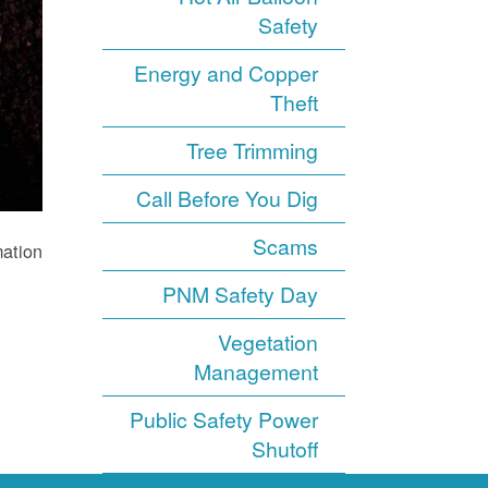
Safety
Energy and Copper
Theft
Tree Trimming
Call Before You Dig
Scams
ation.
PNM Safety Day
Vegetation
Management
Public Safety Power
Shutoff