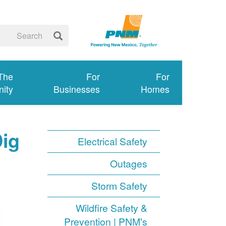
 The
For
For
ity
Businesses
Homes
Dig
Electrical Safety
Outages
Storm Safety
Wildfire Safety &
Prevention | PNM's