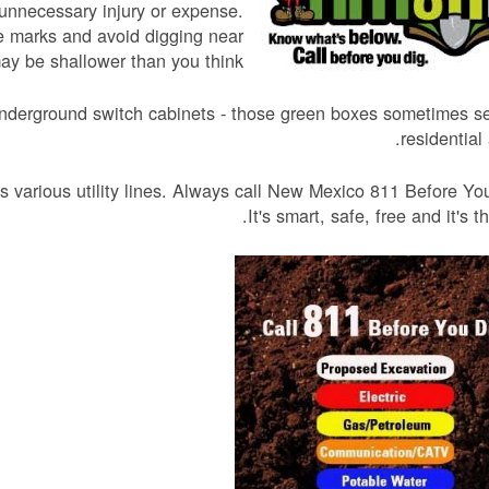
unnecessary injury or expense.
he marks and avoid digging near
ay be shallower than you think.
ty underground switch cabinets - those green boxes sometimes s
residential 
 various utility lines. Always call New Mexico 811 Before Yo
It's smart, safe, free and it's th