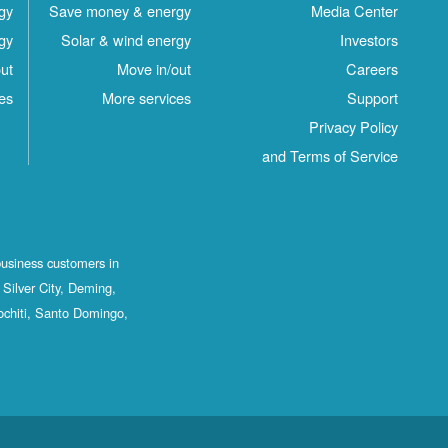
gy
Save money & energy
Media Center
gy
Solar & wind energy
Investors
ut
Move in/out
Careers
es
More services
Support
Privacy Policy
and Terms of Service
business customers in
Silver City, Deming,
ochiti, Santo Domingo,