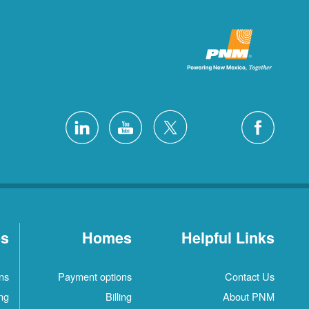
es
Homes
Helpful Links
ns
Payment options
Contact Us
ing
Billing
About PNM