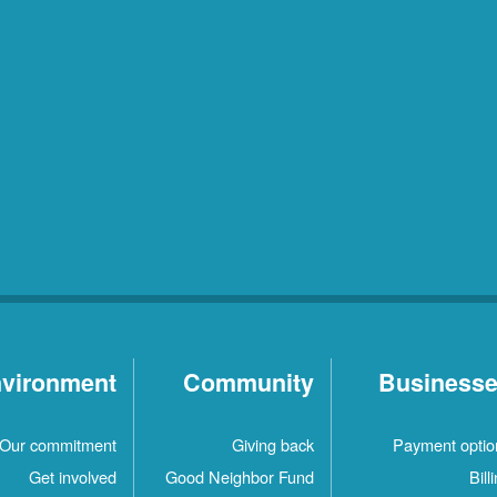
vironment
Community
Business
Our commitment
Giving back
Payment optio
Get involved
Good Neighbor Fund
Bill