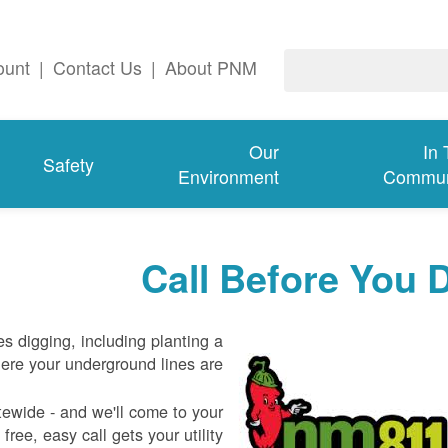
ount
|
Contact Us
|
About PNM
Our
In
Safety
Environment
Commun
Call Before You 
es digging, including planting a
re your underground lines are.
tewide - and we'll come to your
free, easy call gets your utility