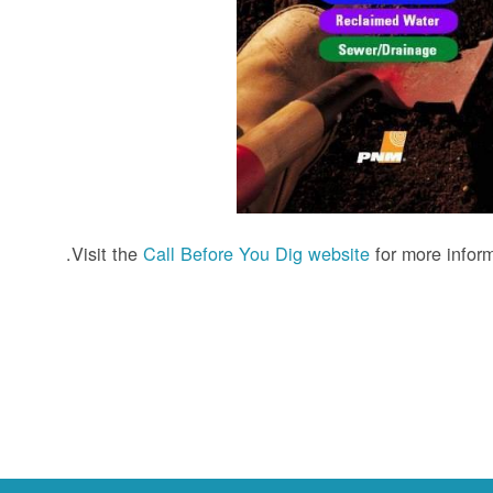
Visit the
Call Before You Dig website
for more inform