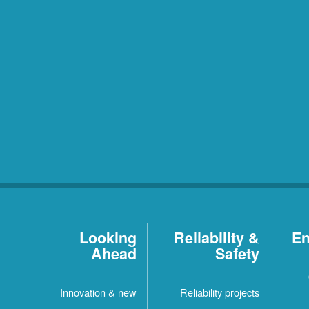
Looking
Reliability &
En
Ahead
Safety
Innovation & new
Reliability projects