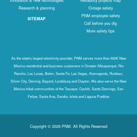
Innovation & new technologies
Reliability projects map
Research & planning
Outage safety
PNM employee safety
SITEMAP
Call before you dig
More safety tips
As the state's largest electricity provider, PNM serves more than 550K New
Mexico residential and business customers in Greater Albuquerque, Rio
Rancho, Los Lunas, Belen, Santa Fe, Las Vegas, Alamogordo, Ruidoso,
Silver City, Deming, Bayard, Lordsburg and Clayton. We also serve the New
Mexico tribal communities of the Tesuque, Cochiti, Santo Domingo, San
Felipe, Santa Ana, Sandia, Isleta and Laguna Pueblos
Copyright © 2026 PNM. All Rights Reserved