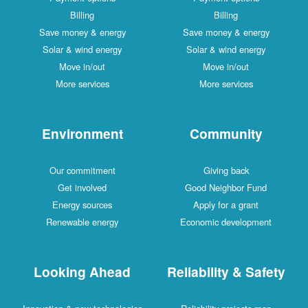
Billing
Billing
Save money & energy
Save money & energy
Solar & wind energy
Solar & wind energy
Move in/out
Move in/out
More services
More services
Environment
Community
Our commitment
Giving back
Get involved
Good Neighbor Fund
Energy sources
Apply for a grant
Renewable energy
Economic development
Looking Ahead
Reliability & Safety