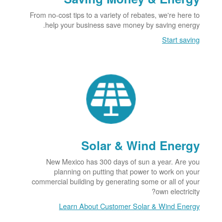
From no-cost tips to a variety of rebates, we're here to
help your business save money by saving energy.
Start saving
Solar & Wind Energy
New Mexico has 300 days of sun a year. Are you
planning on putting that power to work on your
commercial building by generating some or all of your
own electricity?
Learn About Customer Solar & Wind Energy