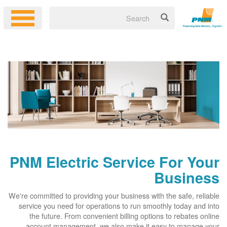
PNM Electric Service For Your
Business
We're committed to providing your business with the safe, reliable
service you need for operations to run smoothly today and into
the future. From convenient billing options to rebates online
account management, we also make it easy to manage your