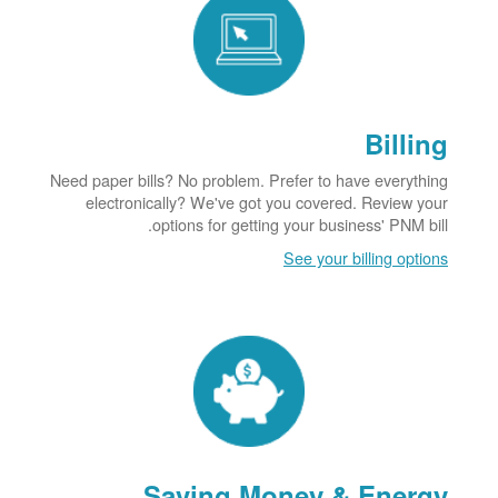
Billing
Need paper bills? No problem. Prefer to have everything
electronically? We've got you covered. Review your
options for getting your business' PNM bill.
See your billing options
Saving Money & Energy