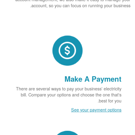
account, so you can focus on running your business.
Make A Payment
There are several ways to pay your business' electricity
bill. Compare your options and choose the one that's
best for you.
See your payment options