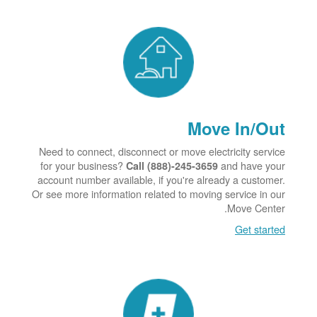
Move In/Out
Need to connect, disconnect or move electricity service
for your business?
and have your
Call (888)-245-3659
account number available, if you're already a customer.
Or see more information related to moving service in our
Move Center.
Get started