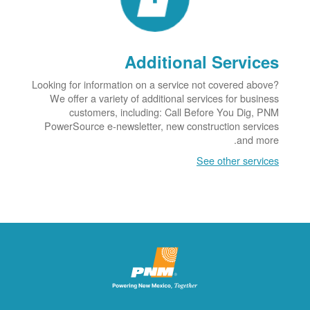
Additional Services
Looking for information on a service not covered above?
We offer a variety of additional services for business
customers, including: Call Before You Dig, PNM
PowerSource e-newsletter, new construction services
and more.
See other services