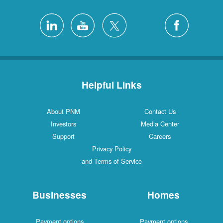
Helpful Links
About PNM
Contact Us
Investors
Media Center
Support
Careers
Privacy Policy
and Terms of Service
Businesses
Homes
Payment options
Payment options