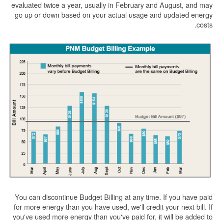
evaluated twice a year, usually in February and August, and may
go up or down based on your actual usage and updated energy
costs.
You can discontinue Budget Billing at any time. If you have paid
for more energy than you have used, we'll credit your next bill. If
you've used more energy than you've paid for, it will be added to