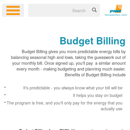
Budget Billing
Budget Billing gives you more predictable energy bills by
balancing seasonal high and lows, taking the guesswork out of
your monthly bill. Once signed up, you'll pay a similar amount
every month - making budgeting and planning much easier.
Benefits of Budget Billing include:
It's predictable - you always know what your bill will be
It helps you stay on budget
The program is free, and you'll only pay for the energy that you
actually use