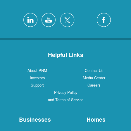
Helpful Links
About PNM
Contact Us
Investors
Media Center
Support
Careers
Privacy Policy
and Terms of Service
Businesses
Homes