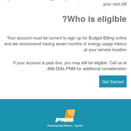
your next bill.
Who is eligible?
Your account must be current to sign up for Budget Billing online
and we recommend having seven months of energy usage history
at your service location.
If your account is past due, you may still be eligible. Call us at
888-DIAL-PNM for additional consideration.
Get Started