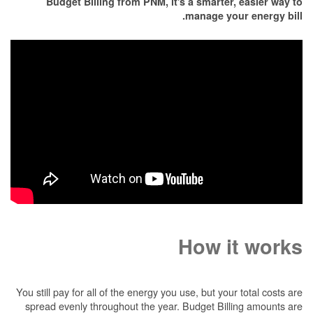
Budget Billing from PNM, it's a smarter, easier way to
manage your energy bill.
How it works
You still pay for all of the energy you use, but your total costs are
spread evenly throughout the year. Budget Billing amounts are