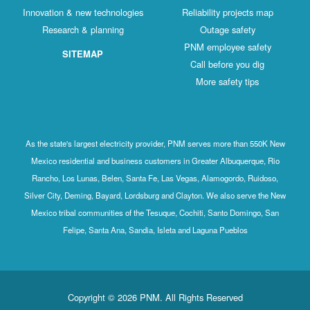
Innovation & new technologies
Reliability projects map
Research & planning
Outage safety
PNM employee safety
SITEMAP
Call before you dig
More safety tips
As the state's largest electricity provider, PNM serves more than 550K New
Mexico residential and business customers in Greater Albuquerque, Rio
Rancho, Los Lunas, Belen, Santa Fe, Las Vegas, Alamogordo, Ruidoso,
Silver City, Deming, Bayard, Lordsburg and Clayton. We also serve the New
Mexico tribal communities of the Tesuque, Cochiti, Santo Domingo, San
Felipe, Santa Ana, Sandia, Isleta and Laguna Pueblos
Copyright © 2026 PNM. All Rights Reserved