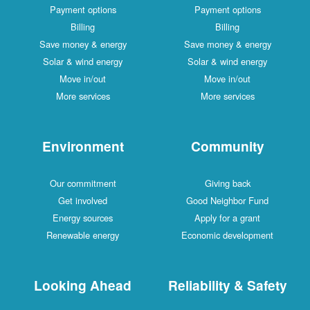
Payment options
Payment options
Billing
Billing
Save money & energy
Save money & energy
Solar & wind energy
Solar & wind energy
Move in/out
Move in/out
More services
More services
Environment
Community
Our commitment
Giving back
Get involved
Good Neighbor Fund
Energy sources
Apply for a grant
Renewable energy
Economic development
Looking Ahead
Reliability & Safety