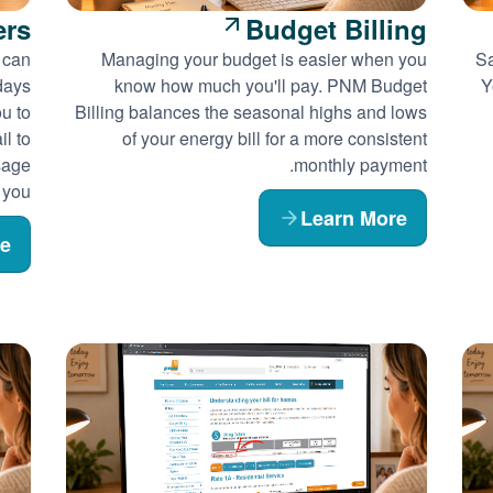
ers
Budget Billing
 can
Managing your budget is easier when you
Sa
days
know how much you'll pay. PNM Budget
Y
ou to
Billing balances the seasonal highs and lows
l to
of your energy bill for a more consistent
sage
monthly payment.
 you.
Learn More
re