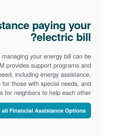
stance paying your
electric bill?
 managing your energy bill can be
PNM provides support programs and
 need, including energy assistance,
 for those with special needs, and
s for neighbors to help each other.
 all Financial Assistance Options