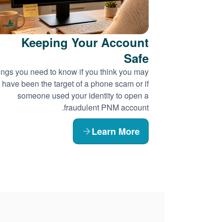
Keeping Your Account
Safe
ngs you need to know if you think you may
have been the target of a phone scam or if
someone used your identity to open a
fraudulent PNM account.
Learn More