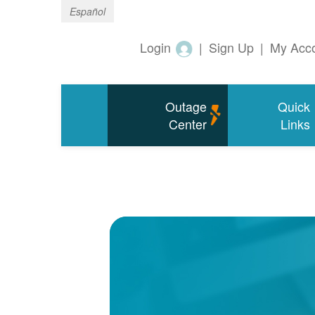
Español
Login
|
Sign Up
|
My Acc
Outage
Quick
Center
Links