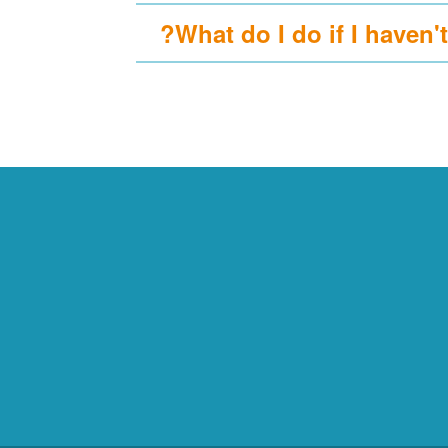
What do I do if I haven't