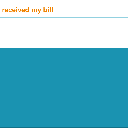
 received my bill?