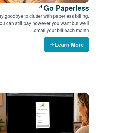
Go Paperless
y goodbye to clutter with paperless billing.
ou can still pay however you want but we'll
email your bill each month.
Learn More