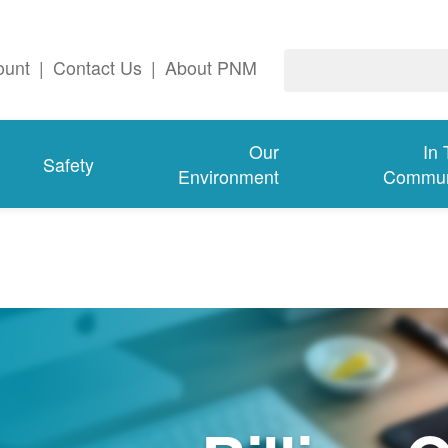
ount
|
Contact Us
|
About PNM
Our
In
Safety
Environment
Commun