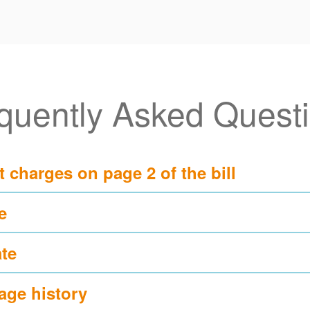
quently Asked Quest
t charges on page 2 of the bill?
?
te?
ge history?