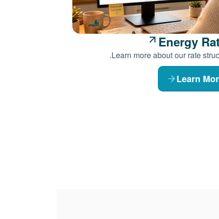
Energy Ra
Learn more about our rate struc
Learn Mo