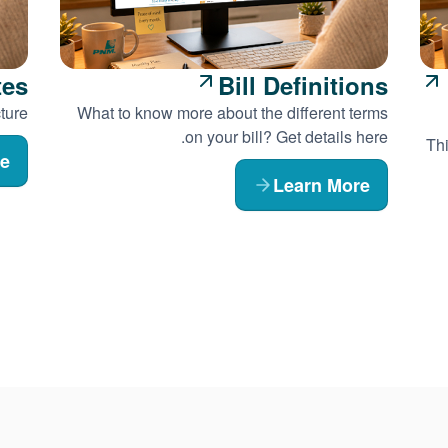
tes
Bill Definitions
ture.
What to know more about the different terms
on your bill? Get details here.
Thi
re
Learn More