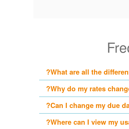
Fre
What are all the differen
Why do my rates change
Can I change my due da
Where can I view my usa