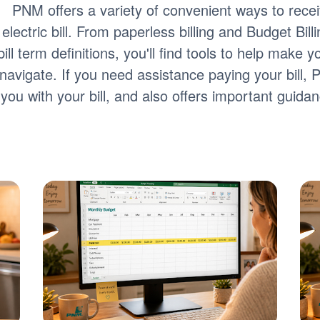
PNM offers a variety of convenient ways to rec
electric bill. From paperless billing and Budget Bill
bill term definitions, you'll find tools to help make
navigate. If you need assistance paying your bill,
you with your bill, and also offers important guid