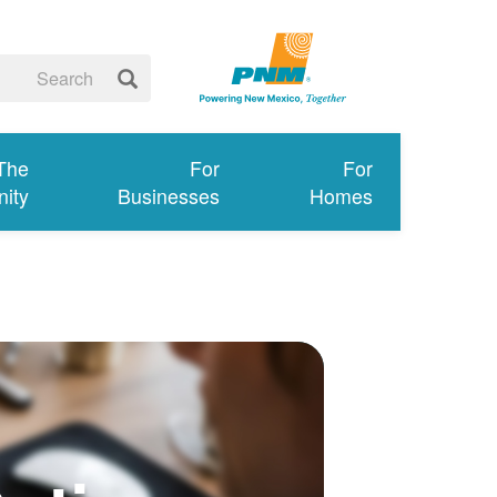
 The
For
For
ity
Businesses
Homes