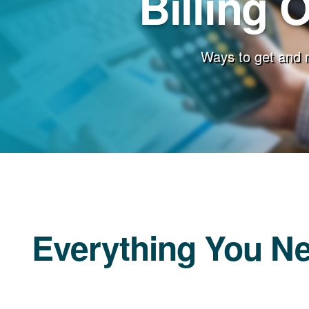
Billing 
Ways to get and 
Everything You N