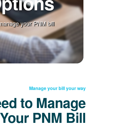
Options
manage your PNM bill
Manage your bill your way
eed to Manage
Your PNM Bill