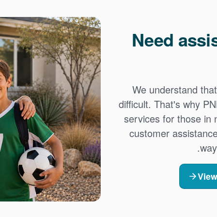
Need assi
We understand that
difficult. That's why 
services for those in
customer assistance
way
View