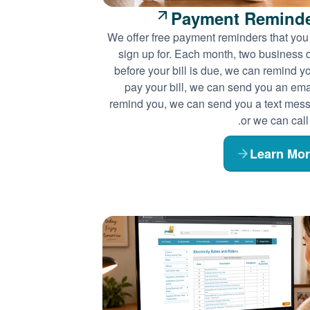
Payment Remind
We offer free payment reminders that you
sign up for. Each month, two business 
before your bill is due, we can remind y
pay your bill, we can send you an emai
remind you, we can send you a text mes
or we can call
Learn Mo