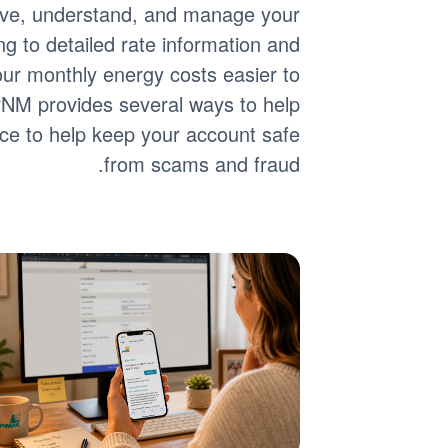
eive, understand, and manage your
ing to detailed rate information and
 your monthly energy costs easier to
 PNM provides several ways to help
ance to help keep your account safe
from scams and fraud.