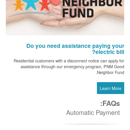
Do you need assistance paying your
electric bill?
Residential customers with a disconnect notice can apply for
assistance through our emergency program, PNM Good
Neighbor Fund.
Learn More
FAQs:
Automatic Payment