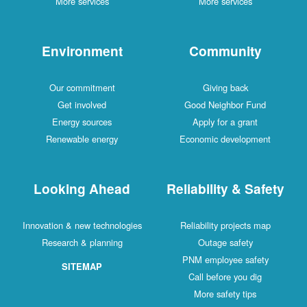
More services
More services
Environment
Community
Our commitment
Giving back
Get involved
Good Neighbor Fund
Energy sources
Apply for a grant
Renewable energy
Economic development
Looking Ahead
Reliability & Safety
Innovation & new technologies
Reliability projects map
Research & planning
Outage safety
PNM employee safety
SITEMAP
Call before you dig
More safety tips