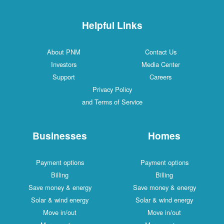
Helpful Links
About PNM
Contact Us
Investors
Media Center
Support
Careers
Privacy Policy
and Terms of Service
Businesses
Homes
Payment options
Payment options
Billing
Billing
Save money & energy
Save money & energy
Solar & wind energy
Solar & wind energy
Move in/out
Move in/out