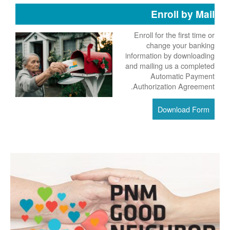
Enroll by Mail
Enroll for the first time or
change your banking
information by downloading
and mailing us a completed
Automatic Payment
Authorization Agreement.
Download Form