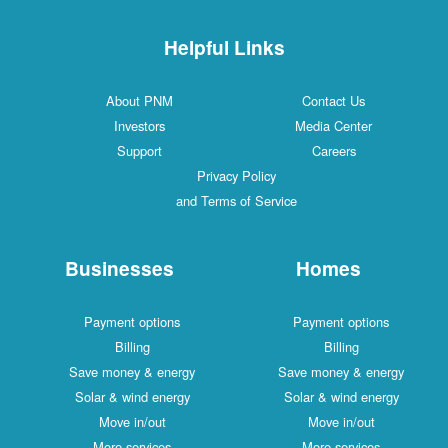
Helpful Links
About PNM
Contact Us
Investors
Media Center
Support
Careers
Privacy Policy
and Terms of Service
Businesses
Homes
Payment options
Payment options
Billing
Billing
Save money & energy
Save money & energy
Solar & wind energy
Solar & wind energy
Move in/out
Move in/out
More services
More services