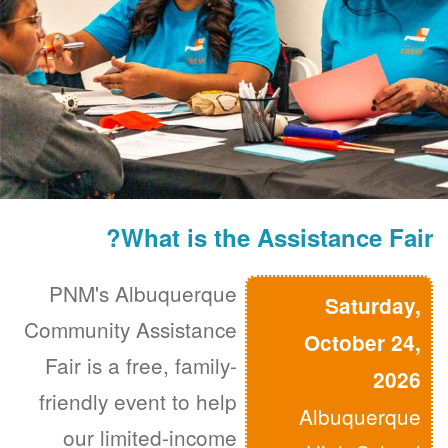
What is the Assistance Fair?
PNM's Albuquerque
Saturday,
Community Assistance
October 24,
Fair is a free, family-
2026
friendly event to help
Albuquerque
our limited-income