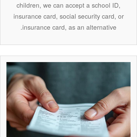
children, we can accept a school ID,
insurance card, social security card, or
insurance card, as an alternative.