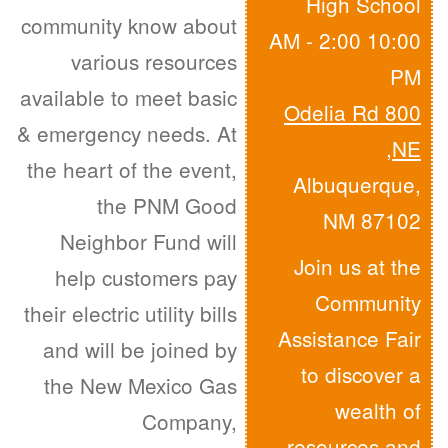
High School
community know about
10:00 AM - 2:00
various resources
PM
available to meet basic
800 Odelia Rd
& emergency needs. At
,
NE
the heart of the event,
Albuquerque,
the PNM Good
NM 87102
Neighbor Fund will
Join us at the
help customers pay
Community
their electric utility bills
Assistance Fair
and will be joined by
to discover a
the New Mexico Gas
wealth of
Company,
resources and