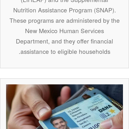
Nutrition Assistance Program (SNAP).
These programs are administered by the
New Mexico Human Services
Department, and they offer financial
assistance to eligible households.