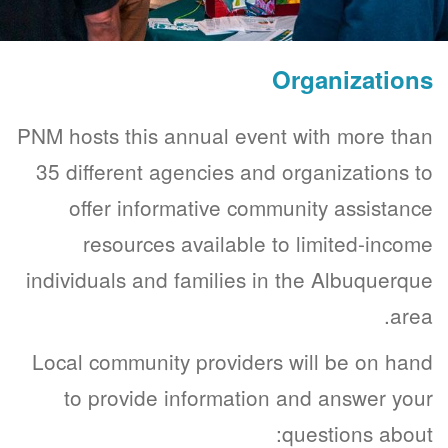
Organizations
PNM hosts this annual event with more than
35 different agencies and organizations to
offer informative community assistance
resources available to limited-income
individuals and families in the Albuquerque
area.
Local community providers will be on hand
to provide information and answer your
questions about: