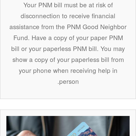
Your PNM bill must be at risk of
disconnection to receive financial
assistance from the PNM Good Neighbor
Fund. Have a copy of your paper PNM
bill or your paperless PNM bill. You may
show a copy of your paperless bill from
your phone when receiving help in
person.