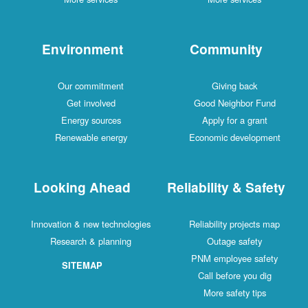
Environment
Community
Our commitment
Giving back
Get involved
Good Neighbor Fund
Energy sources
Apply for a grant
Renewable energy
Economic development
Looking Ahead
Reliability & Safety
Innovation & new technologies
Reliability projects map
Research & planning
Outage safety
PNM employee safety
SITEMAP
Call before you dig
More safety tips