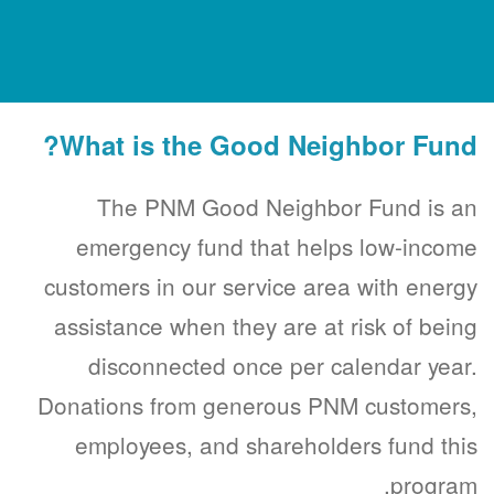
What is the Good Neighbor Fund?
The PNM Good Neighbor Fund is an
emergency fund that helps low-income
customers in our service area with energy
assistance when they are at risk of being
disconnected once per calendar year.
Donations from generous PNM customers,
employees, and shareholders fund this
program.