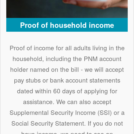
Proof of household income
Proof of income for all adults living in the
household, including the PNM account
holder named on the bill - we will accept
pay stubs or bank account statements
dated within 60 days of applying for
assistance. We can also accept
Supplemental Security Income (SSI) or a
Social Security Statement. If you do not
have income, we need to see an