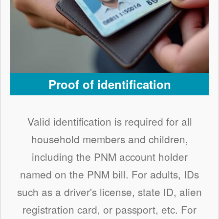
Proof of identification
Valid identification is required for all
household members and children,
including the PNM account holder
named on the PNM bill. For adults, IDs
such as a driver's license, state ID, alien
registration card, or passport, etc. For