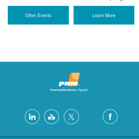
Other Events
Learn More