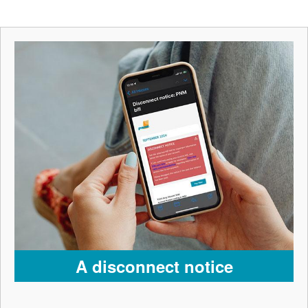
A disconnect notice