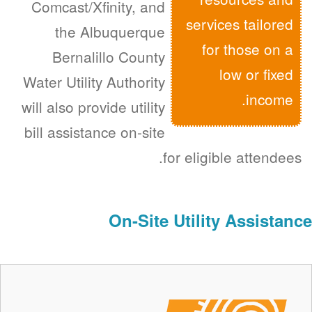
Comcast/Xfinity, and
services tailored
the Albuquerque
for those on a
Bernalillo County
low or fixed
Water Utility Authority
income.
will also provide utility
bill assistance on-site
for eligible attendees.
On-Site Utility Assistance