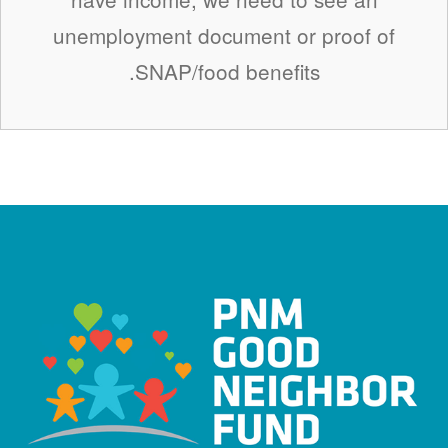
unemployment document or proof of
SNAP/food benefits.