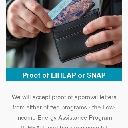
Proof of LIHEAP or SNAP
We will accept proof of approval letters
from either of two programs - the Low-
Income Energy Assistance Program
(LIHEAP) and the Supplemental