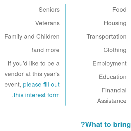
Seniors
Food
Veterans
Housing
Family and Children
Transportation
and more!
Clothing
If you'd like to be a
Employment
vendor at this year's
Education
event,
please fill out
Financial
.
this interest form
Assistance
What to bring?