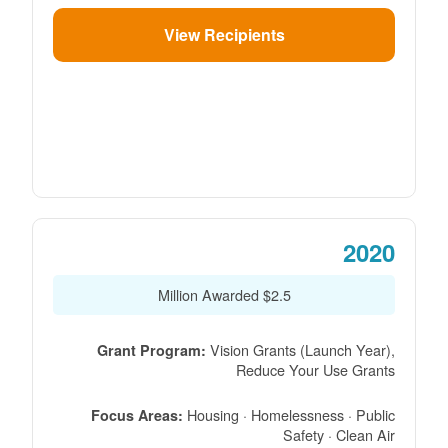
View Recipients
2020
$2.5 Million Awarded
Vision Grants (Launch Year),
Grant Program:
Reduce Your Use Grants
Housing · Homelessness · Public
Focus Areas:
Safety · Clean Air