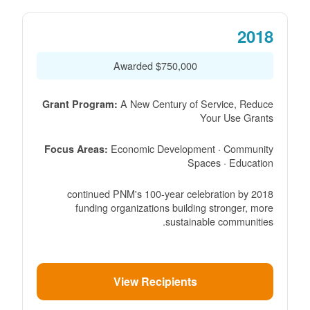
2018
$750,000 Awarded
A New Century of Service, Reduce
Grant Program:
Your Use Grants
Economic Development · Community
Focus Areas:
Spaces · Education
2018 continued PNM's 100-year celebration by
funding organizations building stronger, more
sustainable communities.
View Recipients