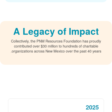
A Legacy of Impact
Collectively, the PNM Resources Foundation has proudly
contributed over $30 million to hundreds of charitable
organizations across New Mexico over the past 40 years.
2025