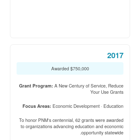
2017
$750,000 Awarded
A New Century of Service, Reduce
Grant Program:
Your Use Grants
Economic Development · Education
Focus Areas:
To honor PNM's centennial, 62 grants were awarded
to organizations advancing education and economic
opportunity statewide.