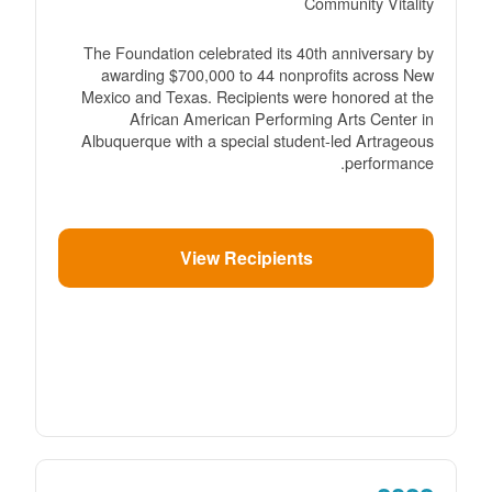
Community Vitality
The Foundation celebrated its 40th anniversary by
awarding $700,000 to 44 nonprofits across New
Mexico and Texas. Recipients were honored at the
African American Performing Arts Center in
Albuquerque with a special student-led Artrageous
performance.
View Recipients