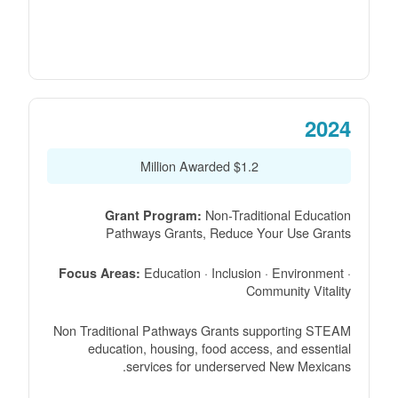
2024
$1.2 Million Awarded
Non-Traditional Education
Grant Program:
Pathways Grants, Reduce Your Use Grants
Education · Inclusion · Environment ·
Focus Areas:
Community Vitality
Non Traditional Pathways Grants supporting STEAM
education, housing, food access, and essential
services for underserved New Mexicans.