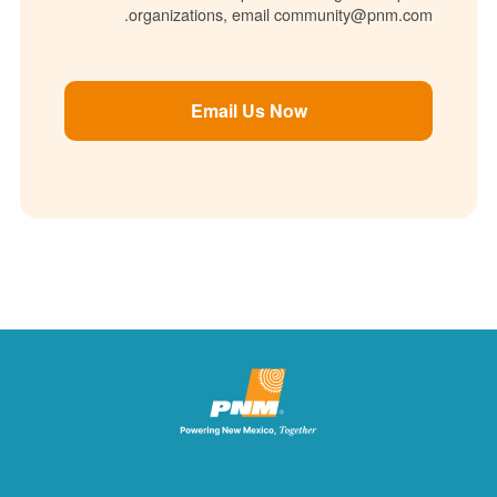
organizations, email community@pnm.com.
Email Us Now