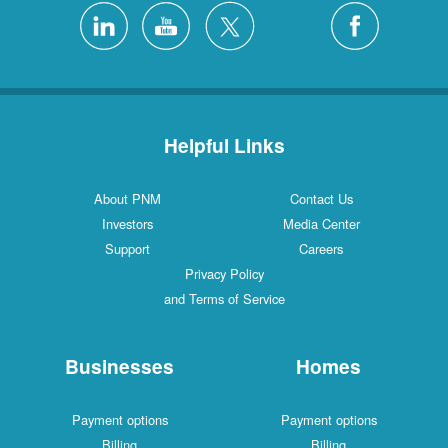
Helpful Links
About PNM
Contact Us
Investors
Media Center
Support
Careers
Privacy Policy
and Terms of Service
Businesses
Homes
Payment options
Payment options
Billing
Billing