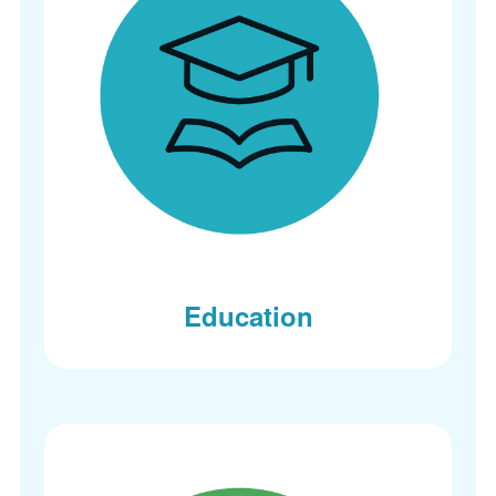
Education