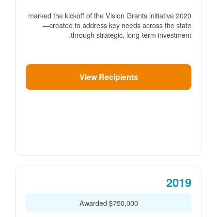
2020 marked the kickoff of the Vision Grants initiative
created to address key needs across the state
through strategic, long-term investment.
View Recipients
2019
$750,000 Awarded