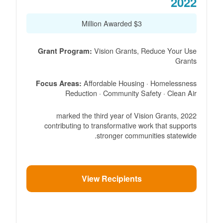
2022
$3 Million Awarded
Vision Grants, Reduce Your Use
Grant Program:
Grants
Affordable Housing · Homelessness
Focus Areas:
Reduction · Community Safety · Clean Air
2022 marked the third year of Vision Grants,
contributing to transformative work that supports
stronger communities statewide.
View Recipients