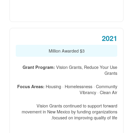
2021
$3 Million Awarded
Vision Grants, Reduce Your Use
Grant Program:
Grants
Housing · Homelessness · Community
Focus Areas:
Vibrancy · Clean Air
Vision Grants continued to support forward
movement in New Mexico by funding organizations
focused on improving quality of life.