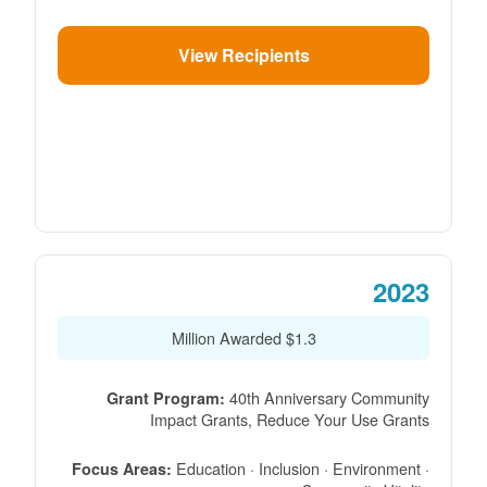
View Recipients
2023
$1.3 Million Awarded
40th Anniversary Community
Grant Program:
Impact Grants, Reduce Your Use Grants
Education · Inclusion · Environment ·
Focus Areas: