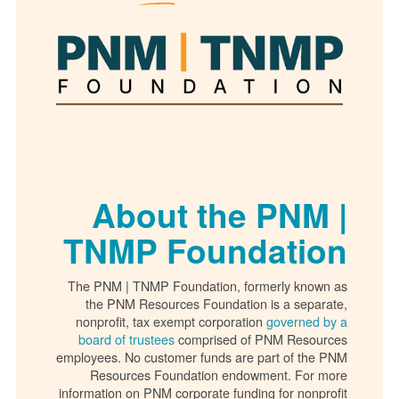
About the PNM |
TNMP Foundation
The PNM | TNMP Foundation, formerly known as
the PNM Resources Foundation is a separate,
nonprofit, tax exempt corporation
governed by a
board of trustees
comprised of PNM Resources
employees. No customer funds are part of the PNM
Resources Foundation endowment. For more
information on PNM corporate funding for nonprofit