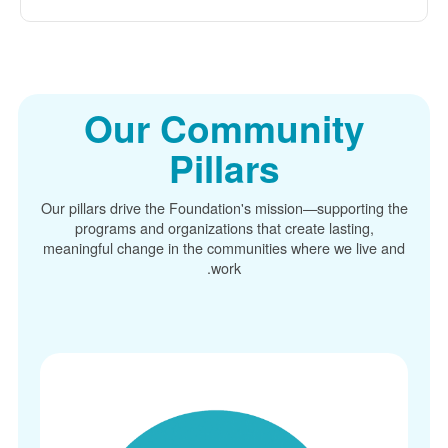
Our Community
Pillars
Our pillars drive the Foundation's mission
supporting the
programs and organizations that create lasting,
meaningful change in the communities where we live and
work.