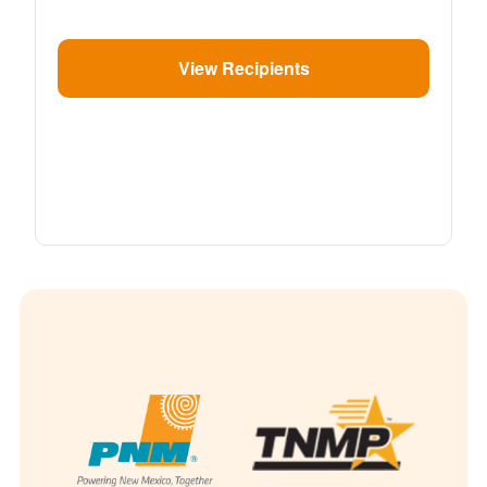
View Recipients