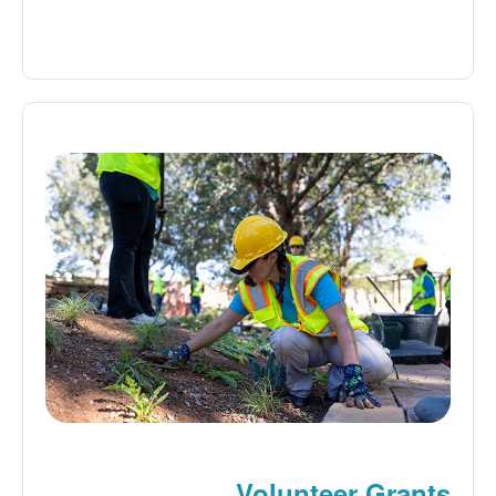
Volunteer Grants