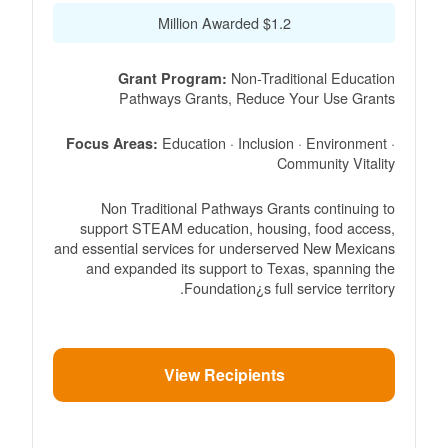
$1.2 Million Awarded
Non-Traditional Education
Grant Program:
Pathways Grants, Reduce Your Use Grants
Education · Inclusion · Environment ·
Focus Areas:
Community Vitality
Non Traditional Pathways Grants continuing to
support STEAM education, housing, food access,
and essential services for underserved New Mexicans
and expanded its support to Texas, spanning the
Foundation¿s full service territory.
View Recipients