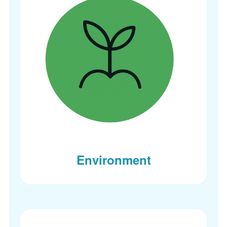
Environment