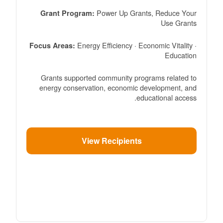
Power Up Grants, Reduce Your
Grant Program:
Use Grants
Energy Efficiency · Economic Vitality ·
Focus Areas:
Education
Grants supported community programs related to
energy conservation, economic development, and
educational access.
View Recipients