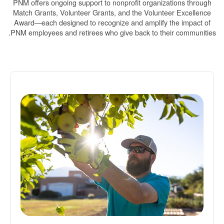
PNM offers ongoing support to nonprofit organizations through
Match Grants, Volunteer Grants, and the Volunteer Excellence
Award
each designed to recognize and amplify the impact of
PNM employees and retirees who give back to their communities.