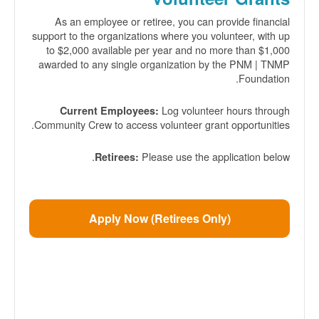
As an employee or retiree, you can provide financial
support to the organizations where you volunteer, with up
to $2,000 available per year and no more than $1,000
awarded to any single organization by the PNM | TNMP
Foundation.
Log volunteer hours through
Current Employees:
Community Crew to access volunteer grant opportunities.
Please use the application below.
Retirees:
Apply Now (Retirees Only)