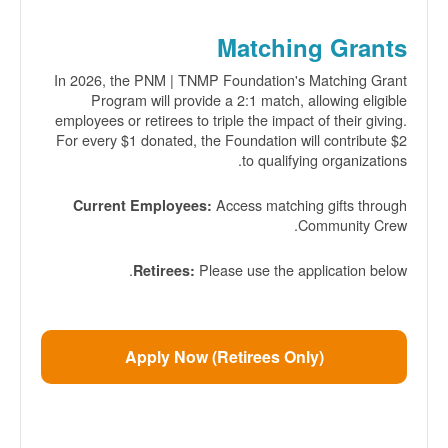
Matching Grants
In 2026, the PNM | TNMP Foundation's Matching Grant
Program will provide a 2:1 match, allowing eligible
employees or retirees to triple the impact of their giving.
For every $1 donated, the Foundation will contribute $2
to qualifying organizations.
Access matching gifts through
Current Employees:
Community Crew.
Please use the application below.
Retirees:
Apply Now (Retirees Only)