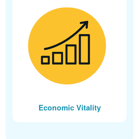
Economic Vitality