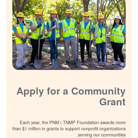
Apply for a Community
Grant
Each year, the PNM | TNMP Foundation awards more
than $1 million in grants to support nonprofit organizations
serving our communities.