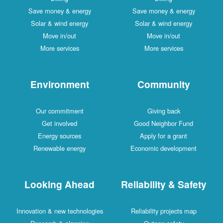
Save money & energy
Save money & energy
Solar & wind energy
Solar & wind energy
Move in/out
Move in/out
More services
More services
Environment
Community
Our commitment
Giving back
Get involved
Good Neighbor Fund
Energy sources
Apply for a grant
Renewable energy
Economic development
Looking Ahead
Reliability & Safety
Innovation & new technologies
Reliability projects map