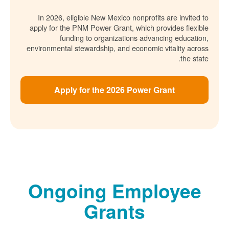
In 2026, eligible New Mexico nonprofits are invited to
apply for the PNM Power Grant, which provides flexible
funding to organizations advancing education,
environmental stewardship, and economic vitality across
the state.
Apply for the 2026 Power Grant
Ongoing Employee
Grants