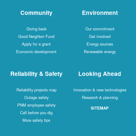
Community
Environment
Giving back
Our commitment
Good Neighbor Fund
Get involved
Apply for a grant
Energy sources
Economic development
Renewable energy
Reliability & Safety
Looking Ahead
Reliability projects map
Innovation & new technologies
Outage safety
Research & planning
PNM employee safety
SITEMAP
Call before you dig
More safety tips