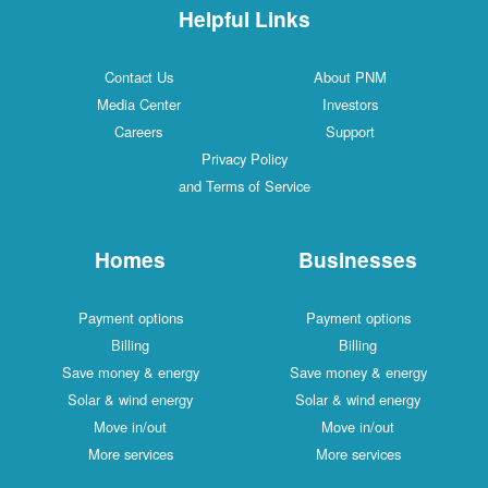
Helpful Links
Contact Us
About PNM
Media Center
Investors
Careers
Support
Privacy Policy
and Terms of Service
Homes
Businesses
Payment options
Payment options
Billing
Billing
Save money & energy
Save money & energy
Solar & wind energy
Solar & wind energy
Move in/out
Move in/out
More services
More services