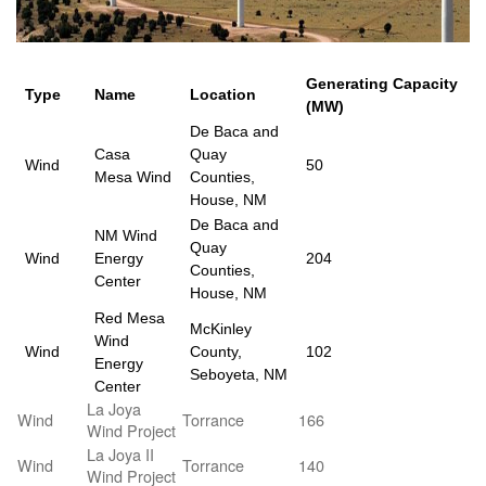
Generating Capacity
Type
Name
Location
(MW)
De Baca and
Casa
Quay
Wind
50
Mesa Wind
Counties,
House, NM
De Baca and
NM Wind
Quay
Wind
Energy
204
Counties,
Center
House, NM
Red Mesa
McKinley
Wind
Wind
County,
102
Energy
Seboyeta, NM
Center
La Joya
Wind
Torrance
166
Wind Project
La Joya II
Wind
Torrance
140
Wind Project