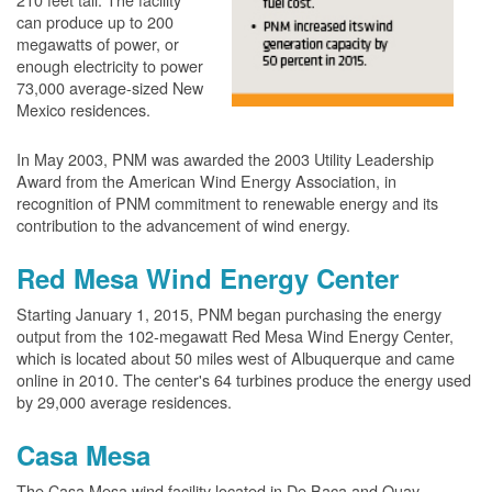
can produce up to 200
megawatts of power, or
enough electricity to power
73,000 average-sized New
Mexico residences.
In May 2003, PNM was awarded the 2003 Utility Leadership
Award from the American Wind Energy Association, in
recognition of PNM commitment to renewable energy and its
contribution to the advancement of wind energy.
Red Mesa Wind Energy Center
Starting January 1, 2015, PNM began purchasing the energy
output from the 102-megawatt Red Mesa Wind Energy Center,
which is located about 50 miles west of Albuquerque and came
online in 2010. The center's 64 turbines produce the energy used
by 29,000 average residences.
Casa Mesa
The Casa Mesa wind facility located in De Baca and Quay