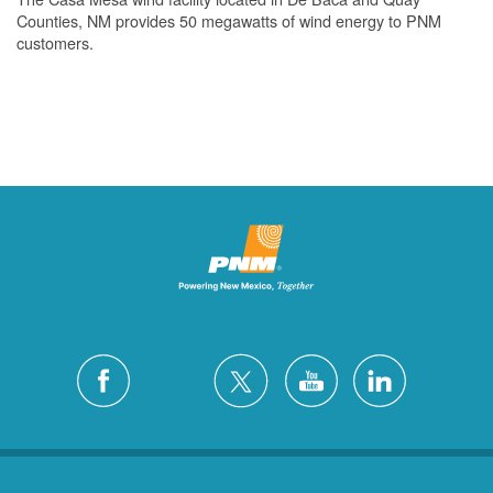
Counties, NM provides 50 megawatts of wind energy to PNM
customers.