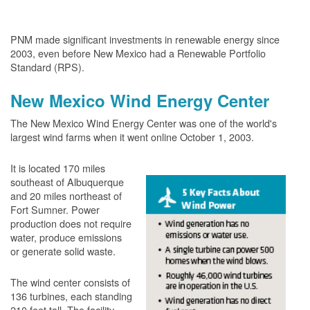
PNM made significant investments in renewable energy since
2003, even before New Mexico had a Renewable Portfolio
Standard (RPS).
New Mexico Wind Energy Center
The New Mexico Wind Energy Center was one of the world's
largest wind farms when it went online October 1, 2003.
It is located 170 miles
southeast of Albuquerque
and 20 miles northeast of
Fort Sumner. Power
production does not require
water, produce emissions
or generate solid waste.
The wind center consists of
136 turbines, each standing
210 feet tall. The facility