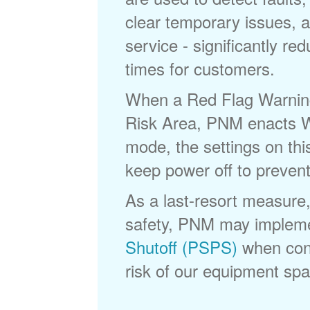
clear temporary issues, a
service - significantly re
times for customers.
When a Red Flag Warning 
Risk Area, PNM enacts Wi
mode, the settings on thi
keep power off to prevent
As a last-resort measure,
safety, PNM may implem
Shutoff (PSPS)
when cond
risk of our equipment spar