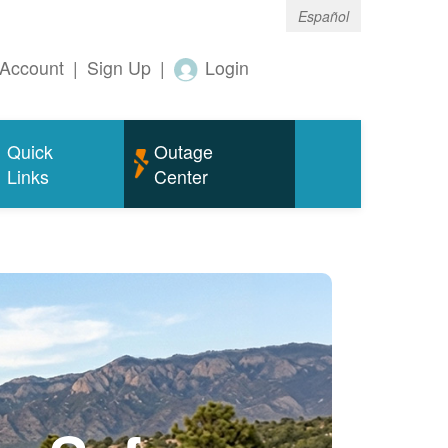
Español
Account
|
Sign Up
|
Login
Quick
Outage
Links
Center