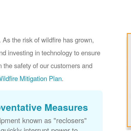
 As the risk of wildfire has grown,
nd investing in technology to ensure
 the safety of our customers and
ildfire Mitigation Plan
.
eventative Measures
uipment known as "reclosers"
 quickly interrupt power to