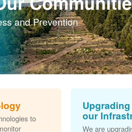
Our Communitie
ess and Prevention
ology
Upgrading 
our Infrast
nologies to
monitor
We are upgradi