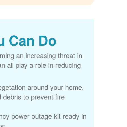
u Can Do
ming an increasing threat in
 all play a role in reducing
egetation around your home.
 debris to prevent fire
cy power outage kit ready in
on.