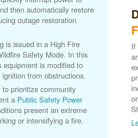
nd then automatically restore
D
ducing outage restoration
F
is issued in a High Fire
If
ldfire Safety Mode. In this
ar
s equipment is modified to
ex
 ignition from obstructions.
p
in
 to prioritize community
or
ent a
Public Safety Power
S
itions present an extreme
king or intensifying a fire.
L