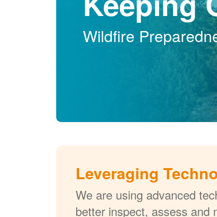
Keeping 
Wildfire Preparedn
Leveraging Techn
We are using advanced tech
better inspect, assess and 