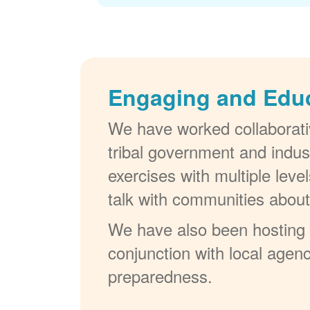
Engaging and Edu
We have worked collaborativ
tribal government and indus
exercises with multiple lev
talk with communities abou
We have also been hosting W
conjunction with local agenc
preparedness.