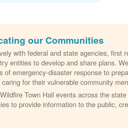
cating our Communities
ely with federal and state agencies, first
try entities to develop and share plans. W
els of emergency-disaster response to prepa
t caring for their vulnerable community me
ildfire Town Hall events across the state 
ies to provide information to the public, c