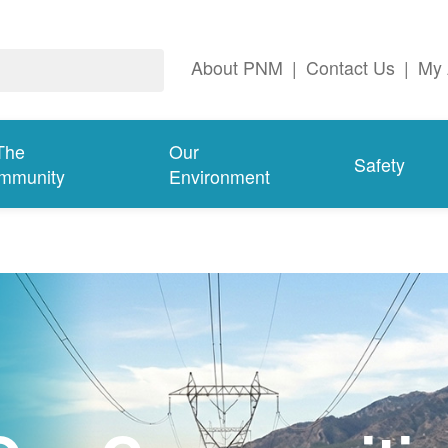
About PNM
|
Contact Us
|
My 
The
Our
Safety
mmunity
Environment