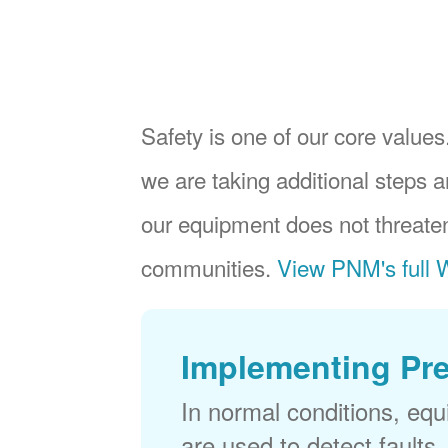
Safety is one of our core values.
we are taking additional steps a
our equipment does not threaten
communities.
View PNM's full W
Implementing Pr
In normal conditions, eq
are used to detect faults,