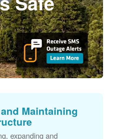
s Safe
and Maintaining
ructure
ng, expanding and