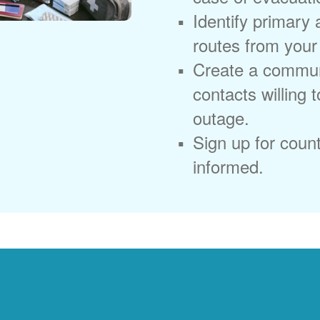
Identify primary
routes from you
Create a commun
contacts willing 
outage.
Sign up for coun
informed.