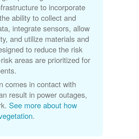
frastructure to incorporate
he ability to collect and
a, integrate sensors, allow
ty, and utilize materials and
esigned to reduce the risk
-risk areas are prioritized for
ents.
 comes in contact with
can result in power outages,
rk.
See more about how
egetation
.