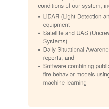
conditions of our system, in
LiDAR (Light Detection a
equipment
Satellite and UAS (Uncre
Systems)
Daily Situational Awarene
reports, and
Software combining publi
fire behavior models usin
machine learning