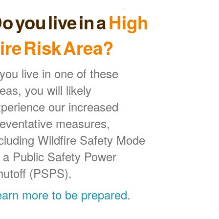
o you live in a
High
ire Risk Area?
 you live in one of these
eas, you will likely
perience our increased
reventative measures,
cluding Wildfire Safety Mode
 a Public Safety Power
hutoff (PSPS).
earn more to be prepared
.