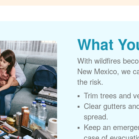
What Yo
With wildfires beco
New Mexico, we can
the risk.
Trim trees and v
Clear gutters and
spread.
Keep an emergen
case of evacuati