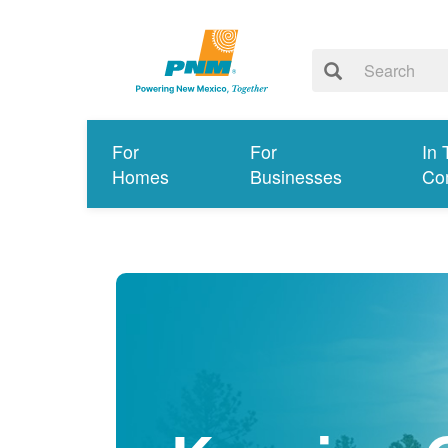
For
For
In 
Homes
Businesses
Co