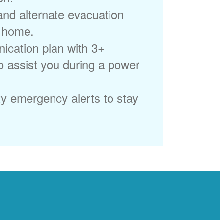
 and alternate evacuation
r home.
ication plan with 3+
to assist you during a power
ty emergency alerts to stay