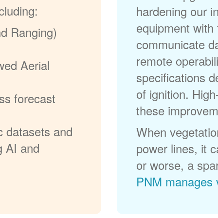
cluding:
hardening our in
equipment with t
nd Ranging)
communicate dat
remote operabili
wed Aerial
specifications d
of ignition. High
ss forecast
these improvem
c datasets and
When vegetation
g AI and
power lines, it 
or worse, a spa
PNM manages v