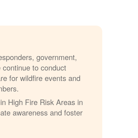
 responders, government,
e continue to conduct
re for wildfire events and
mbers.
in High Fire Risk Areas in
reate awareness and foster