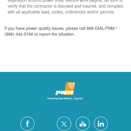
verify that the contractor is licensed and insured, and complies
with all applicable laws, codes, ordinances and/or permits.
If you have power quality issues, please call 888-DIAL-PNM /
(888) 342-5766 to report the situation.