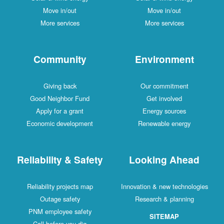
Move in/out
Move in/out
More services
More services
Community
Environment
Giving back
Our commitment
Good Neighbor Fund
Get involved
Apply for a grant
Energy sources
Economic development
Renewable energy
Reliability & Safety
Looking Ahead
Reliability projects map
Innovation & new technologies
Outage safety
Research & planning
PNM employee safety
SITEMAP
Call before you dig