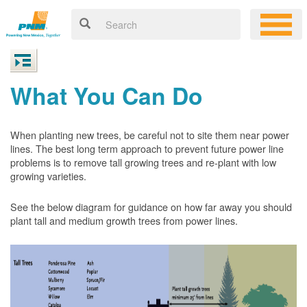
What You Can Do
When planting new trees, be careful not to site them near power
lines. The best long term approach to prevent future power line
problems is to remove tall growing trees and re-plant with low
growing varieties.
See the below diagram for guidance on how far away you should
plant tall and medium growth trees from power lines.