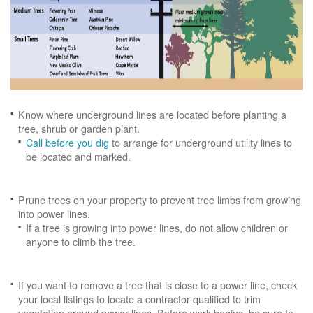
Know where underground lines are located before planting a
tree, shrub or garden plant.
Call before you dig
to arrange for underground utility lines to
be located and marked.
Prune trees on your property to prevent tree limbs from growing
into power lines.
If a tree is growing into power lines, do not allow children or
anyone to climb the tree.
If you want to remove a tree that is close to a power line, check
your local listings to locate a contractor qualified to trim
vegetation around power lines. Before work begins, be sure to