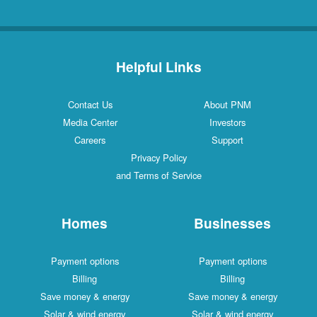
Helpful Links
Contact Us
About PNM
Media Center
Investors
Careers
Support
Privacy Policy
and Terms of Service
Homes
Businesses
Payment options
Payment options
Billing
Billing
Save money & energy
Save money & energy
Solar & wind energy
Solar & wind energy