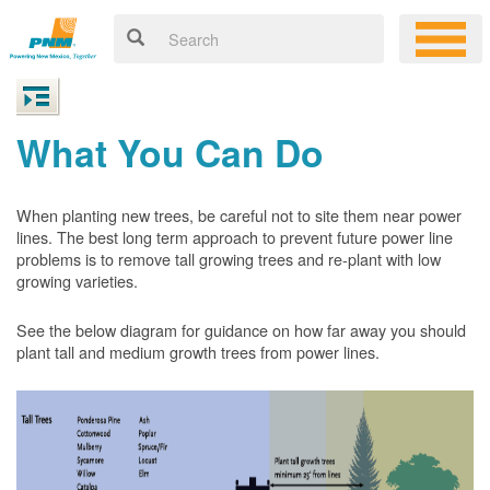
What You Can Do
When planting new trees, be careful not to site them near power
lines. The best long term approach to prevent future power line
problems is to remove tall growing trees and re-plant with low
growing varieties.
See the below diagram for guidance on how far away you should
plant tall and medium growth trees from power lines.