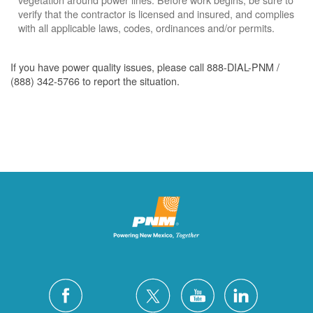
verify that the contractor is licensed and insured, and complies
with all applicable laws, codes, ordinances and/or permits.
If you have power quality issues, please call 888-DIAL-PNM /
(888) 342-5766 to report the situation.