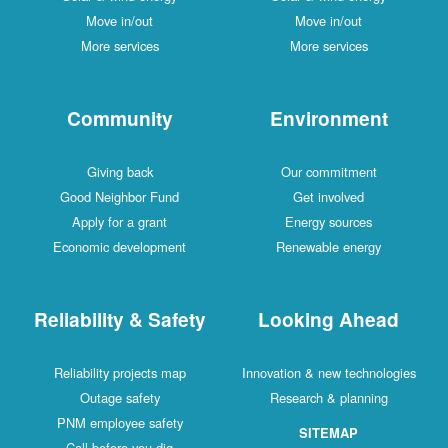
Move in/out
Move in/out
More services
More services
Community
Environment
Giving back
Our commitment
Good Neighbor Fund
Get involved
Apply for a grant
Energy sources
Economic development
Renewable energy
Reliability & Safety
Looking Ahead
Reliability projects map
Innovation & new technologies
Outage safety
Research & planning
PNM employee safety
SITEMAP
Call before you dig