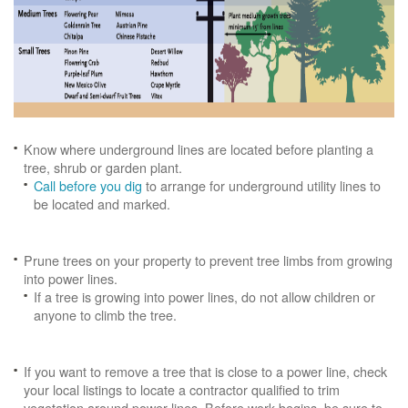
Know where underground lines are located before planting a
tree, shrub or garden plant.
Call before you dig
to arrange for underground utility lines to
be located and marked.
Prune trees on your property to prevent tree limbs from growing
into power lines.
If a tree is growing into power lines, do not allow children or
anyone to climb the tree.
If you want to remove a tree that is close to a power line, check
your local listings to locate a contractor qualified to trim
vegetation around power lines. Before work begins, be sure to