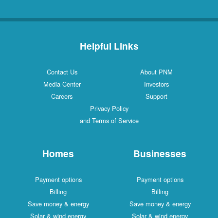
Helpful Links
Contact Us
About PNM
Media Center
Investors
Careers
Support
Privacy Policy
and Terms of Service
Homes
Businesses
Payment options
Payment options
Billing
Billing
Save money & energy
Save money & energy
Solar & wind energy
Solar & wind energy