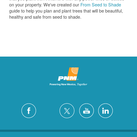
on your property. We've created our
From Seed to Shade
guide to help you plan and plant trees that will be beautiful,
healthy and safe from seed to shade.