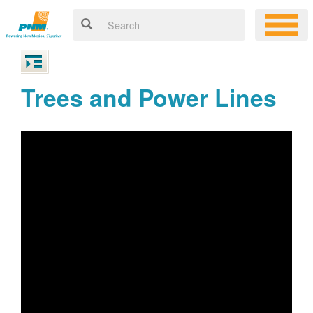
Trees and Power Lines