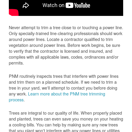
Never attempt to trim a tree close to or touching a power line.
Only specially-trained line-clearing professionals should work
around power lines. Locate a contractor qualified to trim
vegetation around power lines. Before work begins, be sure
to verify that the contractor is licensed and insured, and
complies with all applicable laws, codes, ordinances and/or
permits.
PNM routinely inspects trees that interfere with power lines
and trim them on a planned schedule. If we need to trim a
tree in your yard, we'll attempt to contact you before doing
any work.
Learn more about the PNM tree trimming
process
.
Trees are integral to our quality of life. When properly placed
and planted, trees can even save you money on your heating
a cooling bills. You can help by making sure any new trees
that you plant won't interfere with any power lines or utilities