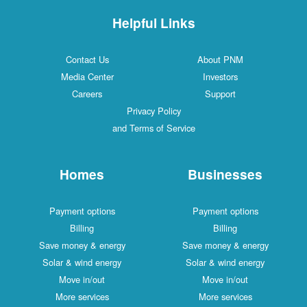
Helpful Links
Contact Us
About PNM
Media Center
Investors
Careers
Support
Privacy Policy
and Terms of Service
Homes
Businesses
Payment options
Payment options
Billing
Billing
Save money & energy
Save money & energy
Solar & wind energy
Solar & wind energy
Move in/out
Move in/out
More services
More services