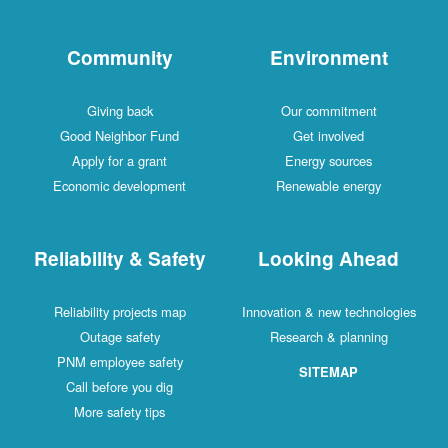
Community
Environment
Giving back
Our commitment
Good Neighbor Fund
Get involved
Apply for a grant
Energy sources
Economic development
Renewable energy
Reliability & Safety
Looking Ahead
Reliability projects map
Innovation & new technologies
Outage safety
Research & planning
PNM employee safety
SITEMAP
Call before you dig
More safety tips