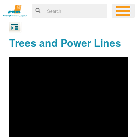
Trees and Power Lines