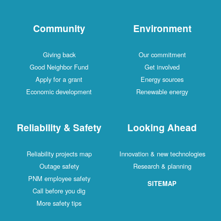
Community
Environment
Giving back
Our commitment
Good Neighbor Fund
Get involved
Apply for a grant
Energy sources
Economic development
Renewable energy
Reliability & Safety
Looking Ahead
Reliability projects map
Innovation & new technologies
Outage safety
Research & planning
PNM employee safety
SITEMAP
Call before you dig
More safety tips