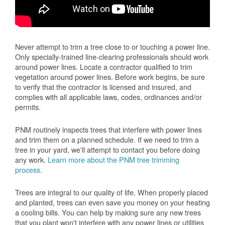
Never attempt to trim a tree close to or touching a power line.
Only specially-trained line-clearing professionals should work
around power lines. Locate a contractor qualified to trim
vegetation around power lines. Before work begins, be sure
to verify that the contractor is licensed and insured, and
complies with all applicable laws, codes, ordinances and/or
permits.
PNM routinely inspects trees that interfere with power lines
and trim them on a planned schedule. If we need to trim a
tree in your yard, we'll attempt to contact you before doing
any work.
Learn more about the PNM tree trimming
process
.
Trees are integral to our quality of life. When properly placed
and planted, trees can even save you money on your heating
a cooling bills. You can help by making sure any new trees
that you plant won't interfere with any power lines or utilities