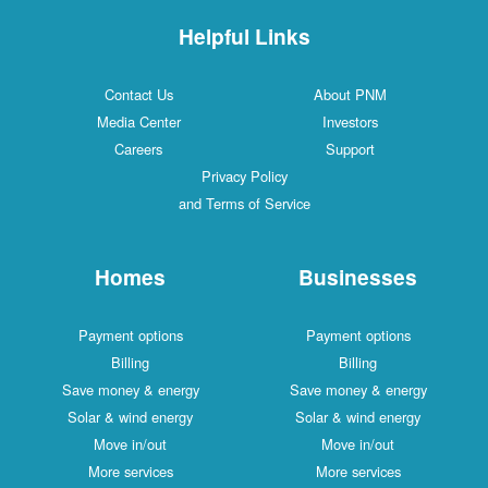
Helpful Links
Contact Us
About PNM
Media Center
Investors
Careers
Support
Privacy Policy
and Terms of Service
Homes
Businesses
Payment options
Payment options
Billing
Billing
Save money & energy
Save money & energy
Solar & wind energy
Solar & wind energy
Move in/out
Move in/out
More services
More services