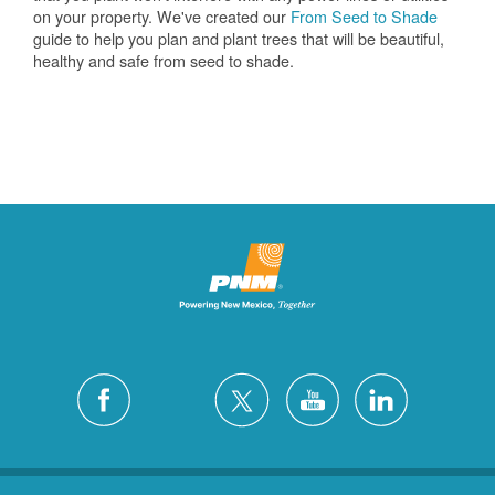
on your property. We've created our
From Seed to Shade
guide to help you plan and plant trees that will be beautiful,
healthy and safe from seed to shade.