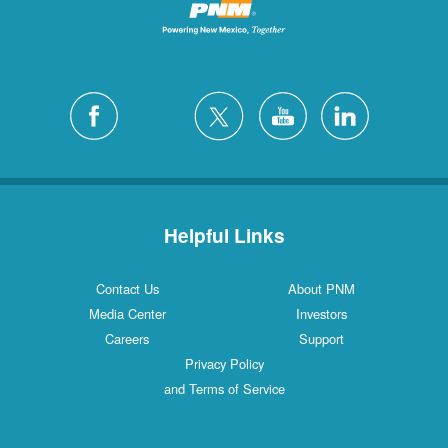
Helpful Links
Contact Us
About PNM
Media Center
Investors
Careers
Support
Privacy Policy
and Terms of Service