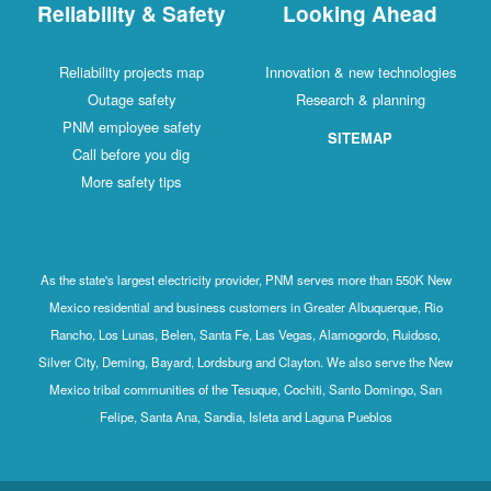
Reliability & Safety
Looking Ahead
Reliability projects map
Innovation & new technologies
Outage safety
Research & planning
PNM employee safety
SITEMAP
Call before you dig
More safety tips
As the state's largest electricity provider, PNM serves more than 550K New
Mexico residential and business customers in Greater Albuquerque, Rio
Rancho, Los Lunas, Belen, Santa Fe, Las Vegas, Alamogordo, Ruidoso,
Silver City, Deming, Bayard, Lordsburg and Clayton. We also serve the New
Mexico tribal communities of the Tesuque, Cochiti, Santo Domingo, San
Felipe, Santa Ana, Sandia, Isleta and Laguna Pueblos