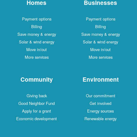
Homes
Businesses
Payment options
Payment options
Billing
Billing
Save money & energy
Save money & energy
Solar & wind energy
Solar & wind energy
Move in/out
Move in/out
More services
More services
Community
Environment
Giving back
Our commitment
Good Neighbor Fund
Get involved
Apply for a grant
Energy sources
Economic development
Renewable energy