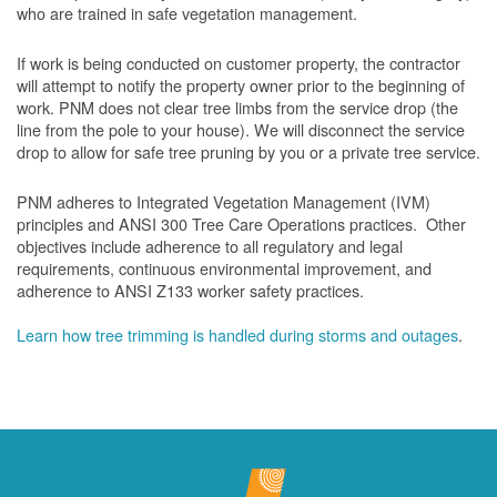
who are trained in safe vegetation management.
If work is being conducted on customer property, the contractor
will attempt to notify the property owner prior to the beginning of
work.
PNM does not clear tree limbs from the service drop (the
line from the pole to your house). We will disconnect the service
drop to allow for safe tree pruning by you or a private tree service.
PNM adheres to Integrated Vegetation Management (IVM)
principles and ANSI 300 Tree Care Operations practices. Other
objectives include adherence to all regulatory and legal
requirements, continuous environmental improvement, and
adherence to ANSI Z133 worker safety practices.
Learn how tree trimming is handled during storms and outages
.