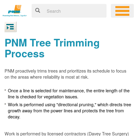
PNM Tree Trimming
Process
PNM proactively trims trees and prioritizes its schedule to focus
on the areas where reliability is most at risk.
Once a line is selected for maintenance, the entire length of the
line is checked for vegetation issues.
Work is performed using "directional pruning," which directs tree
growth away from the power lines and protects the tree from
decay.
Work is performed by licensed contractors (Davey Tree Surgery)