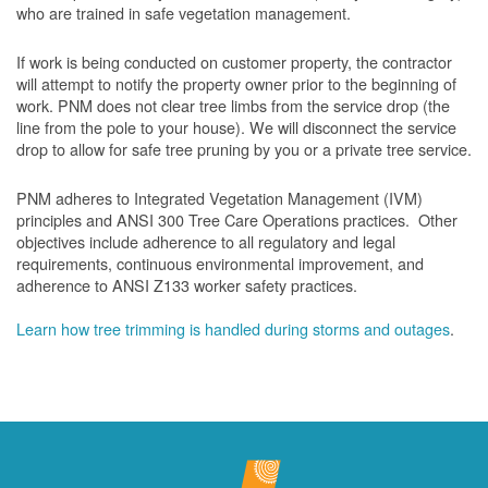
who are trained in safe vegetation management.
If work is being conducted on customer property, the contractor
will attempt to notify the property owner prior to the beginning of
work.
PNM does not clear tree limbs from the service drop (the
line from the pole to your house). We will disconnect the service
drop to allow for safe tree pruning by you or a private tree service.
PNM adheres to Integrated Vegetation Management (IVM)
principles and ANSI 300 Tree Care Operations practices. Other
objectives include adherence to all regulatory and legal
requirements, continuous environmental improvement, and
adherence to ANSI Z133 worker safety practices.
Learn how tree trimming is handled during storms and outages
.