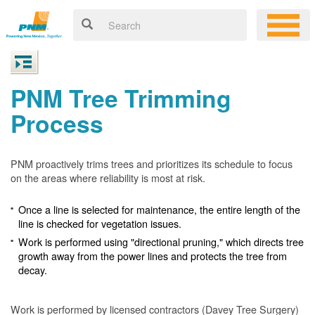
PNM Tree Trimming
Process
PNM proactively trims trees and prioritizes its schedule to focus
on the areas where reliability is most at risk.
Once a line is selected for maintenance, the entire length of the
line is checked for vegetation issues.
Work is performed using "directional pruning," which directs tree
growth away from the power lines and protects the tree from
decay.
Work is performed by licensed contractors (Davey Tree Surgery)