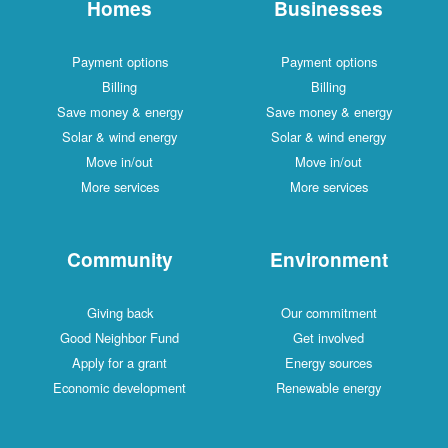
Homes
Businesses
Payment options
Payment options
Billing
Billing
Save money & energy
Save money & energy
Solar & wind energy
Solar & wind energy
Move in/out
Move in/out
More services
More services
Community
Environment
Giving back
Our commitment
Good Neighbor Fund
Get involved
Apply for a grant
Energy sources
Economic development
Renewable energy