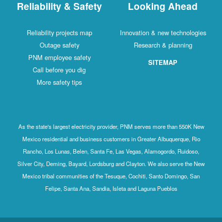
Reliability & Safety
Looking Ahead
Reliability projects map
Innovation & new technologies
Outage safety
Research & planning
PNM employee safety
SITEMAP
Call before you dig
More safety tips
As the state's largest electricity provider, PNM serves more than 550K New
Mexico residential and business customers in Greater Albuquerque, Rio
Rancho, Los Lunas, Belen, Santa Fe, Las Vegas, Alamogordo, Ruidoso,
Silver City, Deming, Bayard, Lordsburg and Clayton. We also serve the New
Mexico tribal communities of the Tesuque, Cochiti, Santo Domingo, San
Felipe, Santa Ana, Sandia, Isleta and Laguna Pueblos