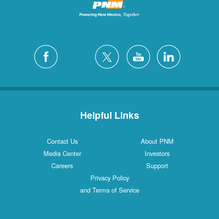
Helpful Links
Contact Us
About PNM
Media Center
Investors
Careers
Support
Privacy Policy
and Terms of Service