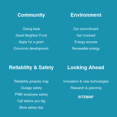
Community
Environment
Giving back
Our commitment
Good Neighbor Fund
Get involved
Apply for a grant
Energy sources
Economic development
Renewable energy
Reliability & Safety
Looking Ahead
Reliability projects map
Innovation & new technologies
Outage safety
Research & planning
PNM employee safety
SITEMAP
Call before you dig
More safety tips