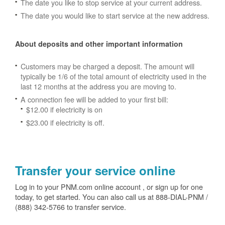
The date you like to stop service at your current address.
The date you would like to start service at the new address.
About deposits and other important information
Customers may be charged a deposit. The amount will
typically be 1/6 of the total amount of electricity used in the
last 12 months at the address you are moving to.
A connection fee will be added to your first bill:
$12.00 if electricity is on
$23.00 if electricity is off.
Transfer your service online
Log in to your PNM.com online account , or sign up for one
today, to get started. You can also call us at 888-DIAL-PNM /
(888) 342-5766 to transfer service.