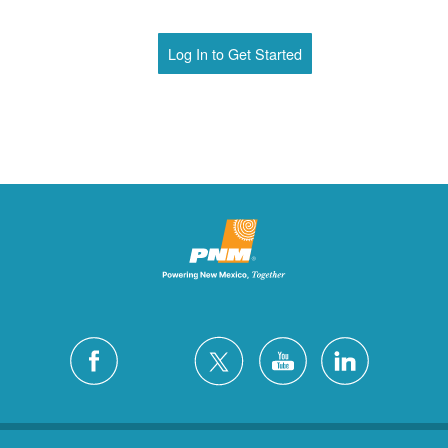
Log In to Get Started