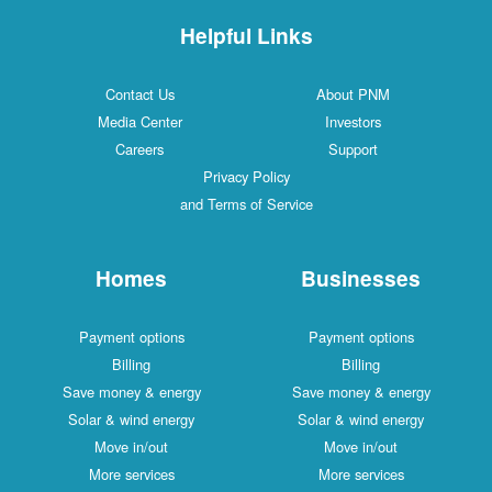
Helpful Links
Contact Us
About PNM
Media Center
Investors
Careers
Support
Privacy Policy
and Terms of Service
Homes
Businesses
Payment options
Payment options
Billing
Billing
Save money & energy
Save money & energy
Solar & wind energy
Solar & wind energy
Move in/out
Move in/out
More services
More services