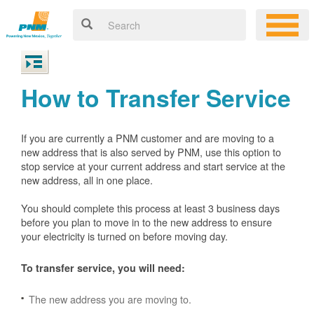
How to Transfer Service
If you are currently a PNM customer and are moving to a
new address that is also served by PNM, use this option to
stop service at your current address and start service at the
new address, all in one place.
You should complete this process at least 3 business days
before you plan to move in to the new address to ensure
your electricity is turned on before moving day.
To transfer service, you will need:
The new address you are moving to.