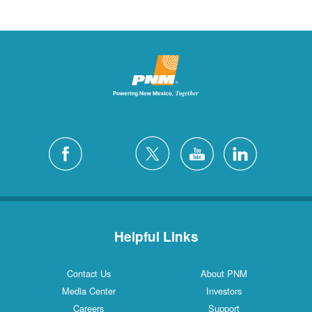
Helpful Links
Contact Us
About PNM
Media Center
Investors
Careers
Support