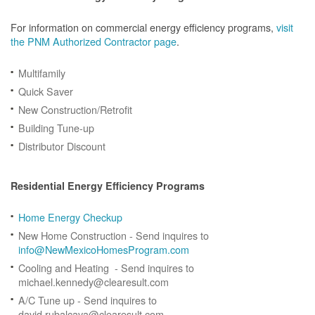
For information on commercial energy efficiency programs,
visit
the PNM Authorized Contractor page
.
Multifamily
Quick Saver
New Construction/Retrofit
Building Tune-up
Distributor Discount
Residential Energy Efficiency Programs
Home Energy Checkup
New Home Construction - Send inquires to
info@NewMexicoHomesProgram.com
Cooling and Heating - Send inquires to
michael.kennedy@clearesult.com
A/C Tune up - Send inquires to
david.rubalcava@clearesult.com