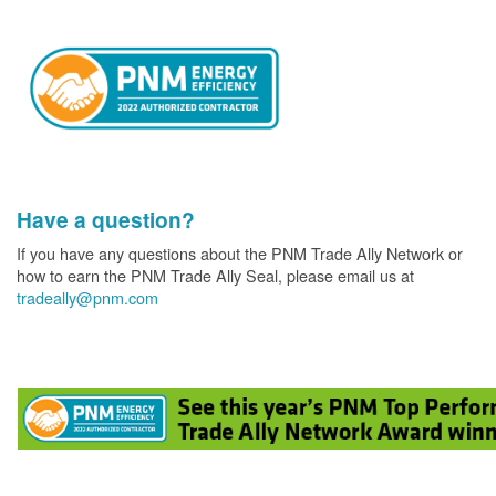
Have a question?
If you have any questions about the PNM Trade Ally Network or
how to earn the PNM Trade Ally Seal, please email us at
tradeally@pnm.com