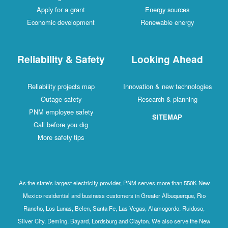
Apply for a grant
Energy sources
Economic development
Renewable energy
Reliability & Safety
Looking Ahead
Reliability projects map
Innovation & new technologies
Outage safety
Research & planning
PNM employee safety
SITEMAP
Call before you dig
More safety tips
As the state's largest electricity provider, PNM serves more than 550K New
Mexico residential and business customers in Greater Albuquerque, Rio
Rancho, Los Lunas, Belen, Santa Fe, Las Vegas, Alamogordo, Ruidoso,
Silver City, Deming, Bayard, Lordsburg and Clayton. We also serve the New