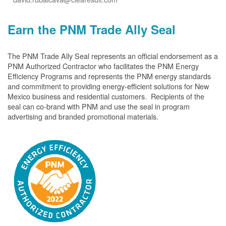
Earn the PNM Trade Ally Seal
The PNM Trade Ally Seal represents an official endorsement as a
PNM Authorized Contractor who facilitates the PNM Energy
Efficiency Programs and represents the PNM energy standards
and commitment to providing energy-efficient solutions for New
Mexico business and residential customers. Recipients of the
seal can co-brand with PNM and use the seal in program
advertising and branded promotional materials.