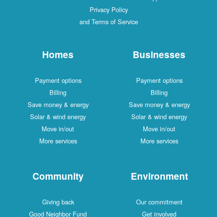
Privacy Policy
and Terms of Service
Homes
Businesses
Payment options
Payment options
Billing
Billing
Save money & energy
Save money & energy
Solar & wind energy
Solar & wind energy
Move in/out
Move in/out
More services
More services
Community
Environment
Giving back
Our commitment
Good Neighbor Fund
Get involved