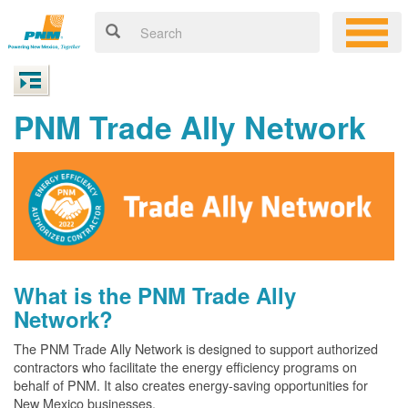
PNM Trade Ally Network
What is the PNM Trade Ally
Network?
The PNM Trade Ally Network is designed to support authorized
contractors who facilitate the energy efficiency programs on
behalf of PNM. It also creates energy-saving opportunities for
New Mexico businesses.