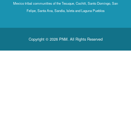
Mexico tribal communities of the Tesuque, Cochiti, Santo Domingo, San
Felipe, Santa Ana, Sandia, Isleta and Laguna Pueblos
Copyright © 2026 PNM. All Rights Reserved