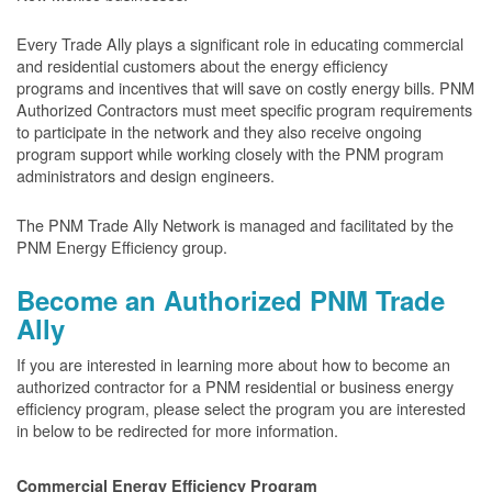
Every Trade Ally plays a significant role in educating commercial
and residential customers about the energy efficiency
programs and incentives that will save on costly energy bills. PNM
Authorized Contractors must meet specific program requirements
to participate in the network and they also receive ongoing
program support while working closely with the PNM program
administrators and design engineers.
The PNM Trade Ally Network is managed and facilitated by the
PNM Energy Efficiency group.
Become an Authorized PNM Trade
Ally
If you are interested in learning more about how to become an
authorized contractor for a PNM residential or business energy
efficiency program, please select the program you are interested
in below to be redirected for more information.
Commercial Energy Efficiency Program