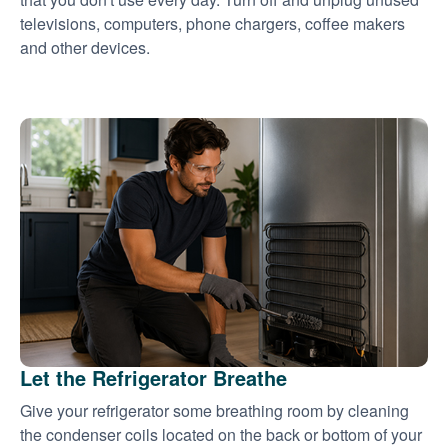
televisions, computers, phone chargers, coffee makers
and other devices.
Let the Refrigerator Breathe
Give your refrigerator some breathing room by cleaning
the condenser coils located on the back or bottom of your