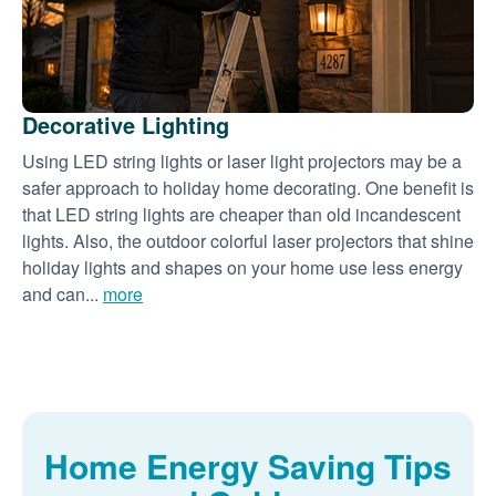
Decorative Lighting
Using LED string lights or laser light projectors may be a
safer approach to holiday home decorating. One benefit is
that LED string lights are cheaper than old incandescent
lights. Also, the outdoor colorful laser projectors that shine
holiday lights and shapes on your home use less energy
and can...
more
Home Energy Saving Tips