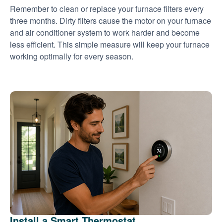
Remember to clean or replace your furnace filters every
three months. Dirty filters cause the motor on your furnace
and air conditioner system to work harder and become
less efficient. This simple measure will keep your furnace
working optimally for every season.
Install a Smart Thermostat