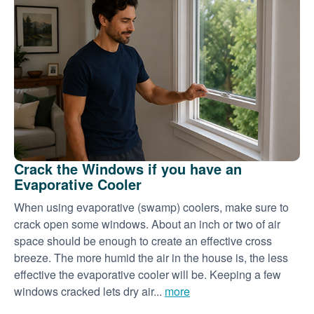
Crack the Windows if you have an
Evaporative Cooler
When using evaporative (swamp) coolers, make sure to
crack open some windows. About an inch or two of air
space should be enough to create an effective cross
breeze. The more humid the air in the house is, the less
effective the evaporative cooler will be. Keeping a few
windows cracked lets dry air...
more