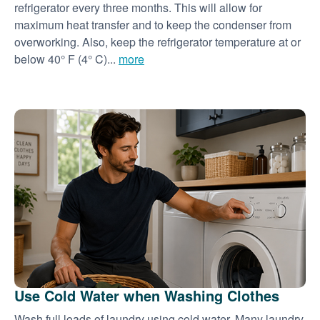
refrigerator every three months. This will allow for
maximum heat transfer and to keep the condenser from
overworking. Also, keep the refrigerator temperature at or
below 40° F (4° C)...
more
Use Cold Water when Washing Clothes
Wash full loads of laundry using cold water. Many laundry