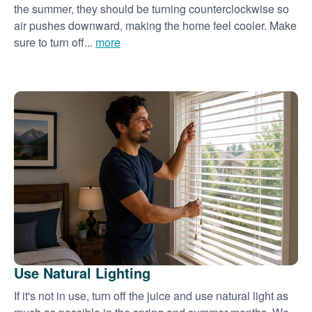
the summer, they should be turning counterclockwise so
air pushes downward, making the home feel cooler. Make
sure to turn off...
more
Use Natural Lighting
If it's not in use, turn off the juice and use natural light as