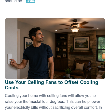
should be...
more
Use Your Ceiling Fans to Offset Cooling
Costs
Cooling your home with ceiling fans will allow you to
raise your thermostat four degrees. This can help lower
your electricity bills without sacrificing overall comfort. In