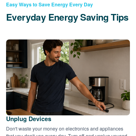
Easy Ways to Save Energy Every Day
Everyday Energy Saving Tips
Unplug Devices
Don't waste your money on electronics and appliances
that you don't use every day. Turn off and unplug unused