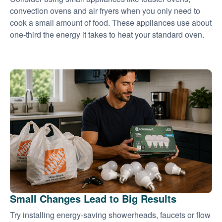
convection ovens and air fryers when you only need to
cook a small amount of food. These appliances use about
one-third the energy it takes to heat your standard oven.
Small Changes Lead to Big Results
Try installing energy-saving showerheads, faucets or flow