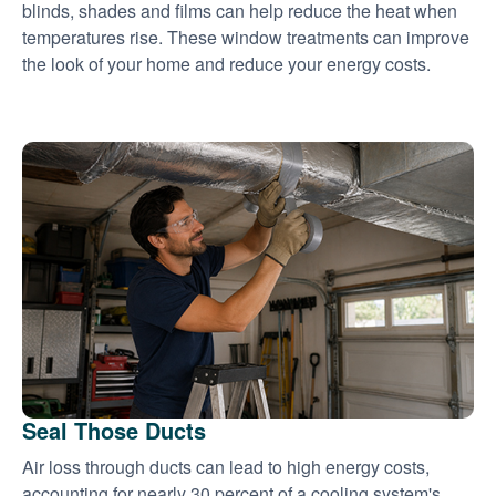
blinds, shades and films can help reduce the heat when
temperatures rise. These window treatments can improve
the look of your home and reduce your energy costs.
Seal Those Ducts
Air loss through ducts can lead to high energy costs,
accounting for nearly 30 percent of a cooling system's