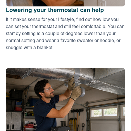
Lowering your thermostat can help
If it makes sense for your lifestyle, find out how low you
can set your thermostat and still feel comfortable. You can
start by setting is a couple of degrees lower than your
normal setting and wear a favorite sweater or hoodie, or
snuggle with a blanket.