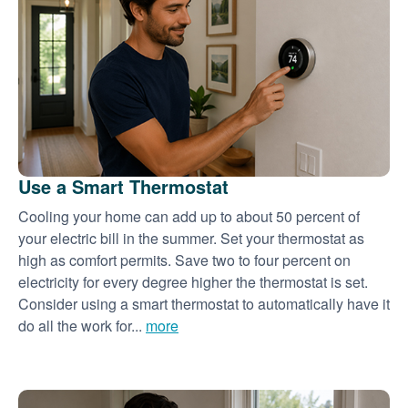
Use a Smart Thermostat
Cooling your home can add up to about 50 percent of
your electric bill in the summer. Set your thermostat as
high as comfort permits. Save two to four percent on
electricity for every degree higher the thermostat is set.
Consider using a smart thermostat to automatically have it
do all the work for...
more