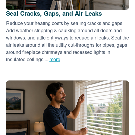
Seal Cracks, Gaps, and Air Leaks
Reduce your heating costs by sealing cracks and gaps.
Add weather stripping & caulking around all doors and
windows, and attic entryways to reduce air leaks. Seal the
air leaks around all the utility cut-throughs for pipes, gaps
around fireplace chimneys and recessed lights in
insulated ceilings,...
more