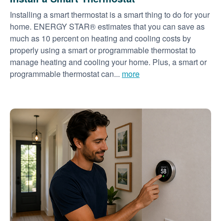
Installing a smart thermostat is a smart thing to do for your
home. ENERGY STAR® estimates that you can save as
much as 10 percent on heating and cooling costs by
properly using a smart or programmable thermostat to
manage heating and cooling your home. Plus, a smart or
programmable thermostat can...
more