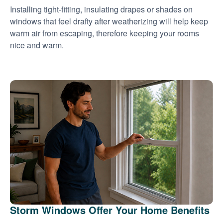
Installing tight-fitting, insulating drapes or shades on
windows that feel drafty after weatherizing will help keep
warm air from escaping, therefore keeping your rooms
nice and warm.
Storm Windows Offer Your Home Benefits