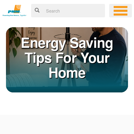
Energy Saving
Tips For Your
Home