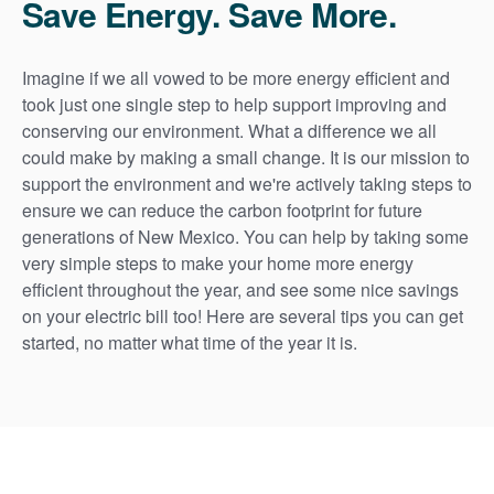
Save Energy. Save More.
Imagine if we all vowed to be more energy efficient and
took just one single step to help support improving and
conserving our environment. What a difference we all
could make by making a small change. It is our mission to
support the environment and we're actively taking steps to
ensure we can reduce the carbon footprint for future
generations of New Mexico. You can help by taking some
very simple steps to make your home more energy
efficient throughout the year, and see some nice savings
on your electric bill too! Here are several tips you can get
started, no matter what time of the year it is.