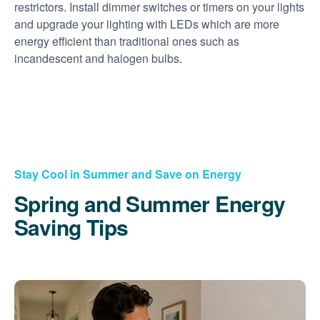
restrictors. Install dimmer switches or timers on your lights
and upgrade your lighting with LEDs which are more
energy efficient than traditional ones such as
incandescent and halogen bulbs.
Stay Cool in Summer and Save on Energy
Spring and Summer Energy
Saving Tips