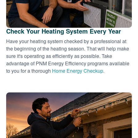
Check Your Heating System Every Year
Have your heating system checked by a professional at
the beginning of the heating season. That will help make
sure it's operating as efficiently as possible. Take
advantage of PNM Energy Efficiency programs available
to you for a thorough
Home Energy Checkup
.