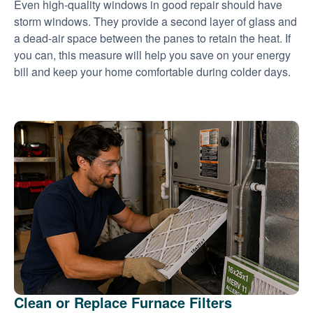
Even high-quality windows in good repair should have
storm windows. They provide a second layer of glass and
a dead-air space between the panes to retain the heat. If
you can, this measure will help you save on your energy
bill and keep your home comfortable during colder days.
Clean or Replace Furnace Filters