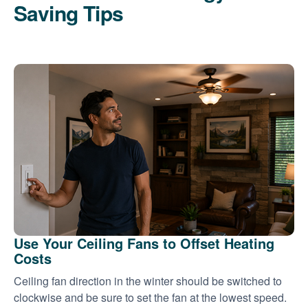
Saving Tips
Use Your Ceiling Fans to Offset Heating
Costs
Ceiling fan direction in the winter should be switched to
clockwise and be sure to set the fan at the lowest speed.