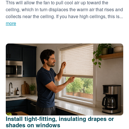
This will allow the fan to pull cool air up toward the
ceiling, which in turn displaces the warm air that rises and
collects near the ceiling. If you have high ceilings, this is...
more
Install tight-fitting, insulating drapes or
shades on windows