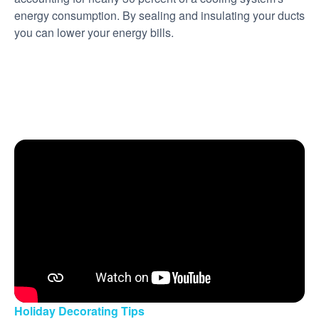
energy consumption. By sealing and insulating your ducts
you can lower your energy bills.
Holiday Decorating Tips