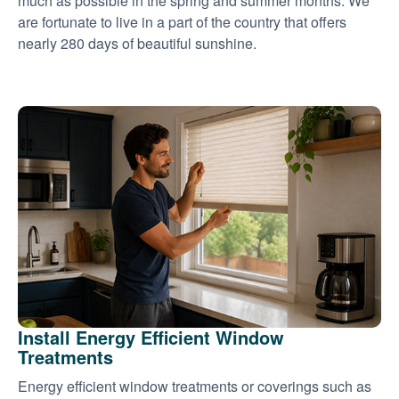
much as possible in the spring and summer months. We
are fortunate to live in a part of the country that offers
nearly 280 days of beautiful sunshine.
Install Energy Efficient Window
Treatments
Energy efficient window treatments or coverings such as