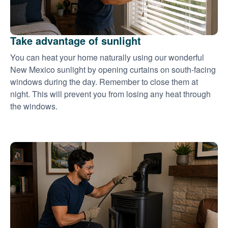
Take advantage of sunlight
You can heat your home naturally using our wonderful
New Mexico sunlight by opening curtains on south-facing
windows during the day. Remember to close them at
night. This will prevent you from losing any heat through
the windows.