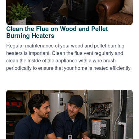
Clean the Flue on Wood and Pellet
Burning Heaters
Regular maintenance of your wood and pellet-burning
heaters is important. Clean the flue vent regularly and
clean the inside of the appliance with a wire brush
periodically to ensure that your home is heated efficiently.