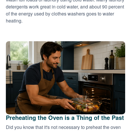
detergents work great in cold water, and about 90 percent
of the energy used by clothes washers goes to water
heating.
Preheating the Oven is a Thing of the Past
Did you know that it's not necessary to preheat the oven