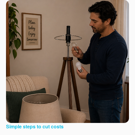
Simple steps to cut costs