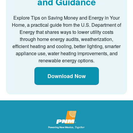
and Guidance
Explore Tips on Saving Money and Energy in Your
Home, a practical guide from the U.S. Department of
Energy that shares ways to lower utility costs
through home energy audits, weatherization,
efficient heating and cooling, better lighting, smarter
appliance use, water heating improvements, and
renewable energy options.
Download Now