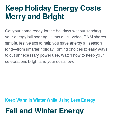
Keep Holiday Energy Costs
Merry and Bright
Get your home ready for the holidays without sending
your energy bill soaring. In this quick video, PNM shares
simple, festive tips to help you save energy all season
long
from smarter holiday lighting choices to easy ways
to cut unnecessary power use. Watch now to keep your
celebrations bright and your costs low.
Keep Warm in Winter While Using Less Energy
Fall and Winter Energy