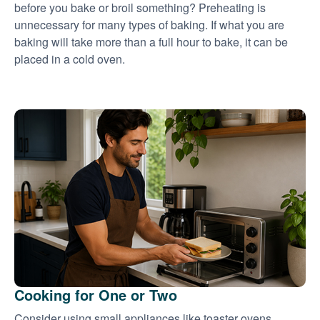
before you bake or broil something? Preheating is
unnecessary for many types of baking. If what you are
baking will take more than a full hour to bake, it can be
placed in a cold oven.
Cooking for One or Two
Consider using small appliances like toaster ovens,