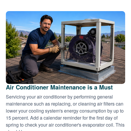
Air Conditioner Maintenance is a Must
Servicing your air conditioner by performing general
maintenance such as replacing, or cleaning air filters can
lower your cooling system's energy consumption by up to
15 percent. Add a calendar reminder for the first day of
spring to check your air conditioner's evaporator coil. This