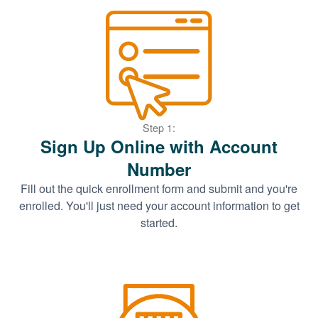
Step 1:
Sign Up Online with Account
Number
Fill out the quick enrollment form and submit and you're
enrolled. You'll just need your account information to get
started.