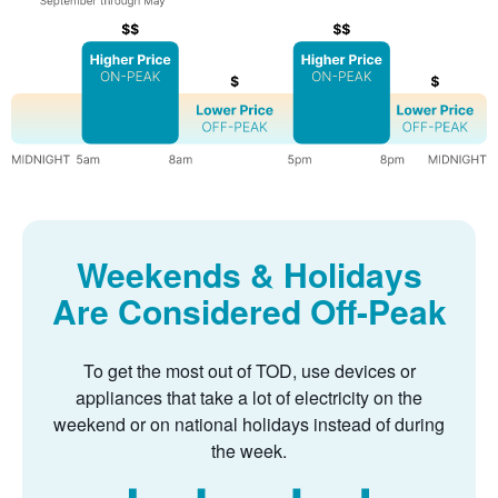
Weekends & Holidays
Are Considered Off-Peak
To get the most out of TOD, use devices or
appliances that take a lot of electricity on the
weekend or on national holidays instead of during
the week.