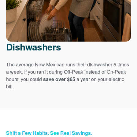
Dishwashers
The average New Mexican runs their dishwasher 5 times
a week. If you ran it during Off-Peak instead of On-Peak
hours, you could
save over $65
a year on your electric
bill.
Shift a Few Habits. See Real Savings.