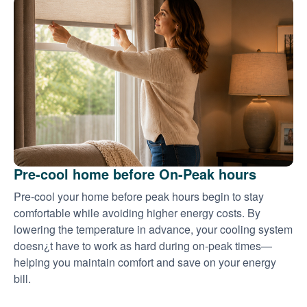
Pre-cool home before On-Peak hours
Pre-cool your home before peak hours begin to stay
comfortable while avoiding higher energy costs. By
lowering the temperature in advance, your cooling system
doesn¿t have to work as hard during on-peak times
helping you maintain comfort and save on your energy
bill.