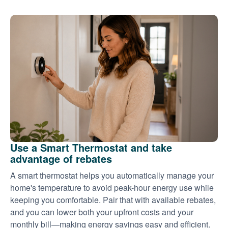
Use a Smart Thermostat and take
advantage of rebates
A smart thermostat helps you automatically manage your
home's temperature to avoid peak-hour energy use while
keeping you comfortable. Pair that with available rebates,
and you can lower both your upfront costs and your
monthly bill
making energy savings easy and efficient.