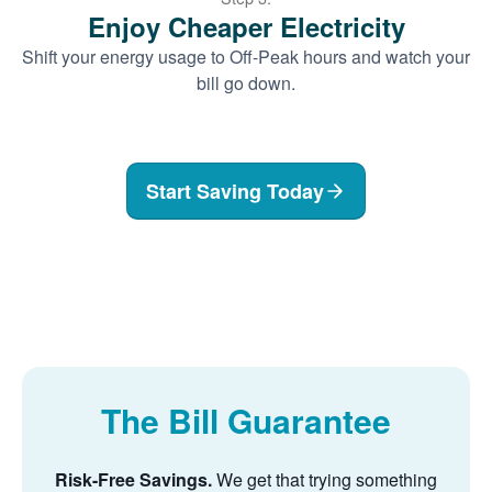
Enjoy Cheaper Electricity
Shift your energy usage to Off-Peak hours and watch your
bill go down.
Start Saving Today
The Bill Guarantee
Risk-Free Savings.
We get that trying something