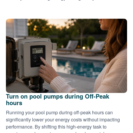
Turn on pool pumps during Off-Peak
hours
Running your pool pump during off-peak hours can
significantly lower your energy costs without impacting
performance. By shifting this high-energy task to