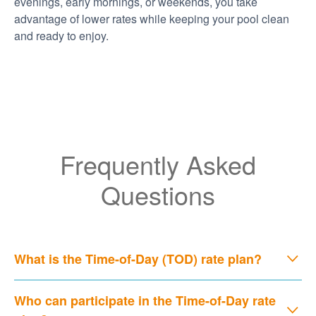
evenings, early mornings, or weekends, you take
advantage of lower rates while keeping your pool clean
and ready to enjoy.
Frequently Asked
Questions
What is the Time-of-Day (TOD) rate plan?
Who can participate in the Time-of-Day rate