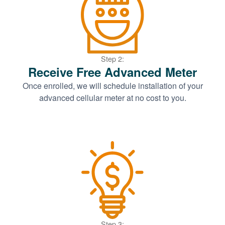
Step 2:
Receive Free Advanced Meter
Once enrolled, we will schedule installation of your
advanced cellular meter at no cost to you.
Step 3: