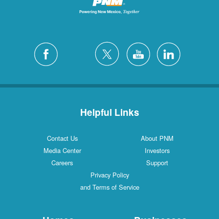
Helpful Links
Contact Us
About PNM
Media Center
Investors
Careers
Support
Privacy Policy
and Terms of Service