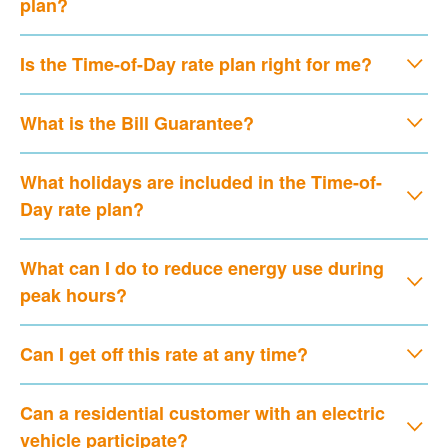
plan?
Is the Time-of-Day rate plan right for me?
What is the Bill Guarantee?
What holidays are included in the Time-of-
Day rate plan?
What can I do to reduce energy use during
peak hours?
Can I get off this rate at any time?
Can a residential customer with an electric
vehicle participate?