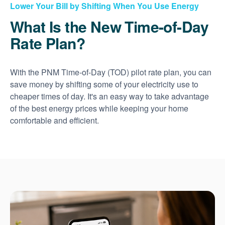
Lower Your Bill by Shifting When You Use Energy
What Is the New Time-of-Day
Rate Plan?
With the PNM Time-of-Day (TOD) pilot rate plan, you can
save money by shifting some of your electricity use to
cheaper times of day. It's an easy way to take advantage
of the best energy prices while keeping your home
comfortable and efficient.