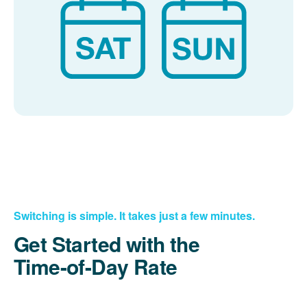
Switching is simple. It takes just a few minutes.
Get Started with the
Time-of-Day Rate