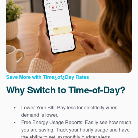
Save More with Time¿of¿Day Rates
Why Switch to Time-of-Day?
Lower Your Bill: Pay less for electricity when
demand is lower.
Free Energy Usage Reports: Easily see how much
you are saving. Track your hourly usage and have
the ability to set up monthly budget alerts.