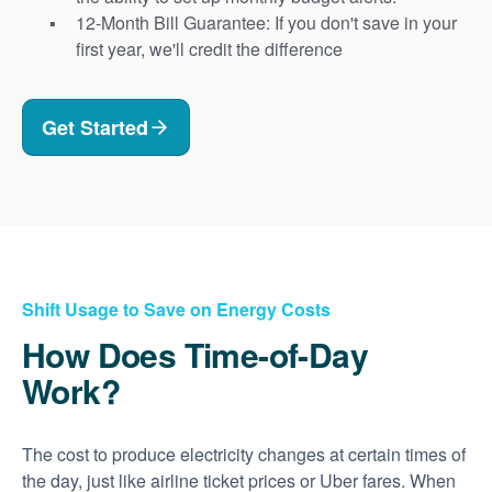
12-Month Bill Guarantee: If you don't save in your
first year, we'll credit the difference
Get Started
Shift Usage to Save on Energy Costs
How Does Time-of-Day
Work?
The cost to produce electricity changes at certain times of
the day, just like airline ticket prices or Uber fares. When