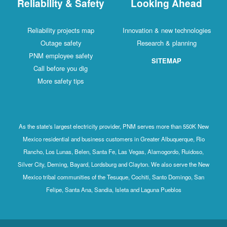
Reliability & Safety
Looking Ahead
Reliability projects map
Innovation & new technologies
Outage safety
Research & planning
PNM employee safety
SITEMAP
Call before you dig
More safety tips
As the state's largest electricity provider, PNM serves more than 550K New
Mexico residential and business customers in Greater Albuquerque, Rio
Rancho, Los Lunas, Belen, Santa Fe, Las Vegas, Alamogordo, Ruidoso,
Silver City, Deming, Bayard, Lordsburg and Clayton. We also serve the New
Mexico tribal communities of the Tesuque, Cochiti, Santo Domingo, San
Felipe, Santa Ana, Sandia, Isleta and Laguna Pueblos