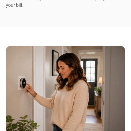
your bill.