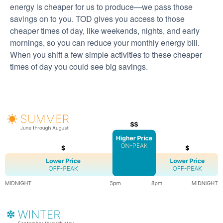
energy is cheaper for us to produce
we pass those
savings on to you. TOD gives you access to those
cheaper times of day, like weekends, nights, and early
mornings, so you can reduce your monthly energy bill.
When you shift a few simple activities to these cheaper
times of day you could see big savings.