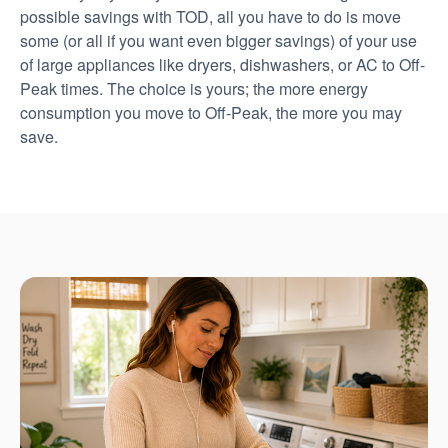
possible savings with TOD, all you have to do is move
some (or all if you want even bigger savings) of your use
of large appliances like dryers, dishwashers, or AC to Off-
Peak times. The choice is yours; the more energy
consumption you move to Off-Peak, the more you may
save.