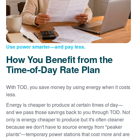
Use power smarter
and pay less.
How You Benefit from the
Time-of-Day Rate Plan
With TOD, you save money by using energy when it costs
less.
Energy is cheaper to produce at certain times of day
and we pass those savings back to you through TOD. Not
only is energy cheaper to produce but it's often cleaner
because we don't have to source energy from "peaker
plants"
temporary power stations that cost more and are