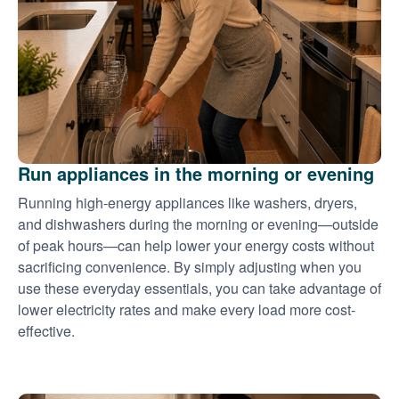
Run appliances in the morning or evening
Running high-energy appliances like washers, dryers,
and dishwashers during the morning or evening
outside
of peak hours
can help lower your energy costs without
sacrificing convenience. By simply adjusting when you
use these everyday essentials, you can take advantage of
lower electricity rates and make every load more cost-
effective.