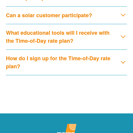
Can a solar customer participate?
What educational tools will I receive with
the Time-of-Day rate plan?
How do I sign up for the Time-of-Day rate
plan?