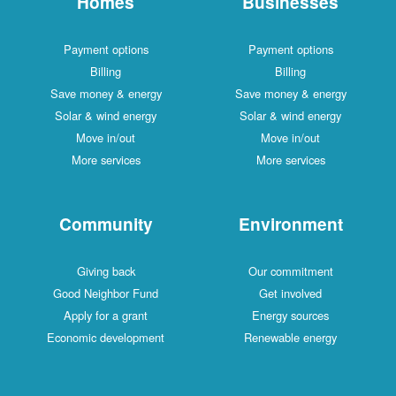
Homes
Businesses
Payment options
Payment options
Billing
Billing
Save money & energy
Save money & energy
Solar & wind energy
Solar & wind energy
Move in/out
Move in/out
More services
More services
Community
Environment
Giving back
Our commitment
Good Neighbor Fund
Get involved
Apply for a grant
Energy sources
Economic development
Renewable energy