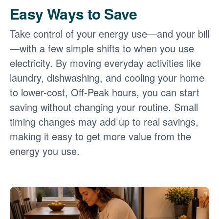
Easy Ways to Save
Take control of your energy use
and your bill
with a few simple shifts to when you use
electricity. By moving everyday activities like
laundry, dishwashing, and cooling your home
to lower-cost, Off-Peak hours, you can start
saving without changing your routine. Small
timing changes may add up to real savings,
making it easy to get more value from the
energy you use.