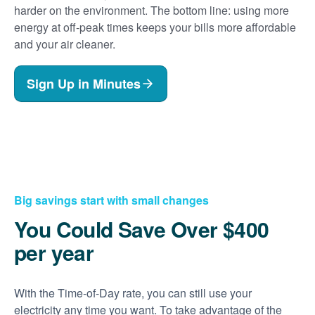
harder on the environment. The bottom line: using more
energy at off-peak times keeps your bills more affordable
and your air cleaner.
Sign Up in Minutes
Big savings start with small changes
You Could Save Over $400
per year
With the Time-of-Day rate, you can still use your
electricity any time you want. To take advantage of the