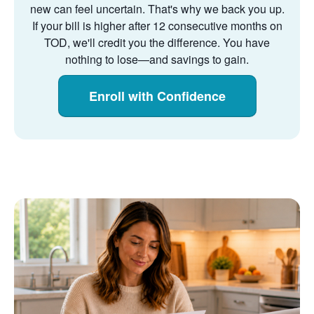
new can feel uncertain. That's why we back you up.
If your bill is higher after 12 consecutive months on
TOD, we'll credit you the difference. You have
nothing to lose
and savings to gain.
Enroll with Confidence