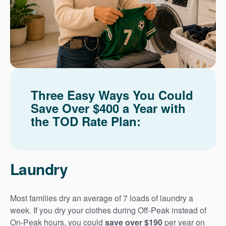
Three Easy Ways You Could
Save Over $400 a Year with
the TOD Rate Plan:
Laundry
Most families dry an average of 7 loads of laundry a
week. If you dry your clothes during Off-Peak instead of
On-Peak hours, you could
save over $190
per year on