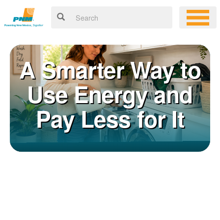
A Smarter Way to
Use Energy and
Pay Less for It