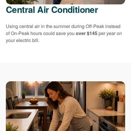
Central Air Conditioner
Using central air in the summer during Off-Peak instead
of On-Peak hours could save you
over $145
per year on
your electric bill.