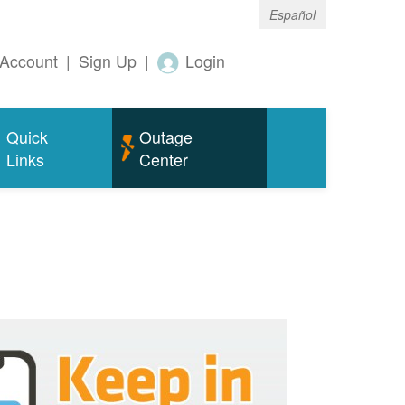
Español
Account
|
Sign Up
|
Login
Quick
Outage
Links
Center