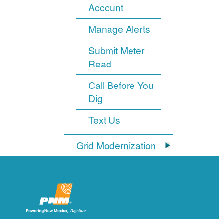
Account
Manage Alerts
Submit Meter
Read
Call Before You
Dig
Text Us
Grid Modernization