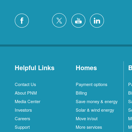
Helpful Links
Homes
B
Contact Us
Payment options
P
About PNM
Billing
Bi
Media Center
Save money & energy
S
Investors
Solar & wind energy
S
Careers
Move in/out
M
Support
More services
M