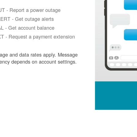
T - Report a power outage
ERT - Get outage alerts
L - Get account balance
T - Request a payment extension
age and data rates apply. Message
ency depends on account settings.