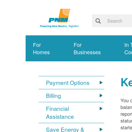
For
For
In 
Homes
Businesses
Co
K
Payment Options
Billing
You 
balan
Financial
repor
Assistance
statu
start
Save Energy &