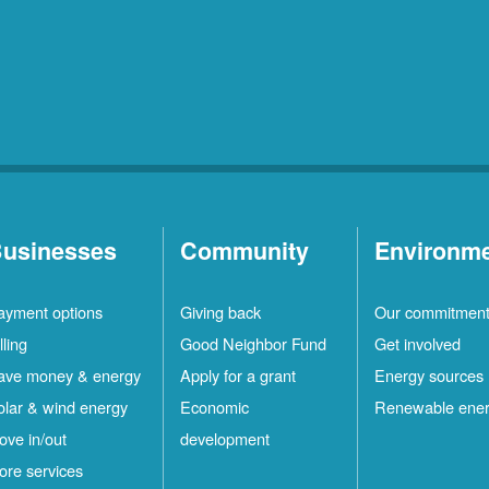
usinesses
Community
Environm
ayment options
Giving back
Our commitmen
lling
Good Neighbor Fund
Get involved
ave money & energy
Apply for a grant
Energy sources
olar & wind energy
Economic
Renewable ene
ove in/out
development
ore services