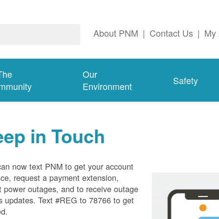
About PNM
|
Contact Us
|
My 
The
Our
Safety
mmunity
Environment
eep in Touch
can now text PNM to get your account
ce, request a payment extension,
t power outages, and to receive outage
s updates. Text #REG to 78766 to get
ed.