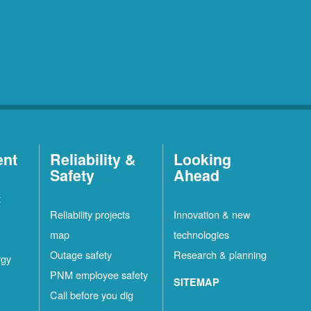
ent
Reliability &
Looking
Safety
Ahead
t
Reliability projects
Innovation & new
map
technologies
Outage safety
Research & planning
rgy
PNM employee safety
SITEMAP
Call before you dig