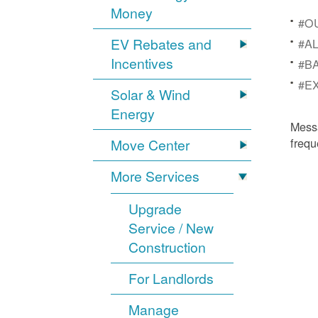
Money
#OU
EV Rebates and
#AL
Incentives
#BA
#EX
Solar & Wind
Energy
Mess
frequ
Move Center
More Services
Upgrade
Service / New
Construction
For Landlords
Manage