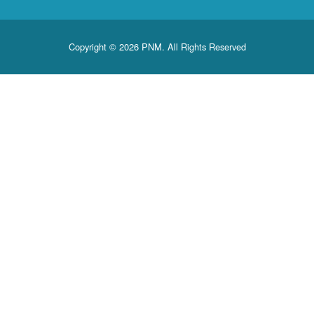
Copyright © 2026 PNM. All Rights Reserved