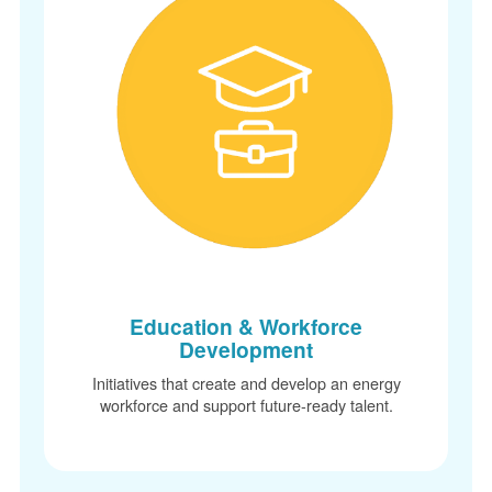
Education & Workforce
Development
Initiatives that create and develop an energy
workforce and support future-ready talent.