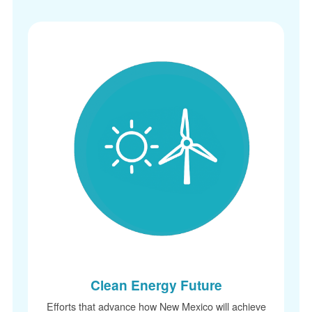
Clean Energy Future
Efforts that advance how New Mexico will achieve