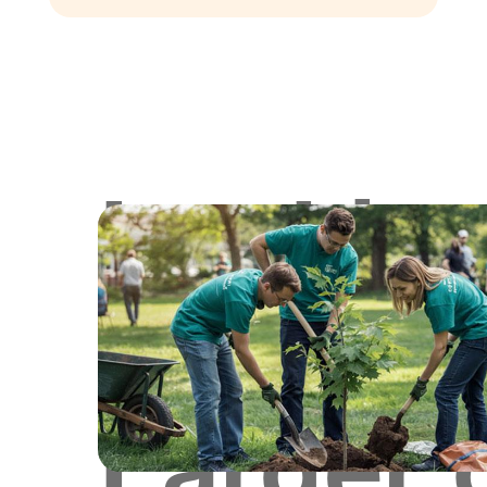
Lookin
for
Larger 