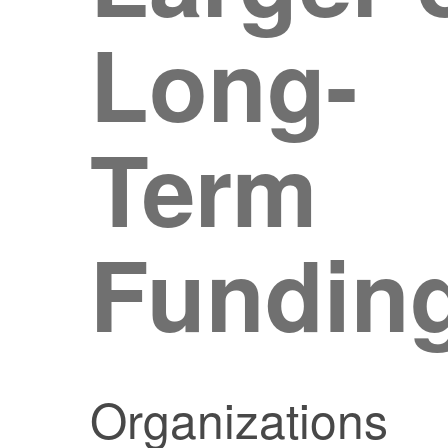
Long-
Term
Fundin
Organizations