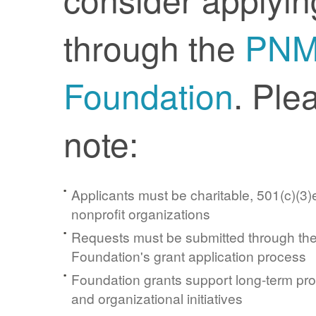
through the
PN
Foundation
. Ple
note:
Applicants must be charitable, 501(c)(3)e
nonprofit organizations
Requests must be submitted through t
Foundation's grant application process
Foundation grants support long-term pr
and organizational initiatives