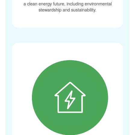
a clean energy future, including environmental
stewardship and sustainability.