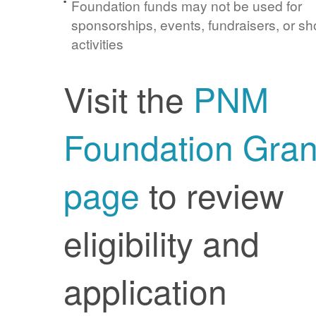
Foundation funds may not be used for
sponsorships, events, fundraisers, or sh
activities
Visit the
PNM
Foundation Gran
page
to review
eligibility and
application