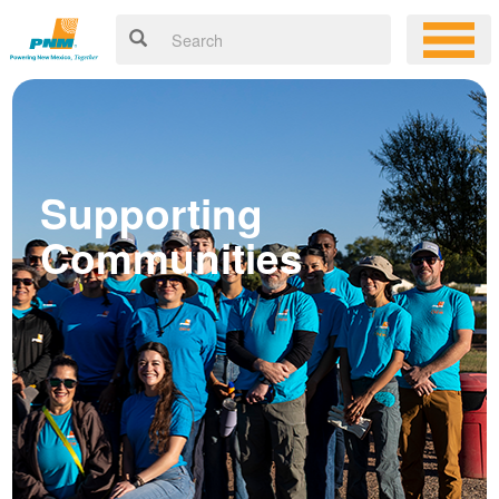
Supporting
Communities