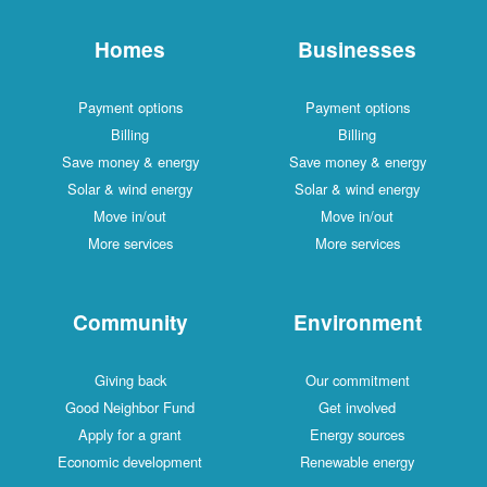
Homes
Businesses
Payment options
Payment options
Billing
Billing
Save money & energy
Save money & energy
Solar & wind energy
Solar & wind energy
Move in/out
Move in/out
More services
More services
Community
Environment
Giving back
Our commitment
Good Neighbor Fund
Get involved
Apply for a grant
Energy sources
Economic development
Renewable energy