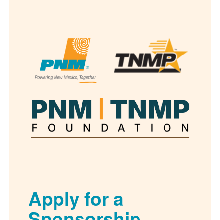
Apply for a
Sponsorship