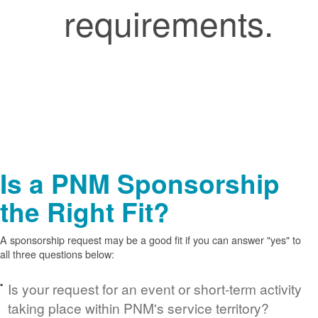
requirements.
Is a PNM Sponsorship
the Right Fit?
A sponsorship request may be a good fit if you can answer "yes" to
all three questions below:
Is your request for an event or short-term activity
taking place within PNM's service territory?