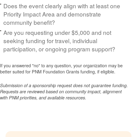
Does the event clearly align with at least one
Priority Impact Area and demonstrate
community benefit?
Are you requesting under $5,000 and not
seeking funding for travel, individual
participation, or ongoing program support?
If you answered "no" to any question, your organization may be
better suited for PNM Foundation Grants funding, if eligible.
Submission of a sponsorship request does not guarantee funding.
Requests are reviewed based on community impact, alignment
with PNM priorities, and available resources.