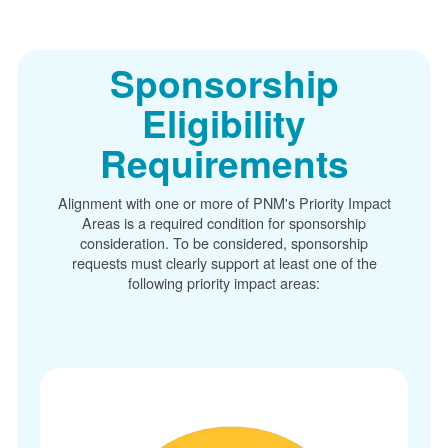
Sponsorship
Eligibility
Requirements
Alignment with one or more of PNM's Priority Impact
Areas is a required condition for sponsorship
consideration. To be considered, sponsorship
requests must clearly support at least one of the
following priority impact areas: