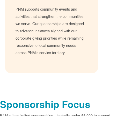
PNM supports community events and
activities that strengthen the communities
we serve. Our sponsorships are designed
to advance initiatives aligned with our
corporate giving priorities while remaining
responsive to local community needs
across PNM's service territory.
Sponsorship Focus
PNM offers limited sponsorships
typically under $5,000 to support