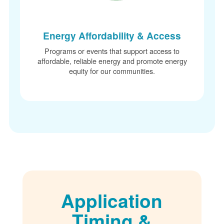
Energy Affordability & Access
Programs or events that support access to
affordable, reliable energy and promote energy
equity for our communities.
Application
Timing &