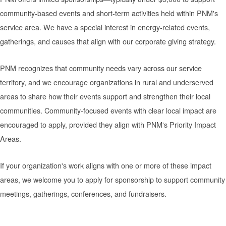
community-based events and short-term activities held within PNM's
service area. We have a special interest in energy-related events,
gatherings, and causes that align with our corporate giving strategy.
PNM recognizes that community needs vary across our service
territory, and we encourage organizations in rural and underserved
areas to share how their events support and strengthen their local
communities. Community-focused events with clear local impact are
encouraged to apply, provided they align with PNM's Priority Impact
Areas.
If your organization's work aligns with one or more of these impact
areas, we welcome you to apply for sponsorship to support community
meetings, gatherings, conferences, and fundraisers.