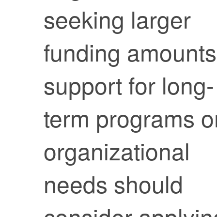
seeking larger
funding amounts
support for long-
term programs o
organizational
needs should
consider applyin