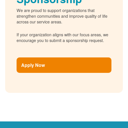
We are proud to support organizations that
strengthen communities and improve quality of life
across our service areas.
If your organization aligns with our focus areas, we
encourage you to submit a sponsorship request.
Apply Now