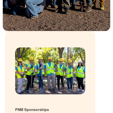
PNM Sponsorships