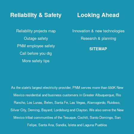
Reliability & Safety
Looking Ahead
Reliability projects map
Innovation & new technologies
Outage safety
Research & planning
PNM employee safety
SITEMAP
Call before you dig
More safety tips
As the state's largest electricity provider, PNM serves more than 550K New
Mexico residential and business customers in Greater Albuquerque, Rio
Rancho, Los Lunas, Belen, Santa Fe, Las Vegas, Alamogordo, Ruidoso,
Silver City, Deming, Bayard, Lordsburg and Clayton. We also serve the New
Mexico tribal communities of the Tesuque, Cochiti, Santo Domingo, San
Felipe, Santa Ana, Sandia, Isleta and Laguna Pueblos