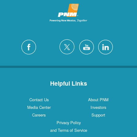
Helpful Links
Contact Us
About PNM
Media Center
Investors
Careers
Support
Privacy Policy
and Terms of Service