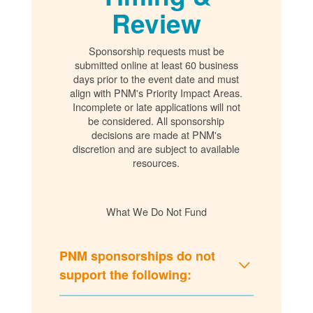
Review
Sponsorship requests must be
submitted online at least 60 business
days prior to the event date and must
align with PNM's Priority Impact Areas.
Incomplete or late applications will not
be considered. All sponsorship
decisions are made at PNM's
discretion and are subject to available
resources.
What We Do Not Fund
PNM sponsorships do not
support the following: