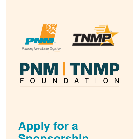
Apply for a
Sponsorship