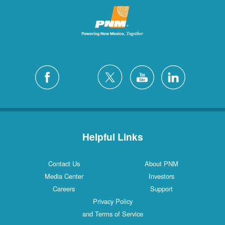
Helpful Links
Contact Us
About PNM
Media Center
Investors
Careers
Support
Privacy Policy
and Terms of Service