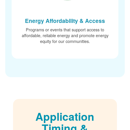
Energy Affordability & Access
Programs or events that support access to
affordable, reliable energy and promote energy
equity for our communities.
Application
Timing &