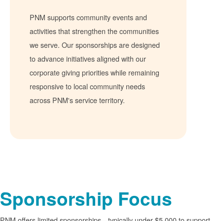
PNM supports community events and
activities that strengthen the communities
we serve. Our sponsorships are designed
to advance initiatives aligned with our
corporate giving priorities while remaining
responsive to local community needs
across PNM's service territory.
Sponsorship Focus
PNM offers limited sponsorships
typically under $5,000 to support