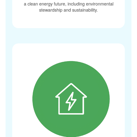
a clean energy future, including environmental
stewardship and sustainability.