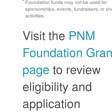
Foundation funds may not be used for
sponsorships, events, fundraisers, or sh
activities
Visit the
PNM
Foundation Gran
page
to review
eligibility and
application