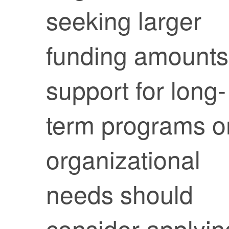
seeking larger
funding amounts
support for long-
term programs o
organizational
needs should
consider applyin