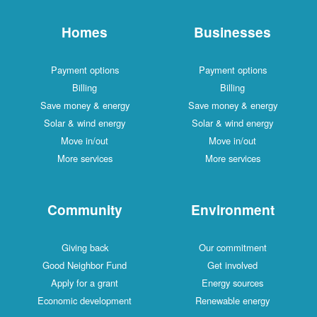
Homes
Businesses
Payment options
Payment options
Billing
Billing
Save money & energy
Save money & energy
Solar & wind energy
Solar & wind energy
Move in/out
Move in/out
More services
More services
Community
Environment
Giving back
Our commitment
Good Neighbor Fund
Get involved
Apply for a grant
Energy sources
Economic development
Renewable energy