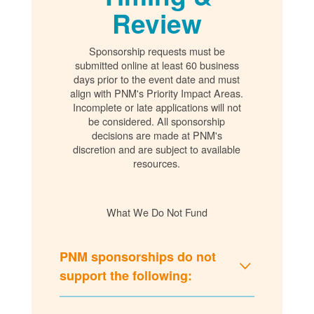
Review
Sponsorship requests must be
submitted online at least 60 business
days prior to the event date and must
align with PNM's Priority Impact Areas.
Incomplete or late applications will not
be considered. All sponsorship
decisions are made at PNM's
discretion and are subject to available
resources.
What We Do Not Fund
PNM sponsorships do not
support the following: