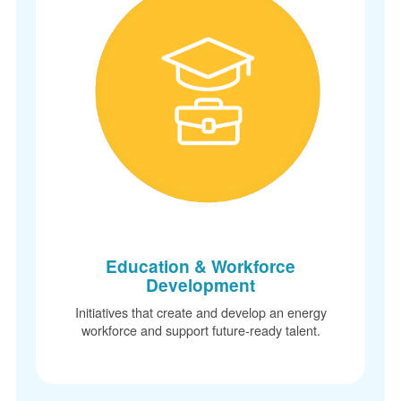
Education & Workforce
Development
Initiatives that create and develop an energy
workforce and support future-ready talent.