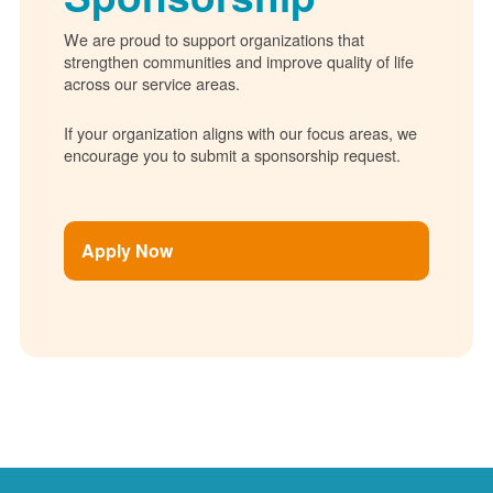
We are proud to support organizations that
strengthen communities and improve quality of life
across our service areas.
If your organization aligns with our focus areas, we
encourage you to submit a sponsorship request.
Apply Now