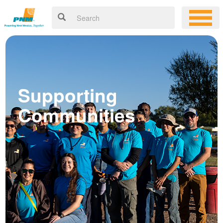
Supporting
Communities