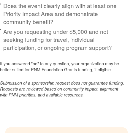
Does the event clearly align with at least one
Priority Impact Area and demonstrate
community benefit?
Are you requesting under $5,000 and not
seeking funding for travel, individual
participation, or ongoing program support?
If you answered "no" to any question, your organization may be
better suited for PNM Foundation Grants funding, if eligible.
Submission of a sponsorship request does not guarantee funding.
Requests are reviewed based on community impact, alignment
with PNM priorities, and available resources.