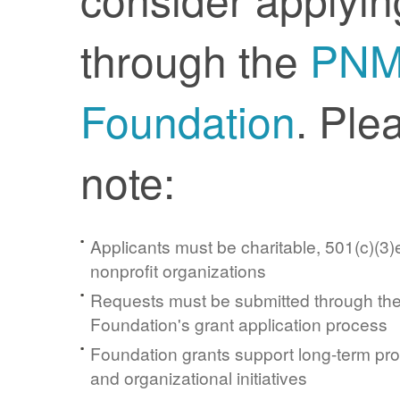
through the
PN
Foundation
. Ple
note:
Applicants must be charitable, 501(c)(3)e
nonprofit organizations
Requests must be submitted through t
Foundation's grant application process
Foundation grants support long-term pr
and organizational initiatives