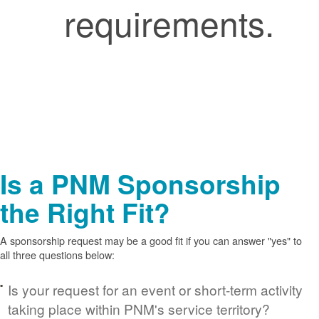
requirements.
Is a PNM Sponsorship
the Right Fit?
A sponsorship request may be a good fit if you can answer "yes" to
all three questions below:
Is your request for an event or short-term activity
taking place within PNM's service territory?