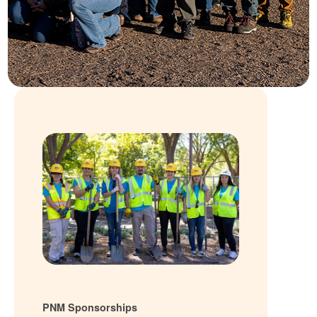
PNM Sponsorships