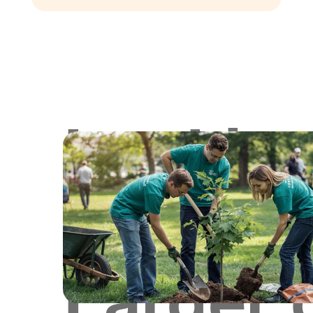
Lookin
for
Larger 