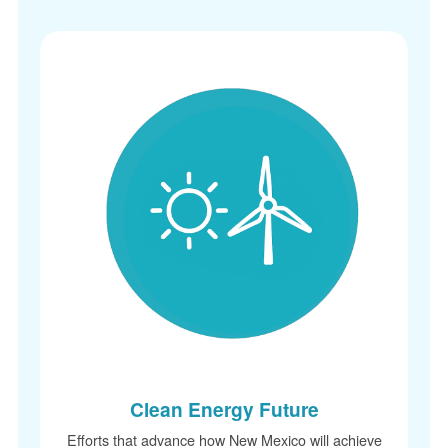
Clean Energy Future
Efforts that advance how New Mexico will achieve