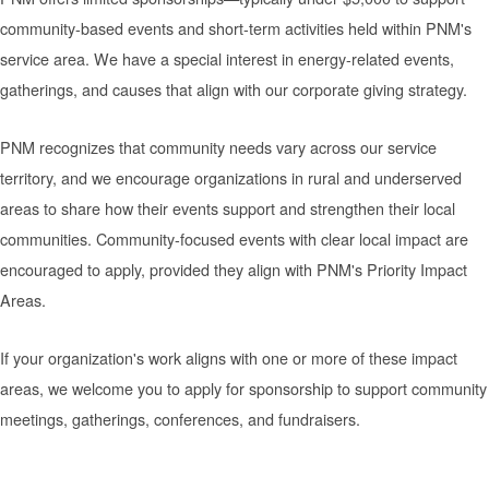
community-based events and short-term activities held within PNM's
service area. We have a special interest in energy-related events,
gatherings, and causes that align with our corporate giving strategy.
PNM recognizes that community needs vary across our service
territory, and we encourage organizations in rural and underserved
areas to share how their events support and strengthen their local
communities. Community-focused events with clear local impact are
encouraged to apply, provided they align with PNM's Priority Impact
Areas.
If your organization's work aligns with one or more of these impact
areas, we welcome you to apply for sponsorship to support community
meetings, gatherings, conferences, and fundraisers.