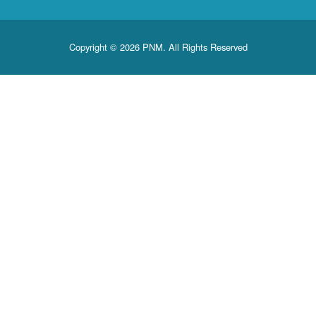
Copyright © 2026 PNM. All Rights Reserved