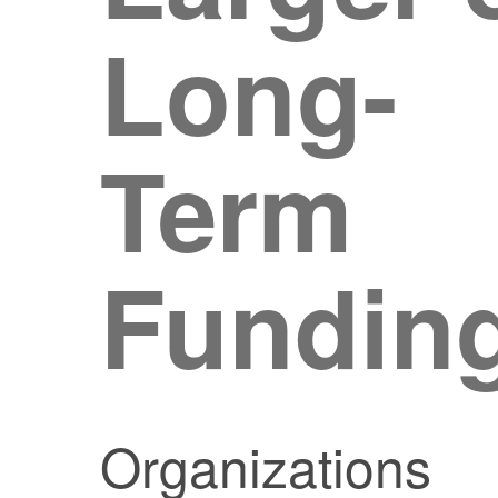
Long-
Term
Fundin
Organizations