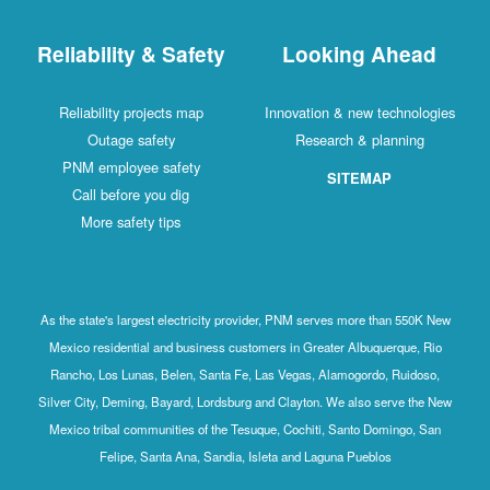
Reliability & Safety
Looking Ahead
Reliability projects map
Innovation & new technologies
Outage safety
Research & planning
PNM employee safety
SITEMAP
Call before you dig
More safety tips
As the state's largest electricity provider, PNM serves more than 550K New
Mexico residential and business customers in Greater Albuquerque, Rio
Rancho, Los Lunas, Belen, Santa Fe, Las Vegas, Alamogordo, Ruidoso,
Silver City, Deming, Bayard, Lordsburg and Clayton. We also serve the New
Mexico tribal communities of the Tesuque, Cochiti, Santo Domingo, San
Felipe, Santa Ana, Sandia, Isleta and Laguna Pueblos