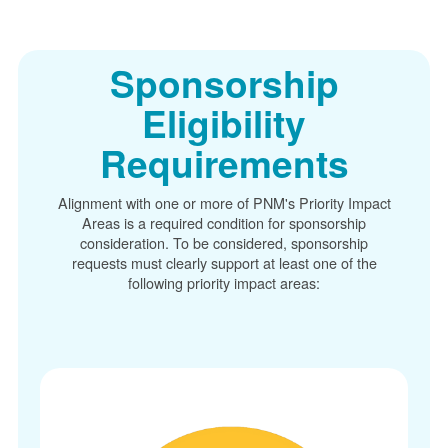
Sponsorship
Eligibility
Requirements
Alignment with one or more of PNM's Priority Impact
Areas is a required condition for sponsorship
consideration. To be considered, sponsorship
requests must clearly support at least one of the
following priority impact areas: