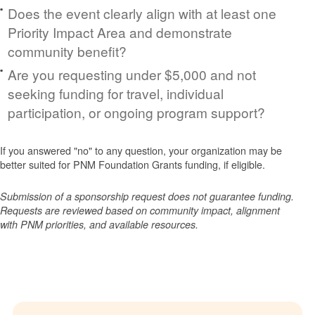
Does the event clearly align with at least one
Priority Impact Area and demonstrate
community benefit?
Are you requesting under $5,000 and not
seeking funding for travel, individual
participation, or ongoing program support?
If you answered "no" to any question, your organization may be
better suited for PNM Foundation Grants funding, if eligible.
Submission of a sponsorship request does not guarantee funding.
Requests are reviewed based on community impact, alignment
with PNM priorities, and available resources.