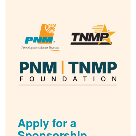
Apply for a
Sponsorship