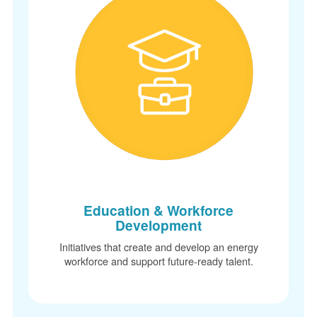
Education & Workforce
Development
Initiatives that create and develop an energy
workforce and support future-ready talent.