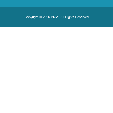
Copyright © 2026 PNM. All Rights Reserved