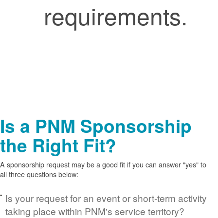
requirements.
Is a PNM Sponsorship
the Right Fit?
A sponsorship request may be a good fit if you can answer "yes" to
all three questions below:
Is your request for an event or short-term activity
taking place within PNM's service territory?