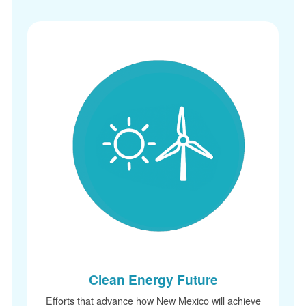
Clean Energy Future
Efforts that advance how New Mexico will achieve