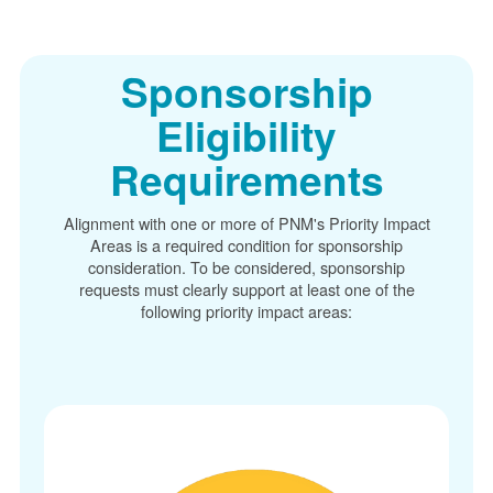
Sponsorship
Eligibility
Requirements
Alignment with one or more of PNM's Priority Impact
Areas is a required condition for sponsorship
consideration. To be considered, sponsorship
requests must clearly support at least one of the
following priority impact areas: