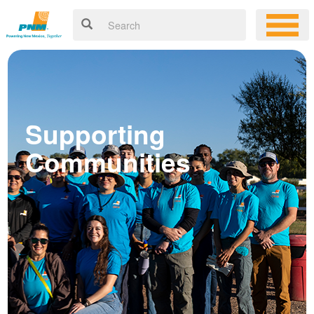
Supporting
Communities