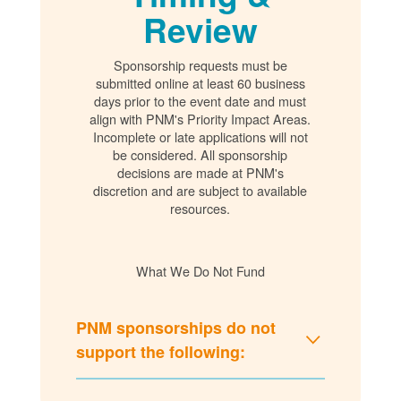
Review
Sponsorship requests must be
submitted online at least 60 business
days prior to the event date and must
align with PNM's Priority Impact Areas.
Incomplete or late applications will not
be considered. All sponsorship
decisions are made at PNM's
discretion and are subject to available
resources.
What We Do Not Fund
PNM sponsorships do not
support the following: