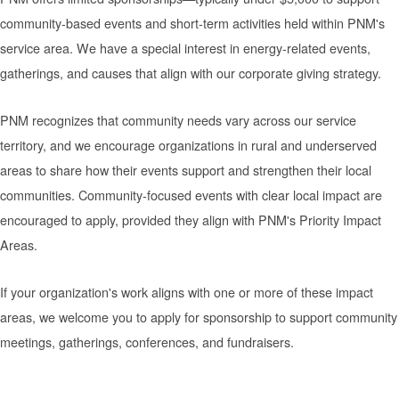
community-based events and short-term activities held within PNM's
service area. We have a special interest in energy-related events,
gatherings, and causes that align with our corporate giving strategy.
PNM recognizes that community needs vary across our service
territory, and we encourage organizations in rural and underserved
areas to share how their events support and strengthen their local
communities. Community-focused events with clear local impact are
encouraged to apply, provided they align with PNM's Priority Impact
Areas.
If your organization's work aligns with one or more of these impact
areas, we welcome you to apply for sponsorship to support community
meetings, gatherings, conferences, and fundraisers.