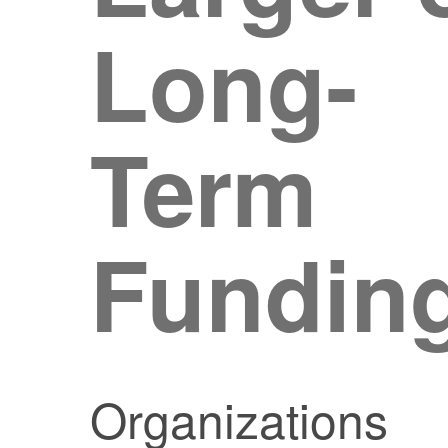
Long-
Term
Fundin
Organizations