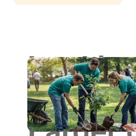
Lookin
for
Larger 