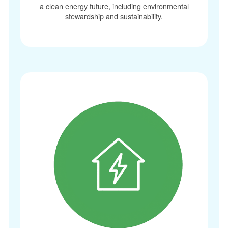
a clean energy future, including environmental
stewardship and sustainability.