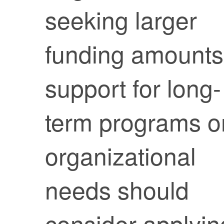
seeking larger
funding amounts
support for long-
term programs o
organizational
needs should
consider applyin