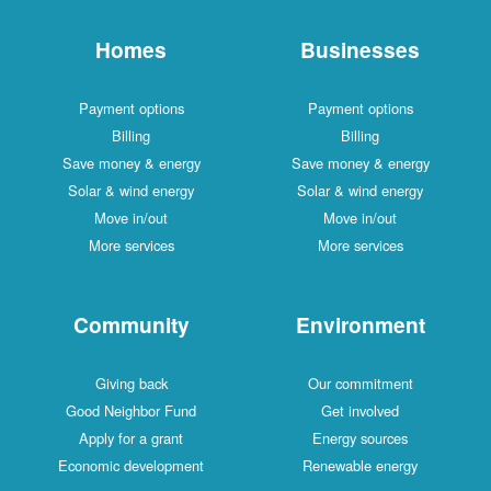
Homes
Businesses
Payment options
Payment options
Billing
Billing
Save money & energy
Save money & energy
Solar & wind energy
Solar & wind energy
Move in/out
Move in/out
More services
More services
Community
Environment
Giving back
Our commitment
Good Neighbor Fund
Get involved
Apply for a grant
Energy sources
Economic development
Renewable energy