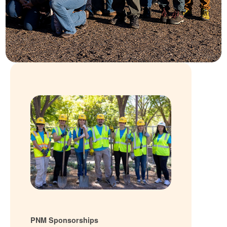
PNM Sponsorships