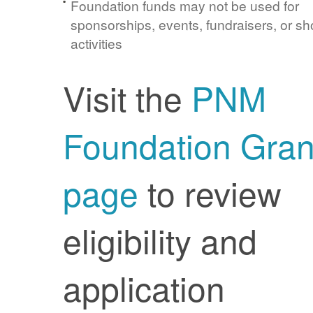
Foundation funds may not be used for
sponsorships, events, fundraisers, or sh
activities
Visit the
PNM
Foundation Gran
page
to review
eligibility and
application