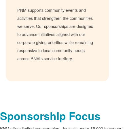
PNM supports community events and
activities that strengthen the communities
we serve. Our sponsorships are designed
to advance initiatives aligned with our
corporate giving priorities while remaining
responsive to local community needs
across PNM's service territory.
Sponsorship Focus
PNM offers limited sponsorships
typically under $5,000 to support