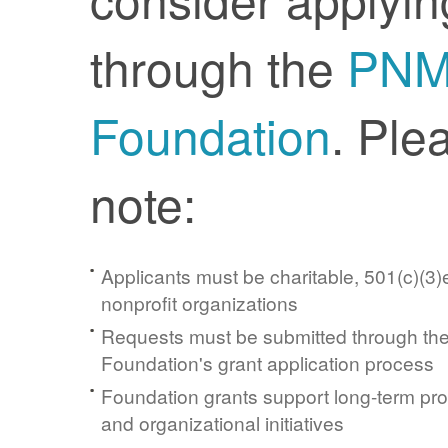
through the
PN
Foundation
. Ple
note:
Applicants must be charitable, 501(c)(3)e
nonprofit organizations
Requests must be submitted through t
Foundation's grant application process
Foundation grants support long-term pr
and organizational initiatives