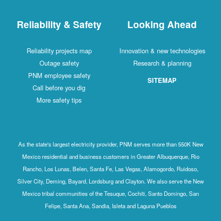
Reliability & Safety
Looking Ahead
Reliability projects map
Innovation & new technologies
Outage safety
Research & planning
PNM employee safety
SITEMAP
Call before you dig
More safety tips
As the state's largest electricity provider, PNM serves more than 550K New
Mexico residential and business customers in Greater Albuquerque, Rio
Rancho, Los Lunas, Belen, Santa Fe, Las Vegas, Alamogordo, Ruidoso,
Silver City, Deming, Bayard, Lordsburg and Clayton. We also serve the New
Mexico tribal communities of the Tesuque, Cochiti, Santo Domingo, San
Felipe, Santa Ana, Sandia, Isleta and Laguna Pueblos