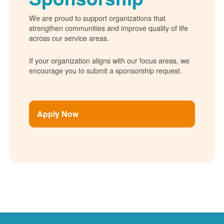
We are proud to support organizations that
strengthen communities and improve quality of life
across our service areas.
If your organization aligns with our focus areas, we
encourage you to submit a sponsorship request.
Apply Now