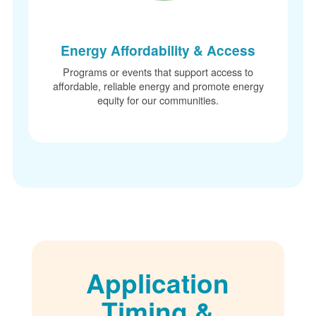
Energy Affordability & Access
Programs or events that support access to
affordable, reliable energy and promote energy
equity for our communities.
Application
Timing &