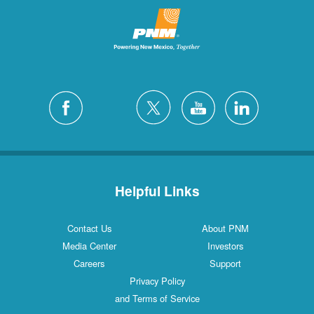
Helpful Links
Contact Us
About PNM
Media Center
Investors
Careers
Support
Privacy Policy
and Terms of Service