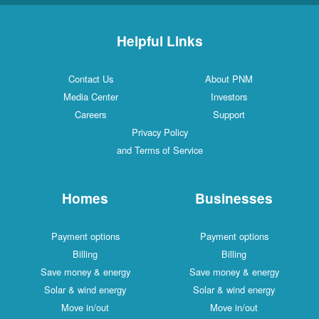
Helpful Links
Contact Us
About PNM
Media Center
Investors
Careers
Support
Privacy Policy
and Terms of Service
Homes
Businesses
Payment options
Payment options
Billing
Billing
Save money & energy
Save money & energy
Solar & wind energy
Solar & wind energy
Move in/out
Move in/out