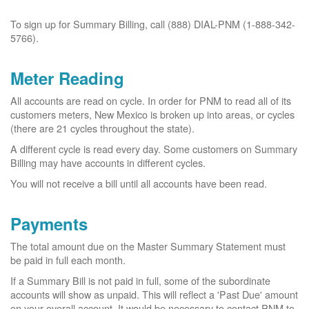
To sign up for Summary Billing, call (888) DIAL-PNM (1-888-342-
5766).
Meter Reading
All accounts are read on cycle. In order for PNM to read all of its
customers meters, New Mexico is broken up into areas, or cycles
(there are 21 cycles throughout the state).
A different cycle is read every day. Some customers on Summary
Billing may have accounts in different cycles.
You will not receive a bill until all accounts have been read.
Payments
The total amount due on the Master Summary Statement must
be paid in full each month.
If a Summary Bill is not paid in full, some of the subordinate
accounts will show as unpaid. This will reflect a 'Past Due' amount
on your overall account. It would be necessary to contact PNM to