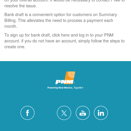
resolve the issue.
Bank draft is a convenient option for customers on Summary
Billing. This alleviates the need to process a payment each
month.
To sign up for bank draft, click here and log in to your PNM
account. if you do not have an account, simply follow the steps to
create one.