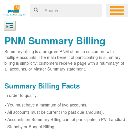
PNM Summary Billing
Summary billing is a program PNM offers to customers with
multiple accounts. The main benefit of participating in summary
billing is simplicity: customers receive a page with a "summary" of
all accounts, or Master Summary statement.
Summary Billing Facts
In order to qualify:
You must have a minimum of five accounts.
All accounts must be current (no past due amounts).
Accounts on Summary Billing cannot participate in PV, Landlord
Standby or Budget Billing.