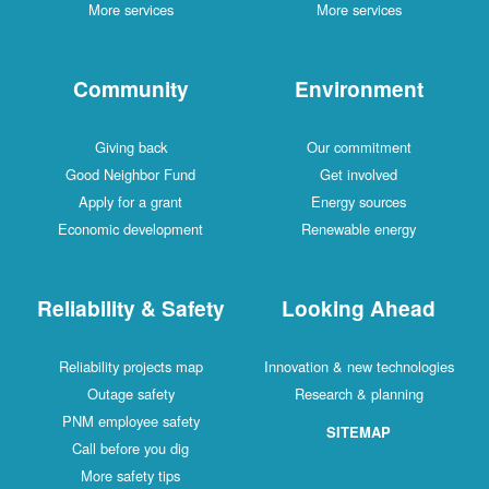
More services
More services
Community
Environment
Giving back
Our commitment
Good Neighbor Fund
Get involved
Apply for a grant
Energy sources
Economic development
Renewable energy
Reliability & Safety
Looking Ahead
Reliability projects map
Innovation & new technologies
Outage safety
Research & planning
PNM employee safety
SITEMAP
Call before you dig
More safety tips