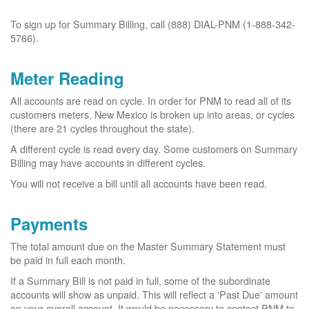
To sign up for Summary Billing, call (888) DIAL-PNM (1-888-342-
5766).
Meter Reading
All accounts are read on cycle. In order for PNM to read all of its
customers meters, New Mexico is broken up into areas, or cycles
(there are 21 cycles throughout the state).
A different cycle is read every day. Some customers on Summary
Billing may have accounts in different cycles.
You will not receive a bill until all accounts have been read.
Payments
The total amount due on the Master Summary Statement must
be paid in full each month.
If a Summary Bill is not paid in full, some of the subordinate
accounts will show as unpaid. This will reflect a 'Past Due' amount
on your overall account. It would be necessary to contact PNM to