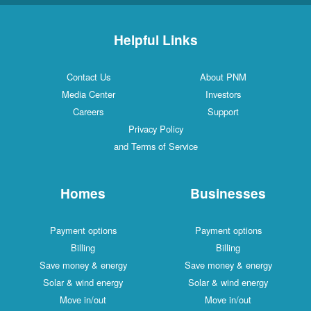
Helpful Links
Contact Us
About PNM
Media Center
Investors
Careers
Support
Privacy Policy
and Terms of Service
Homes
Businesses
Payment options
Payment options
Billing
Billing
Save money & energy
Save money & energy
Solar & wind energy
Solar & wind energy
Move in/out
Move in/out