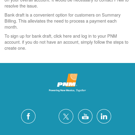
resolve the issue.
Bank draft is a convenient option for customers on Summary
Billing. This alleviates the need to process a payment each
month.
To sign up for bank draft, click here and log in to your PNM
account. if you do not have an account, simply follow the steps to
create one.