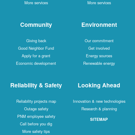
More services
More services
Community
Environment
Giving back
Our commitment
Good Neighbor Fund
Get involved
Apply for a grant
Energy sources
Economic development
Renewable energy
Reliability & Safety
Looking Ahead
Reliability projects map
Innovation & new technologies
Outage safety
Research & planning
PNM employee safety
SITEMAP
Call before you dig
More safety tips