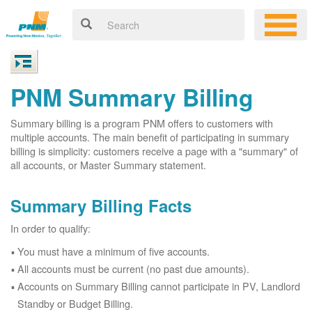
PNM Summary Billing
Summary billing is a program PNM offers to customers with
multiple accounts. The main benefit of participating in summary
billing is simplicity: customers receive a page with a "summary" of
all accounts, or Master Summary statement.
Summary Billing Facts
In order to qualify:
You must have a minimum of five accounts.
All accounts must be current (no past due amounts).
Accounts on Summary Billing cannot participate in PV, Landlord
Standby or Budget Billing.