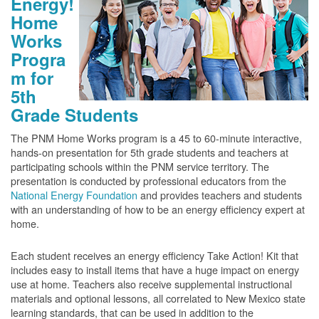
Energy!
Home
Works
Progra
m for
5th
Grade Students
The PNM Home Works program is a 45 to 60-minute interactive,
hands-on presentation for 5th grade students and teachers at
participating schools within the PNM service territory. The
presentation is conducted by professional educators from the
National Energy Foundation
and provides teachers and students
with an understanding of how to be an energy efficiency expert at
home.
Each student receives an energy efficiency Take Action! Kit that
includes easy to install items that have a huge impact on energy
use at home. Teachers also receive supplemental instructional
materials and optional lessons, all correlated to New Mexico state
learning standards, that can be used in addition to the