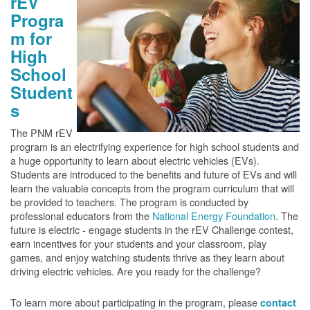
rEV
Progra
m for
High
School
Student
s
The PNM rEV
program is an electrifying experience for high school students and
a huge opportunity to learn about electric vehicles (EVs).
Students are introduced to the benefits and future of EVs and will
learn the valuable concepts from the program curriculum that will
be provided to teachers. The program is conducted by
professional educators from the
National Energy Foundation
. The
future is electric - engage students in the rEV Challenge contest,
earn incentives for your students and your classroom, play
games, and enjoy watching students thrive as they learn about
driving electric vehicles. Are you ready for the challenge?
To learn more about participating in the program, please
contact