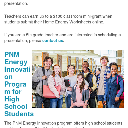
presentation.
Teachers can earn up to a $100 classroom mini-grant when
students submit their Home Energy Worksheets online.
If you are a 5th grade teacher and are interested in scheduling a
presentation, please
contact us
.
PNM
Energy
Innovati
on
Progra
m for
High
School
Students
The PNM Energy Innovation program offers high school students