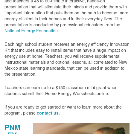
and teachers a 45 to 60-minute interactive, hands-on
presentation that will stimulate their minds and provide them with
important information that puts them on the path to become more
energy efficient in their homes and in their everyday lives. The
presentation is conducted by professional educators from the
National Energy Foundation
.
Each high school student receives an energy efficiency Innovation
Kit that includes easy to install items that have a huge impact on
energy use at home. Teachers, you will receive supplemental
instructional materials and optional lessons, all correlated to New
Mexico state learning standards, that can be used in addition to
the presentation.
Teachers can earn up to a $150 classroom mini-grant when
students submit their Home Energy Worksheets online.
If you are ready to get started or want to learn more about the
program, please
contact us.
PNM