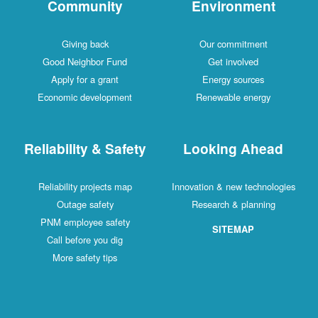
Community
Environment
Giving back
Our commitment
Good Neighbor Fund
Get involved
Apply for a grant
Energy sources
Economic development
Renewable energy
Reliability & Safety
Looking Ahead
Reliability projects map
Innovation & new technologies
Outage safety
Research & planning
PNM employee safety
SITEMAP
Call before you dig
More safety tips