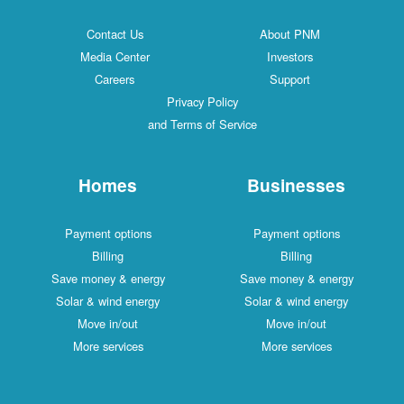
Contact Us
About PNM
Media Center
Investors
Careers
Support
Privacy Policy
and Terms of Service
Homes
Businesses
Payment options
Payment options
Billing
Billing
Save money & energy
Save money & energy
Solar & wind energy
Solar & wind energy
Move in/out
Move in/out
More services
More services