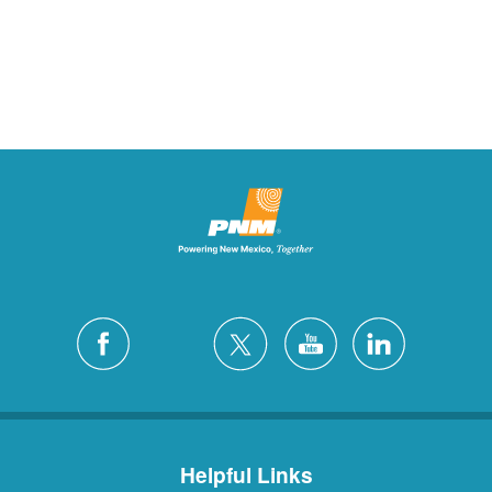
Helpful Links