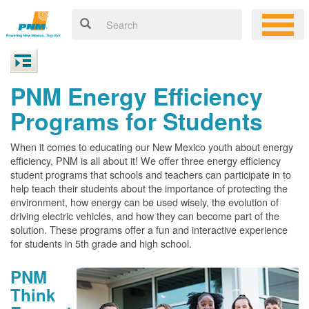
PNM Energy Efficiency
Programs for Students
When it comes to educating our New Mexico youth about energy
efficiency, PNM is all about it! We offer three energy efficiency
student programs that schools and teachers can participate in to
help teach their students about the importance of protecting the
environment, how energy can be used wisely, the evolution of
driving electric vehicles, and how they can become part of the
solution. These programs offer a fun and interactive experience
for students in 5th grade and high school.
PNM
Think